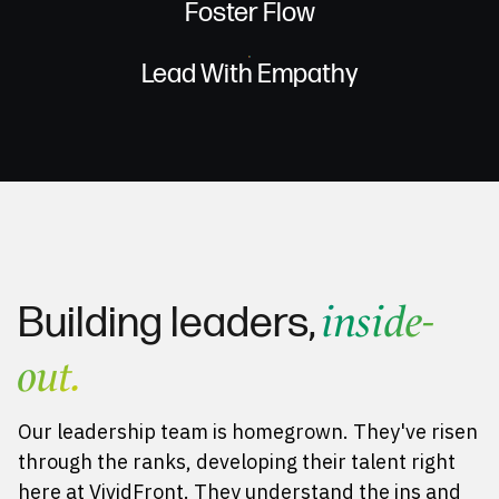
Foster Flow
Lead With Empathy
inside-
Building leaders,
out.
Our leadership team is homegrown. They've risen
through the ranks, developing their talent right
here at VividFront. They understand the ins and