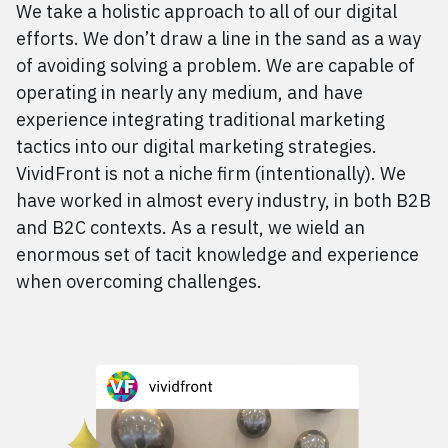
We take a holistic approach to all of our digital
efforts. We don’t draw a line in the sand as a way
of avoiding solving a problem. We are capable of
operating in nearly any medium, and have
experience integrating traditional marketing
tactics into our digital marketing strategies.
VividFront is not a niche firm (intentionally). We
have worked in almost every industry, in both
B2B
and
B2C
contexts. As a result, we wield an
enormous set of tacit knowledge and experience
when overcoming challenges.