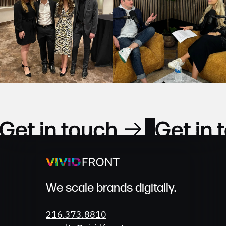
Get in Touch
We scale brands digitally.
Phone
216.373.8810