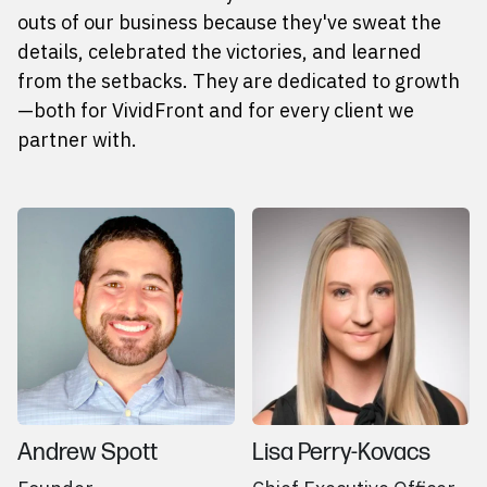
outs of our business because they've sweat the
details, celebrated the victories, and learned
from the setbacks. They are dedicated to growth
—both for VividFront and for every client we
partner with.
Andrew Spott
Lisa Perry-Kovacs