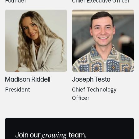
Founder
Chief Executive Officer
Madison Riddell
Joseph Testa
President
Chief Technology
Officer
Join our
growing
team.