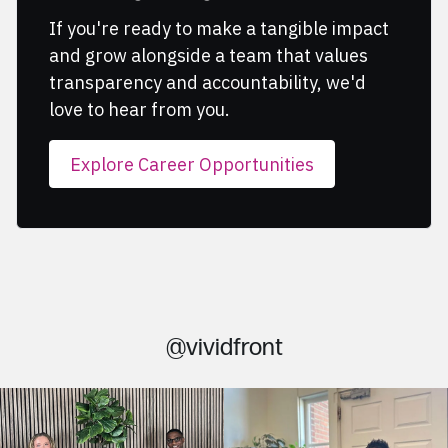
If you're ready to make a tangible impact
and grow alongside a team that values
transparency and accountability, we'd
love to hear from you.
Explore Career Opportunities
@vividfront