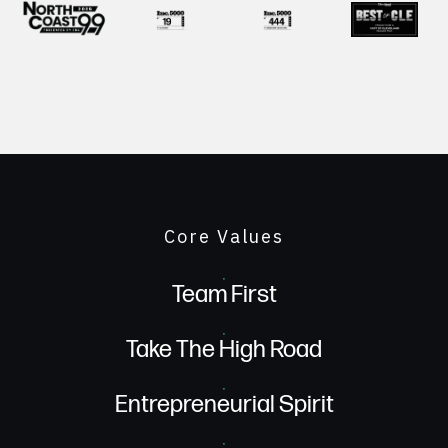
Core Values
Team First
Take The High Road
Entrepreneurial Spirit