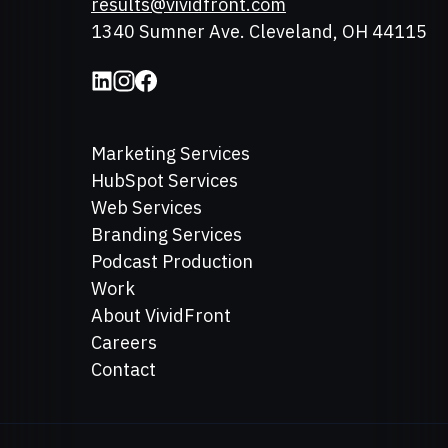
Email
results@vividfront.com
Address
1340 Sumner Ave. Cleveland, OH 44115
Marketing Services
HubSpot Services
Web Services
Branding Services
Podcast Production
Work
About VividFront
Careers
Contact