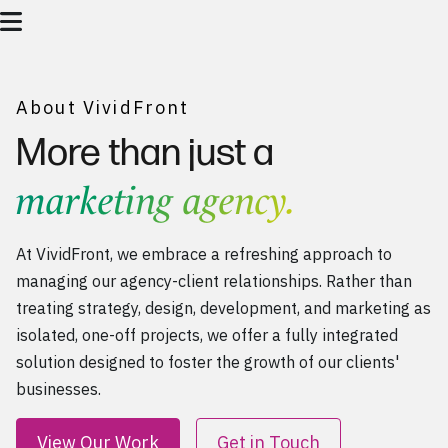
About VividFront
More than just a
marketing agency.
At VividFront, we embrace a refreshing approach to
managing our agency-client relationships. Rather than
treating
strategy
,
design
,
development
, and
marketing
as
isolated, one-off projects, we offer a fully integrated
solution designed to foster the growth of our clients'
businesses.
View Our Work
Get in Touch