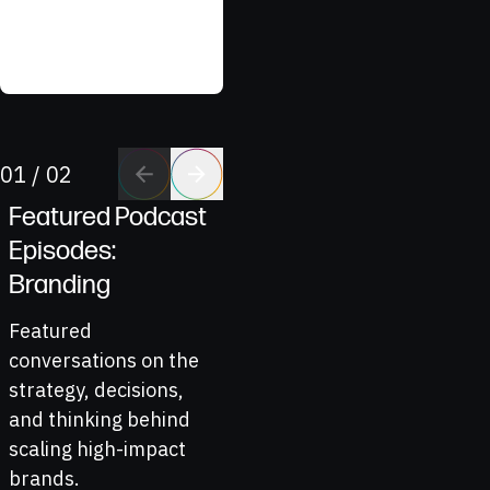
Northeast Ohio Eye
Surgeons
Go to previous 
Go to next sl
01
/
02
Featured Podcast
Episodes:
Branding
Featured
conversations on the
strategy, decisions,
and thinking behind
scaling high-impact
brands.