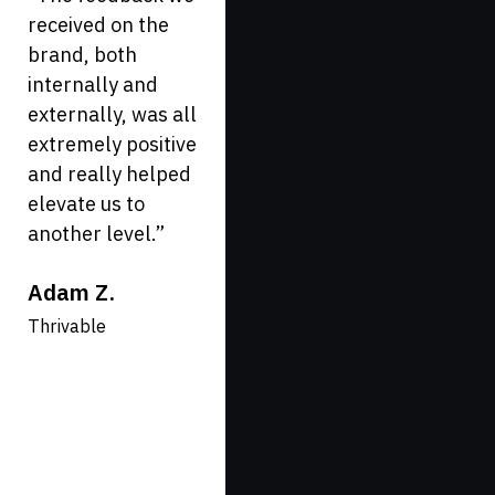
received on the
VividFront. Our
brand, both
company is in the
internally and
healthcare space
externally, was all
and they have
extremely positive
done a great job
and really helped
to set us apart
elevate us to
from other
another level.
”
healthcare sites
you see out there.
Adam Z.
If you are looking
for a forward
Thrivable
thinking firm, they
are the ones to
hire!
”
Katie G.