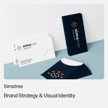
Simatree
Brand Strategy & Visual Identity