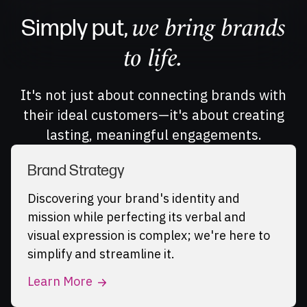
we bring brands
Simply put,
to life.
It's not just about connecting brands with
their ideal customers—it's about creating
lasting, meaningful engagements.
Brand Strategy
Discovering your brand's identity and
mission while perfecting its verbal and
visual expression is complex; we're here to
simplify and streamline it.
Learn More