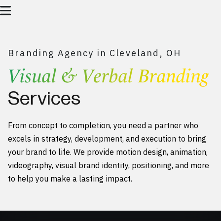
Branding Agency in Cleveland, OH
Visual & Verbal Branding
Services
From concept to completion, you need a partner who
excels in strategy, development, and execution to bring
your brand to life. We provide motion design, animation,
videography, visual brand identity, positioning, and more
to help you make a lasting impact.