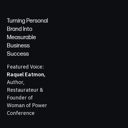
Turning Personal
Brand Into
Measurable
Business
Success
Featured Voice:
Raquel Eatmon
,
Author,
Restaurateur &
Founder of
Woman of Power
Conference