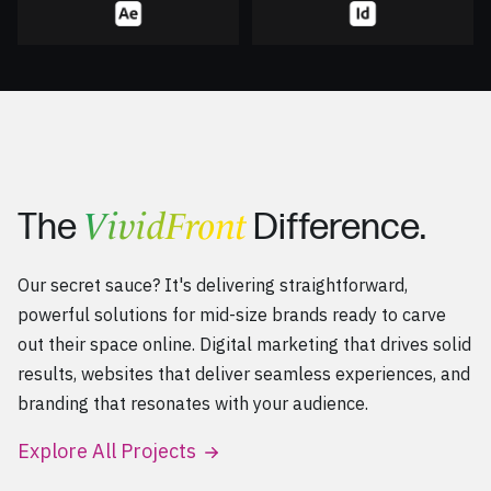
VividFront
The
Difference.
Our secret sauce? It's delivering straightforward,
powerful solutions for mid-size brands ready to carve
out their space online. Digital marketing that drives solid
results, websites that deliver seamless experiences, and
branding that resonates with your audience.
Explore All Projects