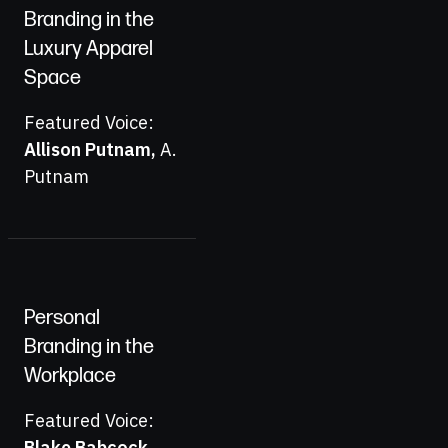
Branding in the
Luxury Apparel
Space
Featured Voice:
Allison Putnam
,
A.
Putnam
Personal
Branding in the
Workplace
Featured Voice:
Blake Babcock
,