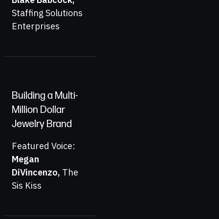
Staffing Solutions
Enterprises
Building a Multi-
Million Dollar
Jewelry Brand
Featured Voice:
Megan
DiVincenzo
,
The
Sis Kiss