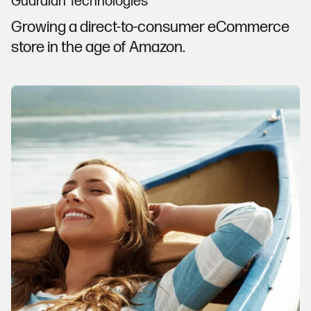
Guardian Technologies
Growing a direct-to-consumer eCommerce
store in the age of Amazon.