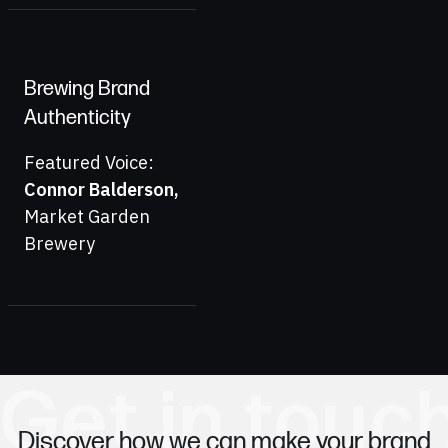
Brewing Brand
Authenticity
Featured Voice:
Connor Balderson
,
Market Garden
Brewery
Get in touc
Discover how we can make your brand