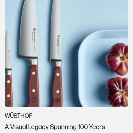
WÜSTHOF
A Visual Legacy Spanning 100 Years