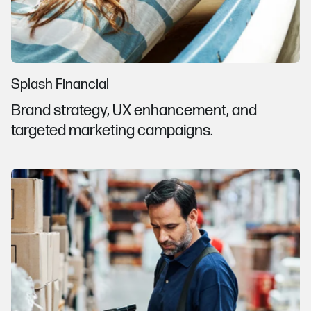
Splash Financial
Brand strategy, UX enhancement, and
targeted marketing campaigns.