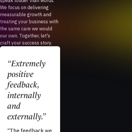
speak louder than words.
We focus on delivering
measurable growth and
treating your business with
the same care we would
our own. Together, let's
craft your success story.
“
Extremely
“
A difficult,
positive
niche
feedback,
industry.
”
internally
“
I cannot say
and
enough great
things about our
externally.
”
long term
“
The feedback we
relationship with