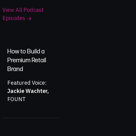
View All Podcast
Episodes
How to Build a
Premium Retail
Brand
Featured Voice:
Jackie Wachter
,
FOUNT