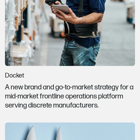
Docket
A new brand and go-to-market strategy for a
mid-market frontline operations platform
serving discrete manufacturers.