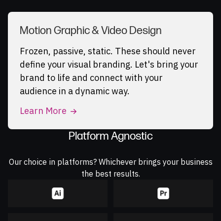
Motion Graphic & Video Design
Frozen, passive, static. These should never
define your visual branding. Let's bring your
brand to life and connect with your
audience in a dynamic way.
Learn More
Platform Agnostic
Our choice in platforms? Whichever brings your business
the best results.