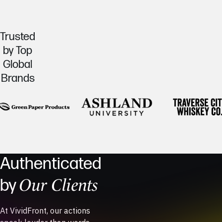
Trusted
by Top
Global
Brands
Authenticated
Our Clients
by
At VividFront, our actions