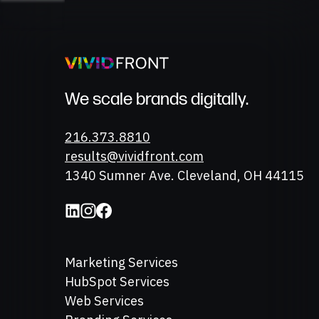
We scale brands digitally.
Phone
216.373.8810
Email
results@vividfront.com
Address
1340 Sumner Ave. Cleveland, OH 44115
Marketing Services
HubSpot Services
Web Services