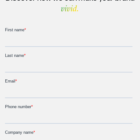
vivid.