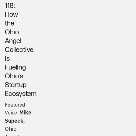
118:
How
the
Ohio
Angel
Collective
Is
Fueling
Ohio's
Startup
Ecosystem
Featured
Mike
Voice:
Supeck
,
Ohio