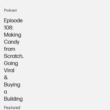
Podcast
Episode
108:
Making
Candy
from
Scratch,
Going
Viral
&
Buying
a
Building
Featured