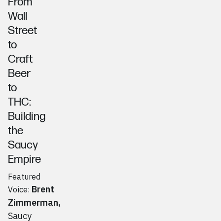
From
Wall
Street
to
Craft
Beer
to
THC:
Building
the
Saucy
Empire
Featured
Brent
Voice:
Zimmerman
,
Saucy