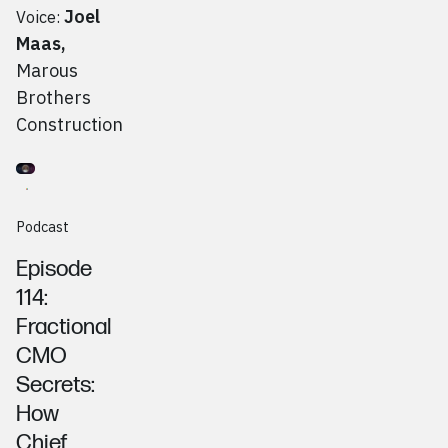
Joel
Voice:
Maas
,
Marous
Brothers
Construction
Go to
Podcast
Aurora Toth, Chief Outsiders
Podcast
Episode
114:
Fractional
CMO
Secrets:
How
Chief