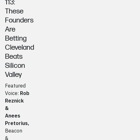
113:
These
Founders
Are
Betting
Cleveland
Beats
Silicon
Valley
Featured
Voice:
Rob
Reznick
&
Anees
Pretorius
,
Beacon
&