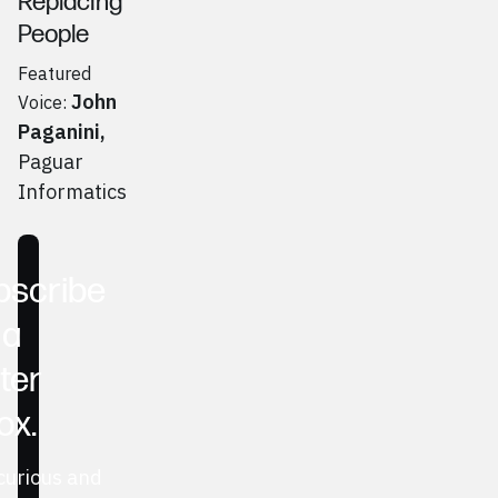
Replacing
People
Featured
John
Voice:
Paganini
,
Paguar
Informatics
Go to
Podcast
bscribe
 a
ter
ox.
curious and