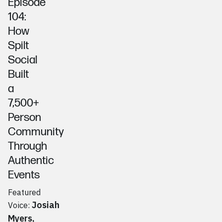
Episode
104:
How
Spilt
Social
Built
a
7,500+
Person
Community
Through
Authentic
Events
Featured
Josiah
Voice:
Myers
,