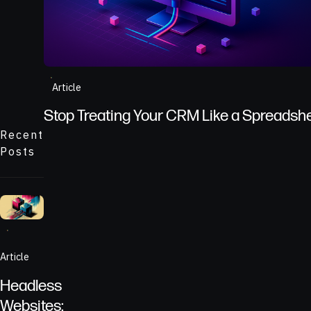
A CRM dashboard showing lies from poorly kept dat
Article
Stop Treating Your CRM Like a Spreadsh
Recent
Posts
Two seperate systems connected by API
Article
Headless
Websites: