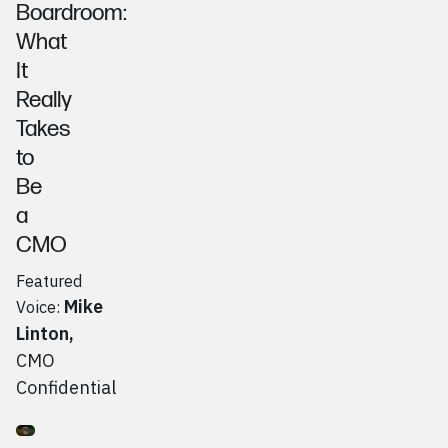
Boardroom:
What
It
Really
Takes
to
Be
a
CMO
Featured
Mike
Voice:
Linton
,
CMO
Confidential
Go to
Podcast
Jeff Morsfield, Jeff's Candy Shop