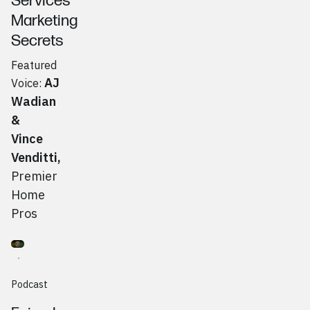
Services
Marketing
Secrets
Featured
AJ
Voice:
Wadian
&
Vince
Venditti
,
Premier
Home
Pros
Go to
Podcast
Josiah Myers, Spilt Social
Podcast