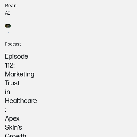
Bean
AI
Go to
Podcast
Ruth Barnum & Johanna Maas, Apex Skin
Podcast
Episode
112:
Marketing
Trust
in
Healthcare
:
Apex
Skin’s
Growth