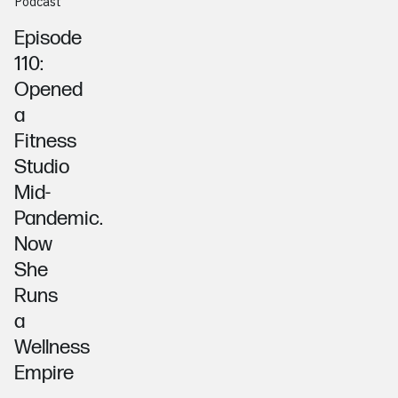
Podcast
Episode
110:
Opened
a
Fitness
Studio
Mid-
Pandemic.
Now
She
Runs
a
Wellness
Empire