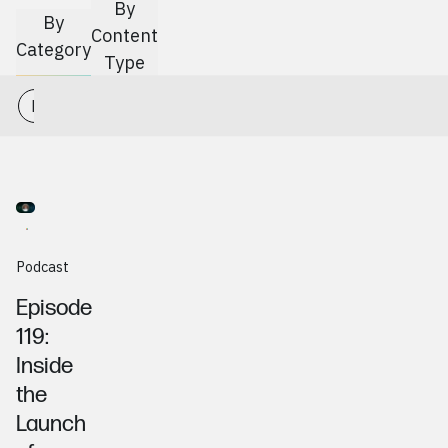
Go to
Article
By
By
Content
Category
Type
Podcast Production
Branding
Web
Marketing
Article
News
Podcast
Gerald Hetrick, CentSight
Podcast
Episode
119:
Inside
the
Launch