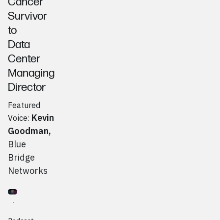
Cancer
Survivor
to
Data
Center
Managing
Director
Featured
Kevin
Voice:
Goodman
,
Blue
Bridge
Networks
Go to
Podcast
Giovanna Knudsen, Rogue Awakening