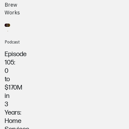
Brew
Works
Go to
Podcast
AJ Wadian & Vince Venditti, Premier Home Pros
Podcast
Episode
105:
0
to
$170M
in
3
Years:
Home