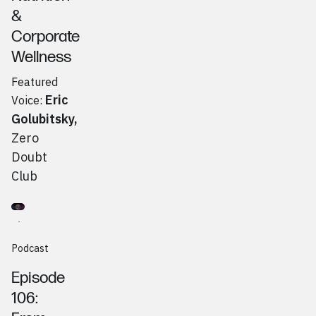
&
Corporate
Wellness
Featured
Eric
Voice:
Golubitsky
,
Zero
Doubt
Club
Go to
Podcast
Brent Zimmerman, Saucy Brew Works
Podcast
Episode
106: