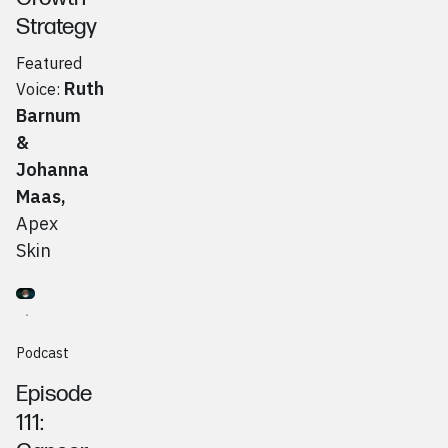
Strategy
Featured
Ruth
Voice:
Barnum
&
Johanna
Maas
,
Apex
Skin
Go to
Podcast
Kevin Goodman, Blue Bridge Networks
Podcast
Episode
111: