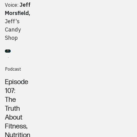
Jeff
Voice:
Morsfield
,
Jeff's
Candy
Shop
Go to
Podcast
Eric Golubitsky, Zero Doubt Club
Podcast
Episode
107:
The
Truth
About
Fitness,
Nutrition