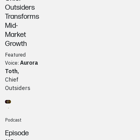
Outsiders
Transforms
Mid-
Market
Growth
Featured
Aurora
Voice:
Toth
,
Chief
Outsiders
Go to
Podcast
Rob Reznick (Beacon) & Anees Pretorius (Bean AI)
Podcast
Episode