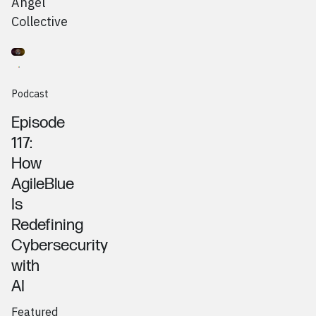
Angel
Collective
Go to
Podcast
Tony Pietrocola, AgileBlue
Podcast
Episode
117:
How
AgileBlue
Is
Redefining
Cybersecurity
with
AI
Featured