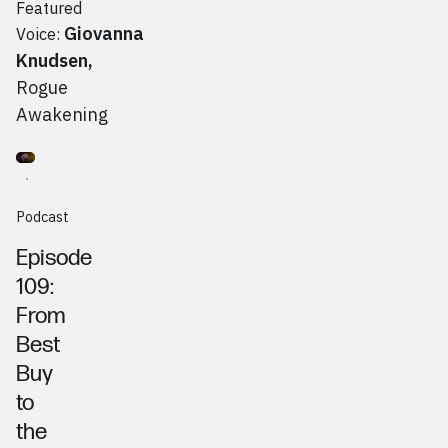
Featured
Giovanna
Voice:
Knudsen
,
Rogue
Awakening
Go to
Podcast
Mike Linton, CMO Confidential
Podcast
Episode
109:
From
Best
Buy
to
the