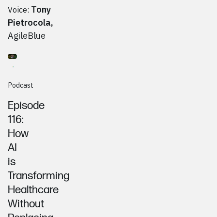
Tony
Voice:
Pietrocola
,
AgileBlue
Go to
Podcast
John Paganini, Paguar Informatics
Podcast
Episode
116:
How
AI
is
Transforming
Healthcare
Without