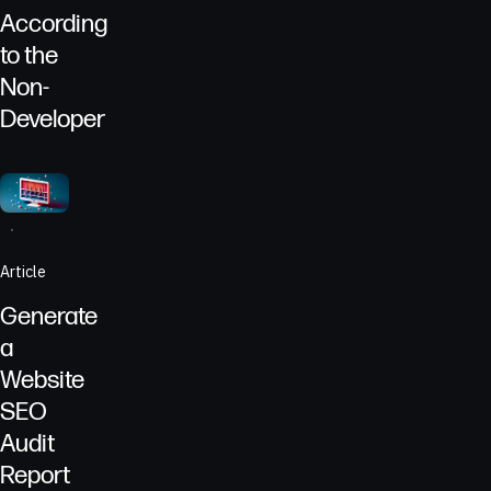
According
to the
Non-
Developer
Go to
Article
Computer screen showing ECG bands to represent the health 
Article
Generate
a
Website
SEO
Audit
Report