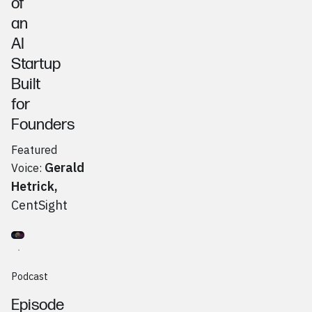
of
an
AI
Startup
Built
for
Founders
Featured
Gerald
Voice:
Hetrick
,
CentSight
Go to
Podcast
Mike Supeck, Ohio Angel Collective
Podcast
Episode