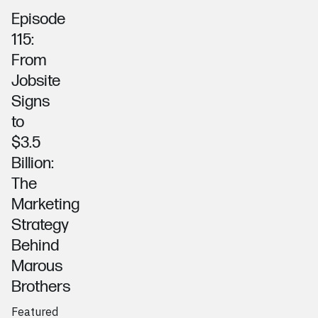
Episode
115:
From
Jobsite
Signs
to
$3.5
Billion:
The
Marketing
Strategy
Behind
Marous
Brothers
Featured