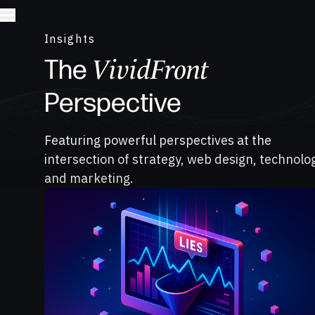
Insights
VividFront
The
Perspective
Featuring powerful perspectives at the
intersection of strategy, web design, technolo
and marketing.