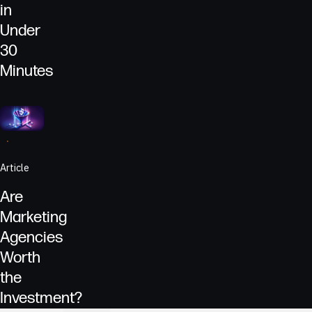
in
Under
30
Minutes
Go to
Article
Dollars symbolized as dollar signs entering a funnel to repr
Article
Are
Marketing
Agencies
Worth
the
Investment?