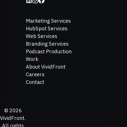
Marketing Services
HubSpot Services
Web Services
Branding Services
Podcast Production
Work
About VividFront
Careers
Contact
©
2026
VividFront.
All rights