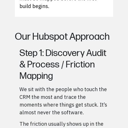
build begins.
Our Hubspot Approach
Step 1: Discovery Audit
& Process / Friction
Mapping
We sit with the people who touch the
CRM the most and trace the
moments where things get stuck. It’s
almost never the software.
The friction usually shows up in the