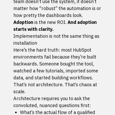
team doesn’t use the system, it doesn’t
matter how “robust” the automation is or
how pretty the dashboards look.
Adoption
is the new ROI.
And adoption
starts with clarity.
Implementation is not the same thing as
installation
Here’s the hard truth: most HubSpot
environments fail because they’re built
backwards. Someone bought the tool,
watched a few tutorials, imported some
data, and started building workflows.
That’s not architecture. That’s chaos at
scale.
Architecture requires you to ask the
convoluted, nuanced questions first:
What’s the actual flow of a qualified