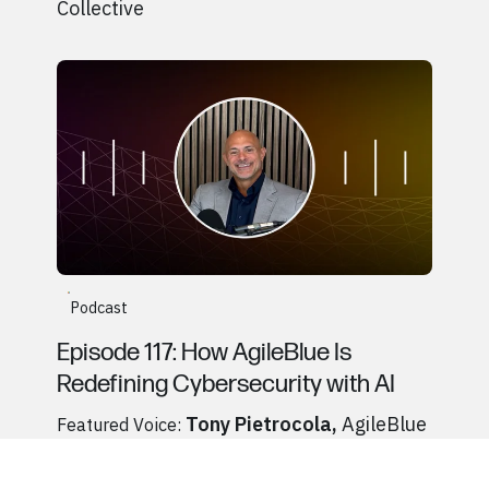
Collective
Go to
Podcast
Tony Pietrocola, AgileBlue
Podcast
Episode 117: How AgileBlue Is
Redefining Cybersecurity with AI
Tony Pietrocola
,
AgileBlue
Featured Voice:
Go to
Podcast