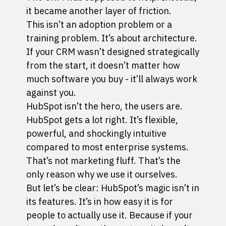
it became another layer of friction.
This isn’t an adoption problem or a
training problem. It’s about architecture.
If your CRM wasn’t designed strategically
from the start, it doesn’t matter how
much software you buy - it’ll always work
against you.
HubSpot isn’t the hero, the users are.
HubSpot gets a lot right. It’s flexible,
powerful, and shockingly intuitive
compared to most enterprise systems.
That’s not marketing fluff. That’s the
only reason why we use it ourselves.
But let’s be clear: HubSpot’s magic isn’t in
its features. It’s in how easy it is for
people to actually use it. Because if your