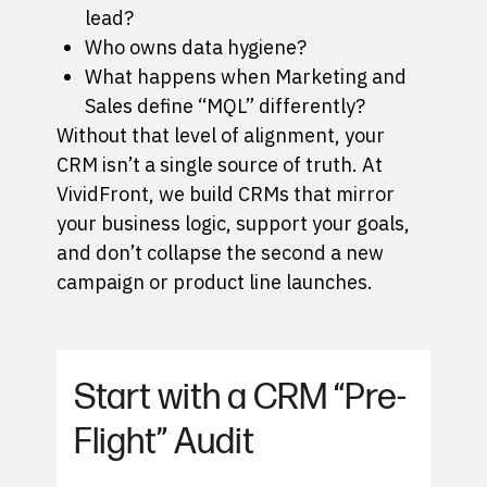
lead?
Who owns data hygiene?
What happens when Marketing and
Sales define “MQL” differently?
Without that level of alignment, your
CRM isn’t a single source of truth. At
VividFront,
we build CRMs
that mirror
your business logic, support your goals,
and don’t collapse the second a new
campaign or product line launches.
Start with a CRM “Pre-
Flight” Audit