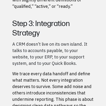
“qualified,” “active,” or “ready.”
Step 3: Integration
Strategy
A CRM doesn’t live on its own island. It
talks to accounts payable, to your
website, to your ERP, to your support
system, and to your Quick Books.
We trace every data handoff and define
what matters. Not every integration
deserves to survive. Some add noise and
others introduce inconsistencies that
undermine reporting. This phase is about
designing clean data pathways so the