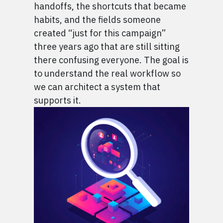
handoffs, the shortcuts that became
habits, and the fields someone
created “just for this campaign”
three years ago that are still sitting
there confusing everyone. The goal is
to understand the real workflow so
we can architect a system that
supports it.