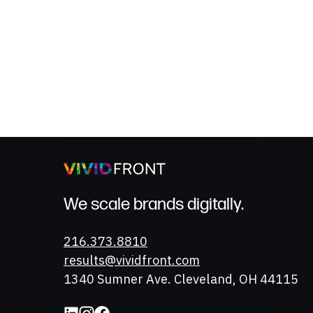
We scale brands digitally.
Phone
216.373.8810
Email
results@vividfront.com
Address
1340 Sumner Ave. Cleveland, OH 44115