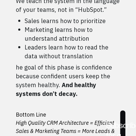
We teach the system in the language
of your teams, not in “HubSpot.”
Sales learns how to prioritize
Marketing learns how to
understand attribution
Leaders learn how to read the
data without translation
he goal of this phase is confidence
because confident users keep the
system healthy.
And healthy
systems don’t decay.
Bottom Line
High Quality CRM Architecture = Efficient
Subscrib
Sales & Marketing Teams = More Leads &