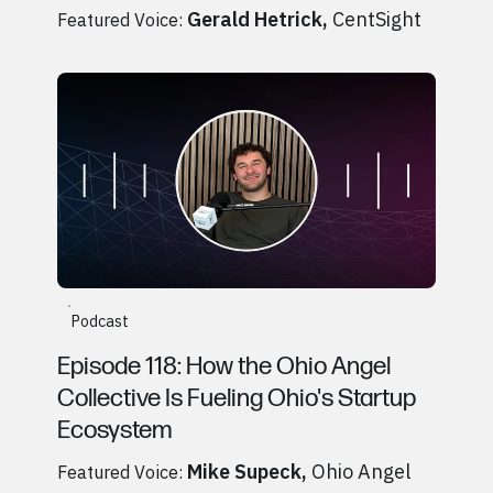
Gerald Hetrick
,
CentSight
Featured Voice:
Go to
Podcast
Mike Supeck, Ohio Angel Collective
Podcast
Episode 118: How the Ohio Angel
Collective Is Fueling Ohio's Startup
Ecosystem
Mike Supeck
,
Ohio Angel
Featured Voice: