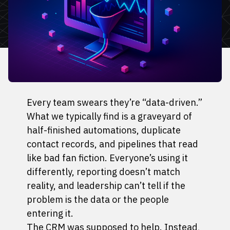
Every team swears they’re “data-driven.”
What we typically find is a graveyard of
half-finished automations, duplicate
contact records, and pipelines that read
like bad fan fiction. Everyone’s using it
differently, reporting doesn’t match
reality, and leadership can’t tell if the
problem is the data or the people
entering it.
The CRM was supposed to help. Instead,