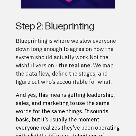
Step 2: Blueprinting
Blueprinting is where we slow everyone
down long enough to agree on how the
system should actually work.
Not the
wishful version -
the real one.
We map
the data flow, define the stages, and
figure out who’s accountable for what.
And yes, this means getting leadership,
sales, and marketing to use the same
words for the same things. It sounds
basic, but it’s usually the moment
everyone realizes they’ve been operating
with slightly different definitions of