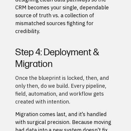
CRM becomes your single, dependable
source of truth vs. a collection of
mismatched sources fighting for
credibility.
Step 4: Deployment &
Migration
Once the blueprint is locked, then, and
only then, do we build. Every pipeline,
field, automation, and workflow gets
created with intention.
Migration comes last, and it’s handled
with surgical precision. Because moving
bad data into a new system doesn’t fix