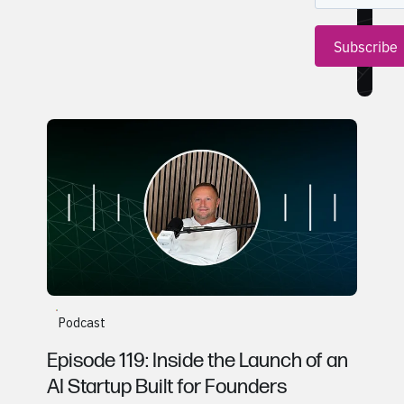
Gerald Hetrick, CentSight
Podcast
Episode 119: Inside the Launch of an
AI Startup Built for Founders