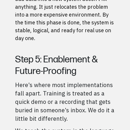
anything. It just relocates the problem
into a more expensive environment. By
the time this phase is done, the system is
stable, logical, and ready for real use on
day one.
Step 5: Enablement &
Future-Proofing
Here’s where most implementations
fall apart. Training is treated as a
quick demo or a recording that gets
buried in someone’s inbox. We do it a
little bit differently.