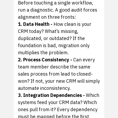
Before touching a single workflow,
run a diagnostic. A good audit forces
alignment on three fronts:
1. Data Health -
How clean is your
CRM today? What’s missing,
duplicated, or outdated? If the
foundation is bad, migration only
multiplies the problem.
2. Process Consistency -
Can every
team member describe the same
sales process from lead to closed-
won? If not, your new CRM will simply
automate inconsistency.
3. Integration Dependencies -
Which
systems feed your CRM data? Which
ones pull from it? Every dependency
must be mapped before the first