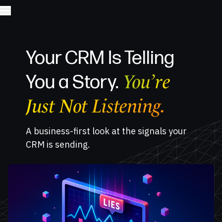
Your CRM Is Telling
You’re
You a Story.
Just Not Listening.
A business-first look at the signals your
CRM is sending.