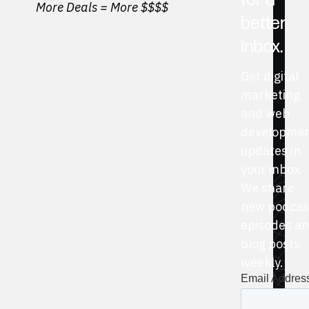
for a
More Deals = More $$$$
better
inbox.
Get digital
marketing
and web
developme
updates in
your inbox.
We share
new podcas
episodes a
blog posts
weekly.