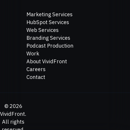
Marketing Services
HubSpot Services
Web Services
Branding Services
Podcast Production
Work
About VividFront
Careers
Contact
©
2026
VividFront.
All rights
reserved.