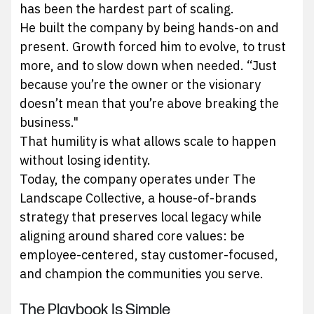
has been the hardest part of scaling.
He built the company by being hands-on and
present. Growth forced him to evolve, to trust
more, and to slow down when needed. “Just
because you’re the owner or the visionary
doesn’t mean that you’re above breaking the
business."
That humility is what allows scale to happen
without losing identity.
Today, the company operates under The
Landscape Collective, a house-of-brands
strategy that preserves local legacy while
aligning around shared core values: be
employee-centered, stay customer-focused,
and champion the communities you serve.
The Playbook Is Simple