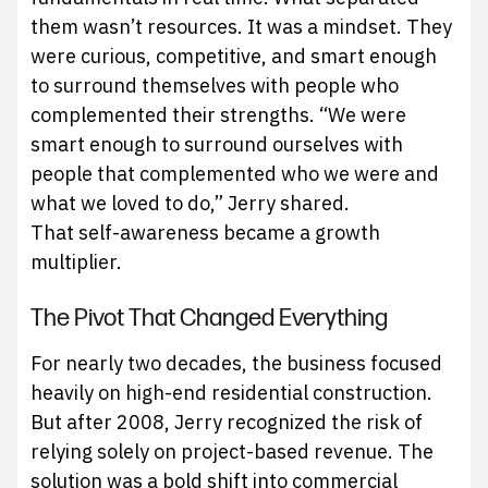
them wasn’t resources. It was a mindset. They
were curious, competitive, and smart enough
to surround themselves with people who
complemented their strengths. “We were
smart enough to surround ourselves with
people that complemented who we were and
what we loved to do,” Jerry shared.
That self-awareness became a growth
multiplier.
The Pivot That Changed Everything
For nearly two decades, the business focused
heavily on high-end residential construction.
But after 2008, Jerry recognized the risk of
relying solely on project-based revenue. The
solution was a bold shift into commercial