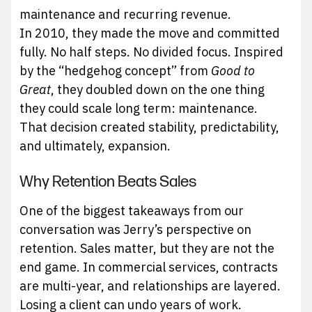
maintenance and recurring revenue.
In 2010, they made the move and committed
fully. No half steps. No divided focus. Inspired
by the “hedgehog concept” from
Good to
Great
, they doubled down on the one thing
they could scale long term: maintenance.
That decision created stability, predictability,
and ultimately, expansion.
Why Retention Beats Sales
One of the biggest takeaways from our
conversation was Jerry’s perspective on
retention. Sales matter, but they are not the
end game. In commercial services, contracts
are multi-year, and relationships are layered.
Losing a client can undo years of work.