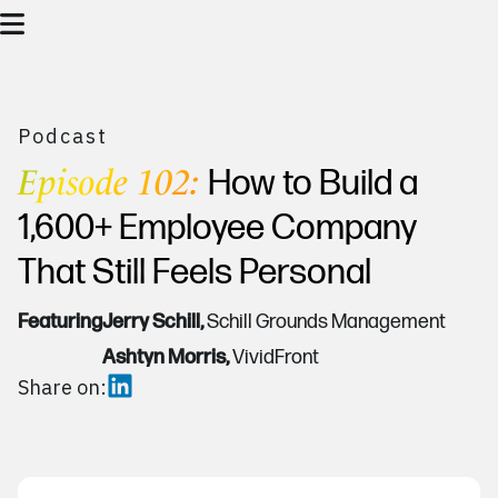
Podcast
Episode 102:
How to Build a
1,600+ Employee Company
That Still Feels Personal
Featuring
Jerry Schill,
Schill Grounds Management
Ashtyn Morris,
VividFront
Share on: