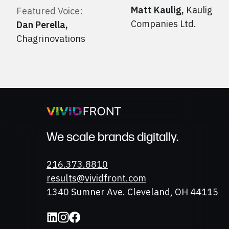
Matt Kaulig
,
Kaulig
Featured Voice:
Companies Ltd.
Dan Perella
,
Chagrinovations
We scale brands digitally.
Phone
216.373.8810
Email
results@vividfront.com
Address
1340 Sumner Ave. Cleveland, OH 44115