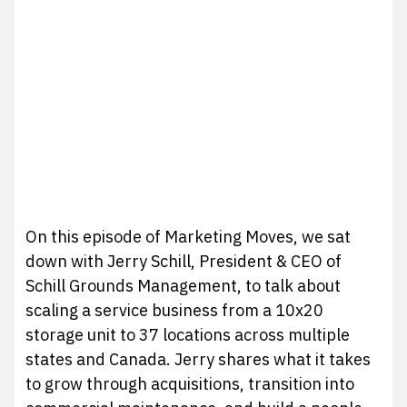
On this episode of Marketing Moves, we sat
down with Jerry Schill, President & CEO of
Schill Grounds Management, to talk about
scaling a service business from a 10x20
storage unit to 37 locations across multiple
states and Canada. Jerry shares what it takes
to grow through acquisitions, transition into