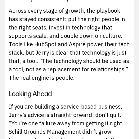
Across every stage of growth, the playbook
has stayed consistent: put the right people in
the right seats, invest in technology that
supports scale, and double down on culture.
Tools like HubSpot and Aspire power their tech
stack, but Jerry is clear that technology is just
that, a tool. “The technology should be used as
a tool, not as a replacement for relationships.”
The real engine is people.
Looking Ahead
If you are building a service-based business,
Jerry’s advice is straightforward: don’t quit.
“You’re one failure away from getting it right."
Schill Grounds Management didn’t grow