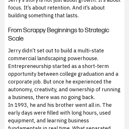
focus. It’s about retention. And it’s about
building something that lasts.
From Scrappy Beginnings to Strategic
Scale
Jerry didn’t set out to build a multi-state
commercial landscaping powerhouse.
Entrepreneurship started as a short-term
opportunity between college graduation and a
corporate job. But once he experienced the
autonomy, creativity, and ownership of running
a business, there was no going back.
In 1993, he and his brother went all in. The
early days were filled with long hours, used
equipment, and learning business
fundamentals in real time. What separated