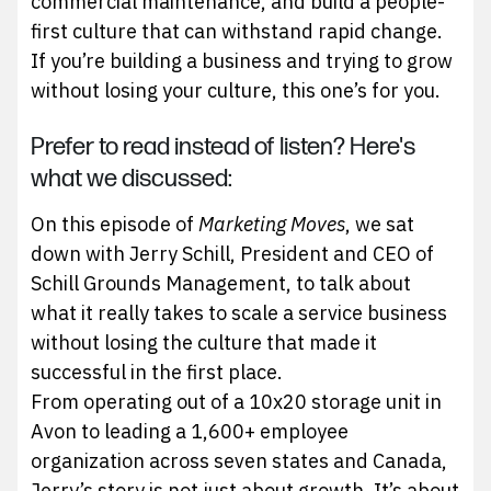
commercial maintenance, and build a people-
first culture that can withstand rapid change.
If you’re building a business and trying to grow
without losing your culture, this one’s for you.
Prefer to read instead of listen? Here's
what we discussed:
On this episode of
Marketing Moves
, we sat
down with Jerry Schill, President and CEO of
Schill Grounds Management, to talk about
what it really takes to scale a service business
without losing the culture that made it
successful in the first place.
From operating out of a 10x20 storage unit in
Avon to leading a 1,600+ employee
organization across seven states and Canada,
Jerry’s story is not just about growth. It’s about