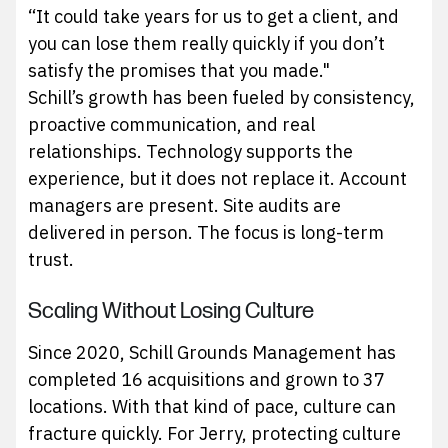
“It could take years for us to get a client, and
you can lose them really quickly if you don’t
satisfy the promises that you made."
Schill’s growth has been fueled by consistency,
proactive communication, and real
relationships. Technology supports the
experience, but it does not replace it. Account
managers are present. Site audits are
delivered in person. The focus is long-term
trust.
Scaling Without Losing Culture
Since 2020, Schill Grounds Management has
completed 16 acquisitions and grown to 37
locations. With that kind of pace, culture can
fracture quickly. For Jerry, protecting culture