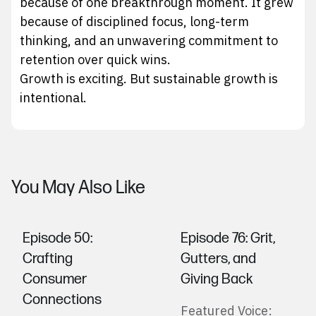
because of one breakthrough moment. It grew
because of disciplined focus, long-term
thinking, and an unwavering commitment to
retention over quick wins.
Growth is exciting. But sustainable growth is
intentional.
You May Also Like
Episode 50: ​​
Episode 76: Grit,
Crafting
Gutters, and
Consumer
Giving Back
Connections
Featured Voice: