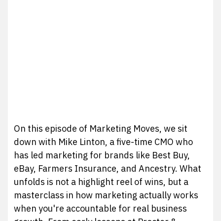
On this episode of Marketing Moves, we sit
down with Mike Linton, a five-time CMO who
has led marketing for brands like Best Buy,
eBay, Farmers Insurance, and Ancestry. What
unfolds is not a highlight reel of wins, but a
masterclass in how marketing actually works
when you're accountable for real business