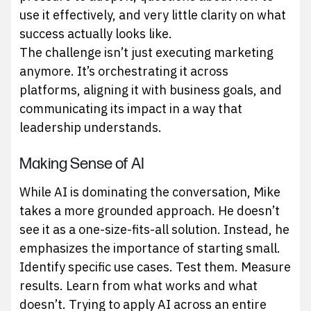
use it effectively, and very little clarity on what
success actually looks like.
The challenge isn’t just executing marketing
anymore. It’s orchestrating it across
platforms, aligning it with business goals, and
communicating its impact in a way that
leadership understands.
Making Sense of AI
While AI is dominating the conversation, Mike
takes a more grounded approach. He doesn’t
see it as a one-size-fits-all solution. Instead, he
emphasizes the importance of starting small.
Identify specific use cases. Test them. Measure
results. Learn from what works and what
doesn’t. Trying to apply AI across an entire