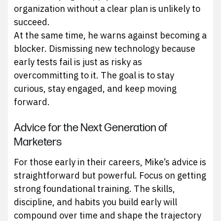
organization without a clear plan is unlikely to
succeed.
At the same time, he warns against becoming a
blocker. Dismissing new technology because
early tests fail is just as risky as
overcommitting to it. The goal is to stay
curious, stay engaged, and keep moving
forward.
Advice for the Next Generation of
Marketers
For those early in their careers, Mike’s advice is
straightforward but powerful. Focus on getting
strong foundational training. The skills,
discipline, and habits you build early will
compound over time and shape the trajectory