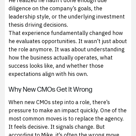
He realized he hadn’t done enough due
diligence on the company’s goals, the
leadership style, or the underlying investment
thesis driving decisions.
That experience fundamentally changed how
he evaluates opportunities. It wasn’t just about
the role anymore. It was about understanding
how the business actually operates, what
success looks like, and whether those
expectations align with his own.
Why New CMOs Get It Wrong
When new CMOs step into a role, there’s
pressure to make an impact quickly. One of the
most common moves is to replace the agency.
It feels decisive. It signals change. But
according to Mike, it’s often the wrong move.