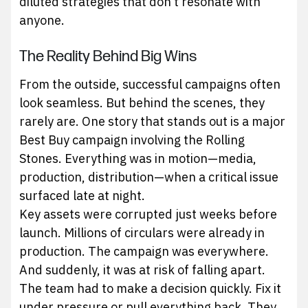
diluted strategies that don’t resonate with
anyone.
The Reality Behind Big Wins
From the outside, successful campaigns often
look seamless. But behind the scenes, they
rarely are. One story that stands out is a major
Best Buy campaign involving the Rolling
Stones. Everything was in motion—media,
production, distribution—when a critical issue
surfaced late at night.
Key assets were corrupted just weeks before
launch. Millions of circulars were already in
production. The campaign was everywhere.
And suddenly, it was at risk of falling apart.
The team had to make a decision quickly. Fix it
under pressure or pull everything back. They