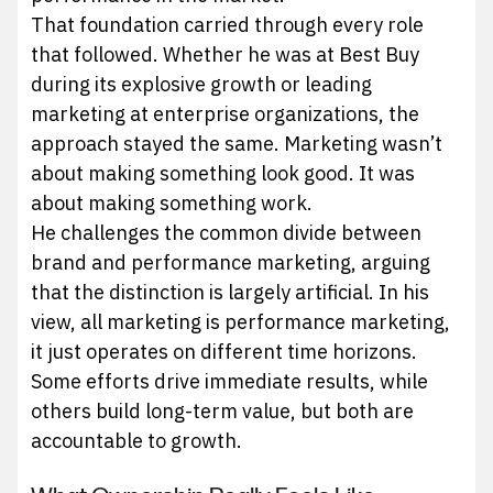
That foundation carried through every role
that followed. Whether he was at Best Buy
during its explosive growth or leading
marketing at enterprise organizations, the
approach stayed the same. Marketing wasn’t
about making something look good. It was
about making something work.
He challenges the common divide between
brand and performance marketing, arguing
that the distinction is largely artificial. In his
view, all marketing is performance marketing,
it just operates on different time horizons.
Some efforts drive immediate results, while
others build long-term value, but both are
accountable to growth.