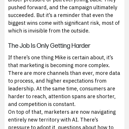
pushed forward, and the campaign ultimately
succeeded. But it’s a reminder that even the
biggest wins come with significant risk, most of
which is invisible from the outside.
The Job Is Only Getting Harder
If there’s one thing Mike is certain about, it’s
that marketing is becoming more complex.
There are more channels than ever, more data
to process, and higher expectations from
leadership. At the same time, consumers are
harder to reach, attention spans are shorter,
and competition is constant.
On top of that, marketers are now navigating
entirely new territory with AI. There’s
pressure to adopt it, questions about how to