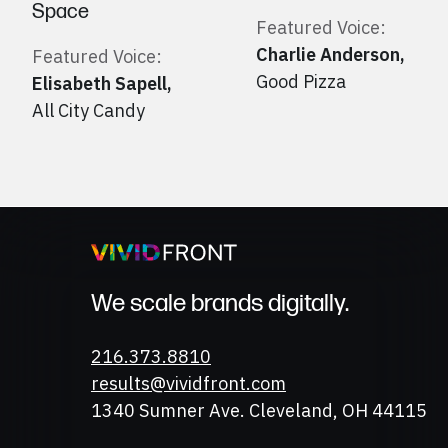
Space
Featured Voice:
Charlie Anderson
,
Featured Voice:
Good Pizza
Elisabeth Sapell
,
All City Candy
We scale brands digitally.
Phone
216.373.8810
Email
results@vividfront.com
Address
1340 Sumner Ave. Cleveland, OH 44115