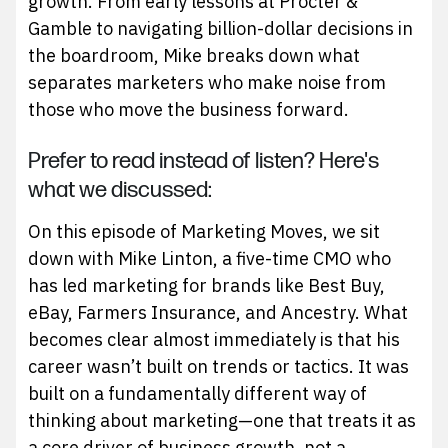
growth. From early lessons at Procter &
Gamble to navigating billion-dollar decisions in
the boardroom, Mike breaks down what
separates marketers who make noise from
those who move the business forward.
Prefer to read instead of listen? Here's
what we discussed:
On this episode of Marketing Moves, we sit
down with Mike Linton, a five-time CMO who
has led marketing for brands like Best Buy,
eBay, Farmers Insurance, and Ancestry. What
becomes clear almost immediately is that his
career wasn’t built on trends or tactics. It was
built on a fundamentally different way of
thinking about marketing—one that treats it as
a core driver of business growth, not a