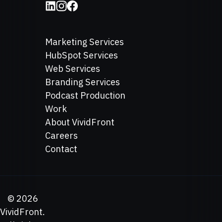
Marketing Services
HubSpot Services
Web Services
Branding Services
Podcast Production
Work
About VividFront
Careers
Contact
©
2026
VividFront.