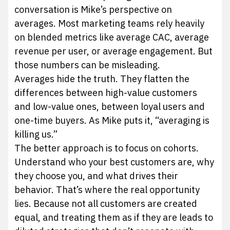
conversation is Mike’s perspective on
averages. Most marketing teams rely heavily
on blended metrics like average CAC, average
revenue per user, or average engagement. But
those numbers can be misleading.
Averages hide the truth. They flatten the
differences between high-value customers
and low-value ones, between loyal users and
one-time buyers. As Mike puts it, “averaging is
killing us.”
The better approach is to focus on cohorts.
Understand who your best customers are, why
they choose you, and what drives their
behavior. That’s where the real opportunity
lies. Because not all customers are created
equal, and treating them as if they are leads to