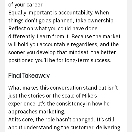
of your career.
Equally important is accountability. When
things don’t go as planned, take ownership.
Reflect on what you could have done
differently. Learn from it. Because the market
will hold you accountable regardless, and the
sooner you develop that mindset, the better
positioned you’ll be for long-term success.
Final Takeaway
What makes this conversation stand out isn’t
just the stories or the scale of Mike’s
experience. It’s the consistency in how he
approaches marketing.
At its core, the role hasn’t changed. It’s still
about understanding the customer, delivering