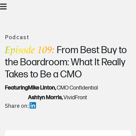
Podcast
Episode 109:
From Best Buy to
the Boardroom: What It Really
Takes to Be a CMO
Featuring
Mike Linton,
CMO Confidential
Ashtyn Morris,
VividFront
Share on: