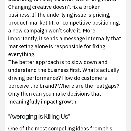
Changing creative doesn’t fix a broken
business. If the underlying issue is pricing,
product-market fit, or competitive positioning,
a new campaign won’t solve it. More
importantly, it sends a message internally that
marketing alone is responsible for fixing
everything.
The better approach is to slow down and
understand the business first. What’s actually
driving performance? How do customers
perceive the brand? Where are the real gaps?
Only then can you make decisions that
meaningfully impact growth.
“Averaging Is Killing Us”
One of the most compelling ideas from this