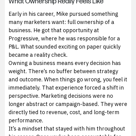
What Ownership Really Feels Like
Early in his career, Mike pursued something
many marketers want: full ownership of a
business. He got that opportunity at
Progressive, where he was responsible for a
P&L. What sounded exciting on paper quickly
became a reality check.
Owning a business means every decision has
weight. There’s no buffer between strategy
and outcome. When things go wrong, you feel it
immediately. That experience forced a shift in
perspective. Marketing decisions were no
longer abstract or campaign-based. They were
directly tied to revenue, cost, and long-term
performance.
It’s a mindset that stayed with him throughout