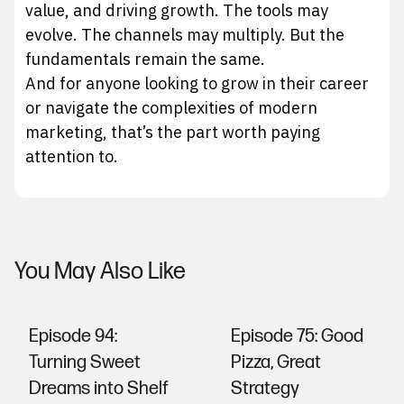
value, and driving growth. The tools may
evolve. The channels may multiply. But the
fundamentals remain the same.
And for anyone looking to grow in their career
or navigate the complexities of modern
marketing, that’s the part worth paying
attention to.
You May Also Like
Episode 94:
Episode 75: Good
Turning Sweet
Pizza, Great
Dreams into Shelf
Strategy