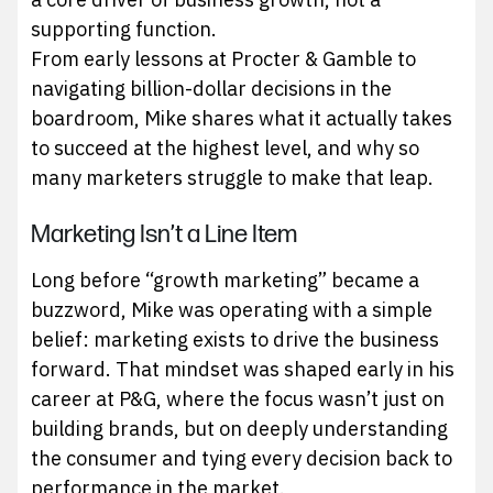
supporting function.
From early lessons at Procter & Gamble to
navigating billion-dollar decisions in the
boardroom, Mike shares what it actually takes
to succeed at the highest level, and why so
many marketers struggle to make that leap.
Marketing Isn’t a Line Item
Long before “growth marketing” became a
buzzword, Mike was operating with a simple
belief: marketing exists to drive the business
forward. That mindset was shaped early in his
career at P&G, where the focus wasn’t just on
building brands, but on deeply understanding
the consumer and tying every decision back to
performance in the market.