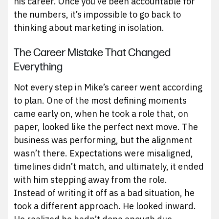
his career. Once you’ve been accountable for
the numbers, it’s impossible to go back to
thinking about marketing in isolation.
The Career Mistake That Changed
Everything
Not every step in Mike’s career went according
to plan. One of the most defining moments
came early on, when he took a role that, on
paper, looked like the perfect next move. The
business was performing, but the alignment
wasn’t there. Expectations were misaligned,
timelines didn’t match, and ultimately, it ended
with him stepping away from the role.
Instead of writing it off as a bad situation, he
took a different approach. He looked inward.