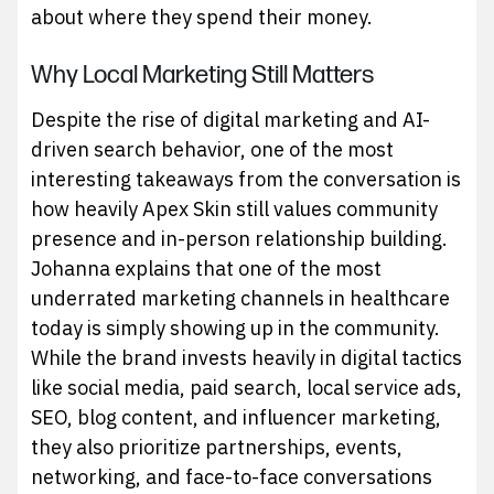
about where they spend their money.
Why Local Marketing Still Matters
Despite the rise of digital marketing and AI-
driven search behavior, one of the most
interesting takeaways from the conversation is
how heavily Apex Skin still values community
presence and in-person relationship building.
Johanna explains that one of the most
underrated marketing channels in healthcare
today is simply showing up in the community.
While the brand invests heavily in digital tactics
like social media, paid search, local service ads,
SEO, blog content, and influencer marketing,
they also prioritize partnerships, events,
networking, and face-to-face conversations