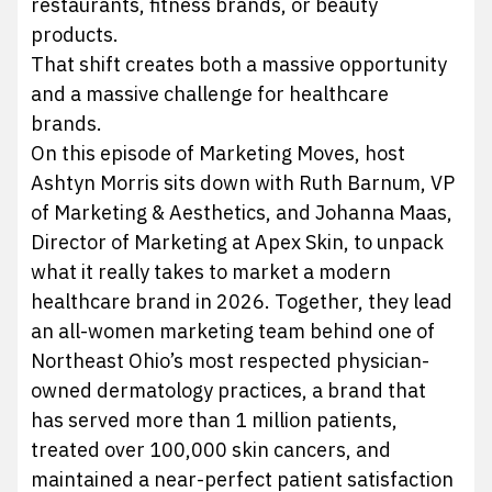
restaurants, fitness brands, or beauty
products.
That shift creates both a massive opportunity
and a massive challenge for healthcare
brands.
On this episode of Marketing Moves, host
Ashtyn Morris sits down with Ruth Barnum, VP
of Marketing & Aesthetics, and Johanna Maas,
Director of Marketing at Apex Skin, to unpack
what it really takes to market a modern
healthcare brand in 2026. Together, they lead
an all-women marketing team behind one of
Northeast Ohio’s most respected physician-
owned dermatology practices, a brand that
has served more than 1 million patients,
treated over 100,000 skin cancers, and
maintained a near-perfect patient satisfaction