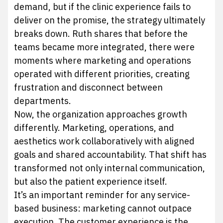
demand, but if the clinic experience fails to
deliver on the promise, the strategy ultimately
breaks down. Ruth shares that before the
teams became more integrated, there were
moments where marketing and operations
operated with different priorities, creating
frustration and disconnect between
departments.
Now, the organization approaches growth
differently. Marketing, operations, and
aesthetics work collaboratively with aligned
goals and shared accountability. That shift has
transformed not only internal communication,
but also the patient experience itself.
It’s an important reminder for any service-
based business: marketing cannot outpace
execution. The customer experience is the