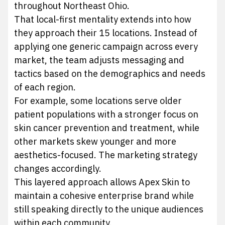
throughout Northeast Ohio.
That local-first mentality extends into how
they approach their 15 locations. Instead of
applying one generic campaign across every
market, the team adjusts messaging and
tactics based on the demographics and needs
of each region.
For example, some locations serve older
patient populations with a stronger focus on
skin cancer prevention and treatment, while
other markets skew younger and more
aesthetics-focused. The marketing strategy
changes accordingly.
This layered approach allows Apex Skin to
maintain a cohesive enterprise brand while
still speaking directly to the unique audiences
within each community.