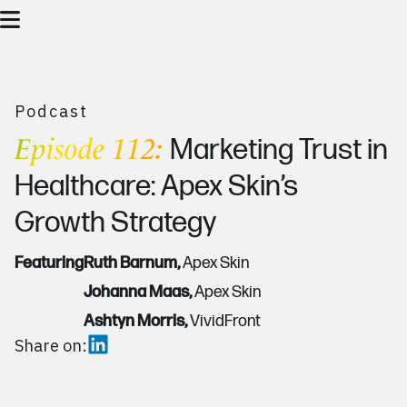
Podcast
Episode 112:
Marketing Trust in
Healthcare: Apex Skin’s
Growth Strategy
Featuring
Ruth Barnum,
Apex Skin
Johanna Maas,
Apex Skin
Ashtyn Morris,
VividFront
Share on: