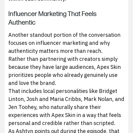
Influencer Marketing That Feels
Authentic
Another standout portion of the conversation
focuses on influencer marketing and why
authenticity matters more than reach.
Rather than partnering with creators simply
because they have large audiences, Apex Skin
prioritizes people who already genuinely use
and love the brand.
That includes local personalities like Bridget
Linton, Josh and Maria Cribbs, Mark Nolan, and
Jen Toohey, who naturally share their
experiences with Apex Skin in a way that feels
personal and credible rather than scripted.
As Ashtyn points out during the episode, that