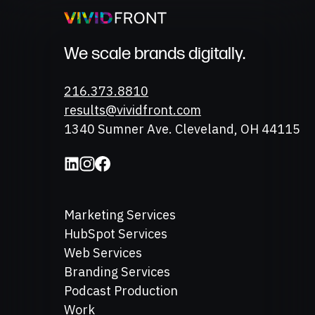
We scale brands digitally.
Phone
216.373.8810
Email
results@vividfront.com
Address
1340 Sumner Ave. Cleveland, OH 44115
Marketing Services
HubSpot Services
Web Services
Branding Services
Podcast Production
Work