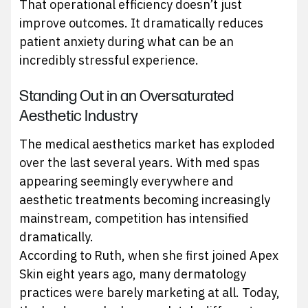
That operational efficiency doesn’t just
improve outcomes. It dramatically reduces
patient anxiety during what can be an
incredibly stressful experience.
Standing Out in an Oversaturated
Aesthetic Industry
The medical aesthetics market has exploded
over the last several years. With med spas
appearing seemingly everywhere and
aesthetic treatments becoming increasingly
mainstream, competition has intensified
dramatically.
According to Ruth, when she first joined Apex
Skin eight years ago, many dermatology
practices were barely marketing at all. Today,