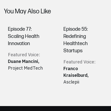
You May Also Like
Episode 77:
Episode 55:
Scaling Health
Redefining
Innovation
Healthtech
Startups
Featured Voice:
Duane Mancini
,
Featured Voice:
Project MedTech
Franco
Kraiselburd
,
Asclepii