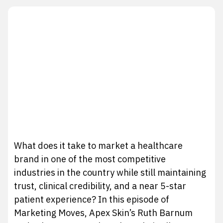
What does it take to market a healthcare
brand in one of the most competitive
industries in the country while still maintaining
trust, clinical credibility, and a near 5-star
patient experience? In this episode of
Marketing Moves, Apex Skin’s Ruth Barnum