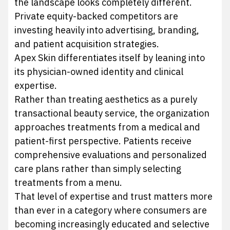
the landscape looks completely different.
Private equity-backed competitors are
investing heavily into advertising, branding,
and patient acquisition strategies.
Apex Skin differentiates itself by leaning into
its physician-owned identity and clinical
expertise.
Rather than treating aesthetics as a purely
transactional beauty service, the organization
approaches treatments from a medical and
patient-first perspective. Patients receive
comprehensive evaluations and personalized
care plans rather than simply selecting
treatments from a menu.
That level of expertise and trust matters more
than ever in a category where consumers are
becoming increasingly educated and selective