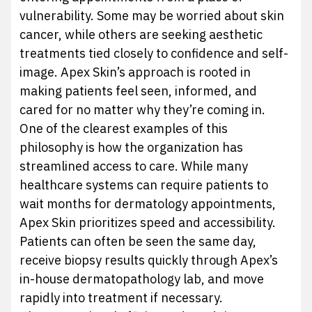
vulnerability. Some may be worried about skin
cancer, while others are seeking aesthetic
treatments tied closely to confidence and self-
image. Apex Skin’s approach is rooted in
making patients feel seen, informed, and
cared for no matter why they’re coming in.
One of the clearest examples of this
philosophy is how the organization has
streamlined access to care. While many
healthcare systems can require patients to
wait months for dermatology appointments,
Apex Skin prioritizes speed and accessibility.
Patients can often be seen the same day,
receive biopsy results quickly through Apex’s
in-house dermatopathology lab, and move
rapidly into treatment if necessary.