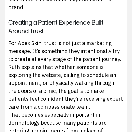
brand.
Creating a Patient Experience Built
Around Trust
For Apex Skin, trust is not just a marketing
message. It’s something they intentionally try
to create at every stage of the patient journey.
Ruth explains that whether someone is
exploring the website, calling to schedule an
appointment, or physically walking through
the doors of a clinic, the goal is to make
patients feel confident they’re receiving expert
care from a compassionate team.
That becomes especially important in
dermatology because many patients are
entering appointments from a place of