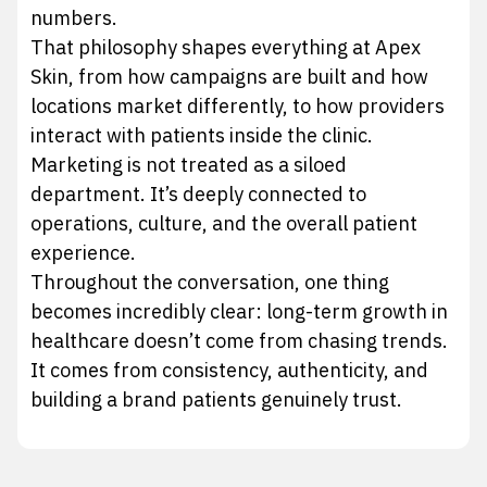
numbers.
That philosophy shapes everything at Apex
Skin, from how campaigns are built and how
locations market differently, to how providers
interact with patients inside the clinic.
Marketing is not treated as a siloed
department. It’s deeply connected to
operations, culture, and the overall patient
experience.
Throughout the conversation, one thing
becomes incredibly clear: long-term growth in
healthcare doesn’t come from chasing trends.
It comes from consistency, authenticity, and
building a brand patients genuinely trust.