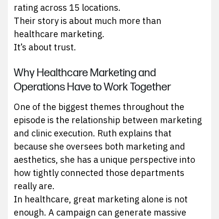
rating across 15 locations.
Their story is about much more than
healthcare marketing.
It’s about trust.
Why Healthcare Marketing and
Operations Have to Work Together
One of the biggest themes throughout the
episode is the relationship between marketing
and clinic execution. Ruth explains that
because she oversees both marketing and
aesthetics, she has a unique perspective into
how tightly connected those departments
really are.
In healthcare, great marketing alone is not
enough. A campaign can generate massive