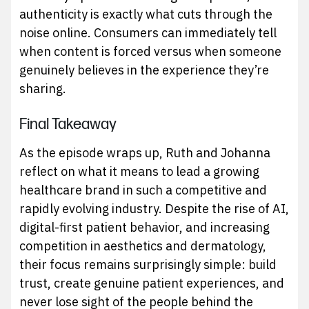
authenticity is exactly what cuts through the
noise online. Consumers can immediately tell
when content is forced versus when someone
genuinely believes in the experience they’re
sharing.
Final Takeaway
As the episode wraps up, Ruth and Johanna
reflect on what it means to lead a growing
healthcare brand in such a competitive and
rapidly evolving industry. Despite the rise of AI,
digital-first patient behavior, and increasing
competition in aesthetics and dermatology,
their focus remains surprisingly simple: build
trust, create genuine patient experiences, and
never lose sight of the people behind the