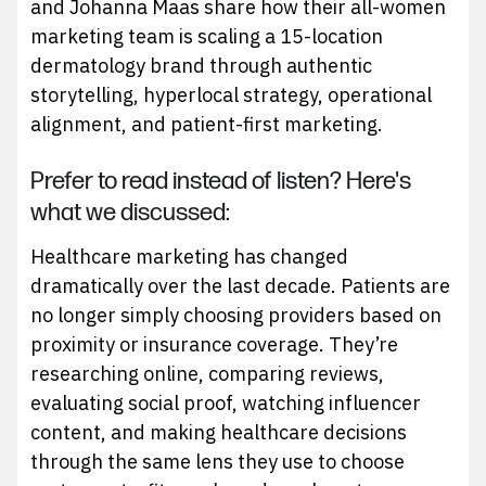
and Johanna Maas share how their all-women
marketing team is scaling a 15-location
dermatology brand through authentic
storytelling, hyperlocal strategy, operational
alignment, and patient-first marketing.
Prefer to read instead of listen? Here's
what we discussed:
Healthcare marketing has changed
dramatically over the last decade. Patients are
no longer simply choosing providers based on
proximity or insurance coverage. They’re
researching online, comparing reviews,
evaluating social proof, watching influencer
content, and making healthcare decisions
through the same lens they use to choose