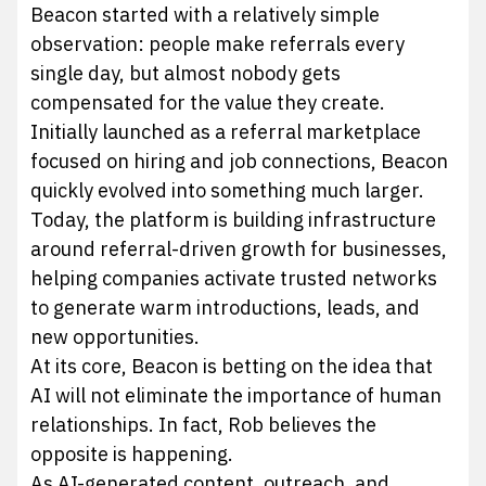
Beacon started with a relatively simple
observation: people make referrals every
single day, but almost nobody gets
compensated for the value they create.
Initially launched as a referral marketplace
focused on hiring and job connections, Beacon
quickly evolved into something much larger.
Today, the platform is building infrastructure
around referral-driven growth for businesses,
helping companies activate trusted networks
to generate warm introductions, leads, and
new opportunities.
At its core, Beacon is betting on the idea that
AI will not eliminate the importance of human
relationships. In fact, Rob believes the
opposite is happening.
As AI-generated content, outreach, and