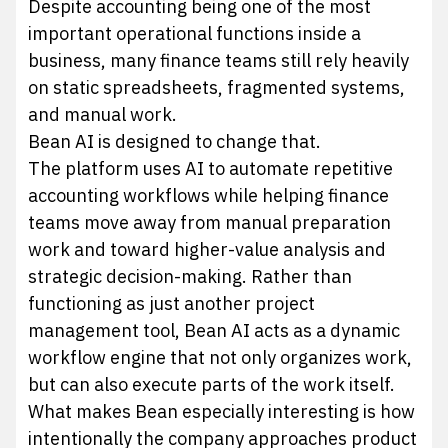
Despite accounting being one of the most
important operational functions inside a
business, many finance teams still rely heavily
on static spreadsheets, fragmented systems,
and manual work.
Bean AI is designed to change that.
The platform uses AI to automate repetitive
accounting workflows while helping finance
teams move away from manual preparation
work and toward higher-value analysis and
strategic decision-making. Rather than
functioning as just another project
management tool, Bean AI acts as a dynamic
workflow engine that not only organizes work,
but can also execute parts of the work itself.
What makes Bean especially interesting is how
intentionally the company approaches product