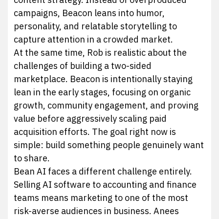
campaigns, Beacon leans into humor,
personality, and relatable storytelling to
capture attention in a crowded market.
At the same time, Rob is realistic about the
challenges of building a two-sided
marketplace. Beacon is intentionally staying
lean in the early stages, focusing on organic
growth, community engagement, and proving
value before aggressively scaling paid
acquisition efforts. The goal right now is
simple: build something people genuinely want
to share.
Bean AI faces a different challenge entirely.
Selling AI software to accounting and finance
teams means marketing to one of the most
risk-averse audiences in business. Anees