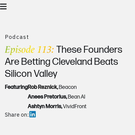
Podcast
Episode 113:
These Founders
Are Betting Cleveland Beats
Silicon Valley
Featuring
Rob Reznick,
Beacon
Anees Pretorius,
Bean AI
Ashtyn Morris,
VividFront
Share on: