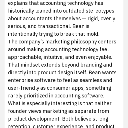
explains that accounting technology has
historically leaned into outdated stereotypes
about accountants themselves — rigid, overly
serious, and transactional. Bean is
intentionally trying to break that mold.
The company’s marketing philosophy centers
around making accounting technology feel
approachable, intuitive, and even enjoyable.
That mindset extends beyond branding and
directly into product design itself. Bean wants
enterprise software to feel as seamless and
user-friendly as consumer apps, something
rarely prioritized in accounting software.
What is especially interesting is that neither
founder views marketing as separate from
product development. Both believe strong
retention, customer experience, and product