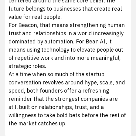
centered around the same core belief: the
future belongs to businesses that create real
value for real people.
For Beacon, that means strengthening human
trust and relationships in a world increasingly
dominated by automation. For Bean AI, it
means using technology to elevate people out
of repetitive work and into more meaningful,
strategic roles.
At a time when so much of the startup
conversation revolves around hype, scale, and
speed, both founders offer a refreshing
reminder that the strongest companies are
still built on relationships, trust, and a
willingness to take bold bets before the rest of
the market catches up.