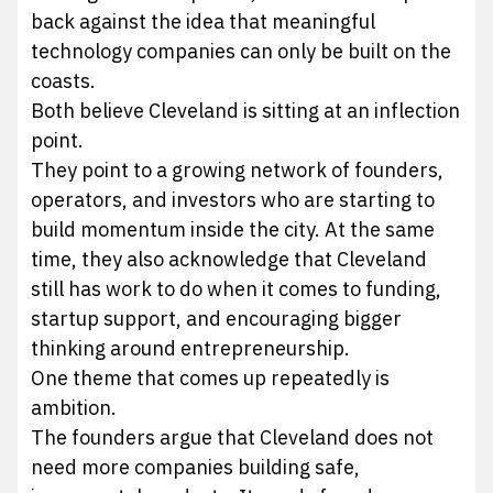
back against the idea that meaningful
technology companies can only be built on the
coasts.
Both believe Cleveland is sitting at an inflection
point.
They point to a growing network of founders,
operators, and investors who are starting to
build momentum inside the city. At the same
time, they also acknowledge that Cleveland
still has work to do when it comes to funding,
startup support, and encouraging bigger
thinking around entrepreneurship.
One theme that comes up repeatedly is
ambition.
The founders argue that Cleveland does not
need more companies building safe,