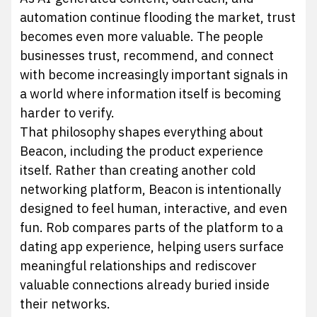
automation continue flooding the market, trust
becomes even more valuable. The people
businesses trust, recommend, and connect
with become increasingly important signals in
a world where information itself is becoming
harder to verify.
That philosophy shapes everything about
Beacon, including the product experience
itself. Rather than creating another cold
networking platform, Beacon is intentionally
designed to feel human, interactive, and even
fun. Rob compares parts of the platform to a
dating app experience, helping users surface
meaningful relationships and rediscover
valuable connections already buried inside
their networks.