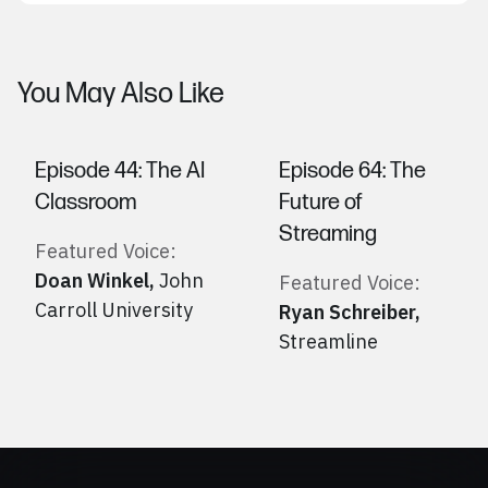
You May Also Like
Episode 44: The AI
Episode 64: The
Classroom
Future of
Streaming
Featured Voice:
Doan Winkel
,
John
Featured Voice:
Carroll University
Ryan Schreiber
,
Streamline