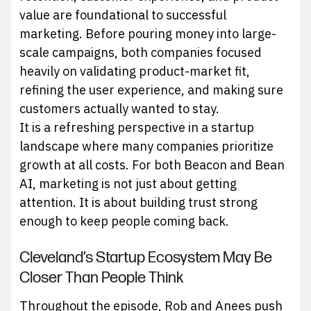
value are foundational to successful
marketing. Before pouring money into large-
scale campaigns, both companies focused
heavily on validating product-market fit,
refining the user experience, and making sure
customers actually wanted to stay.
It is a refreshing perspective in a startup
landscape where many companies prioritize
growth at all costs. For both Beacon and Bean
AI, marketing is not just about getting
attention. It is about building trust strong
enough to keep people coming back.
Cleveland’s Startup Ecosystem May Be
Closer Than People Think
Throughout the episode, Rob and Anees push