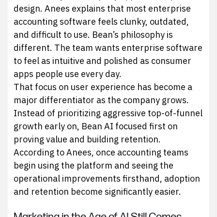
design. Anees explains that most enterprise
accounting software feels clunky, outdated,
and difficult to use. Bean’s philosophy is
different. The team wants enterprise software
to feel as intuitive and polished as consumer
apps people use every day.
That focus on user experience has become a
major differentiator as the company grows.
Instead of prioritizing aggressive top-of-funnel
growth early on, Bean AI focused first on
proving value and building retention.
According to Anees, once accounting teams
begin using the platform and seeing the
operational improvements firsthand, adoption
and retention become significantly easier.