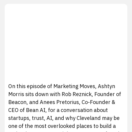
On this episode of Marketing Moves, Ashtyn
Morris sits down with Rob Reznick, Founder of
Beacon, and Anees Pretorius, Co-Founder &
CEO of Bean AI, for a conversation about
startups, trust, AI, and why Cleveland may be
one of the most overlooked places to build a