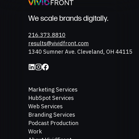
We scale brands digitally.
Phone
216.373.8810
Email
results@vividfront.com
Address
1340 Sumner Ave. Cleveland, OH 44115
Marketing Services
HubSpot Services
Web Services
Branding Services
Podcast Production
Work