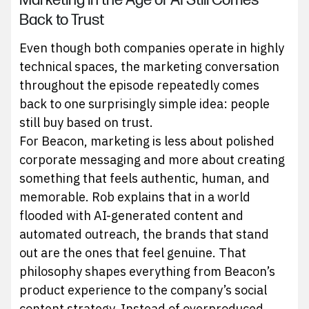
Marketing in the Age of AI Still Comes
Back to Trust
Even though both companies operate in highly
technical spaces, the marketing conversation
throughout the episode repeatedly comes
back to one surprisingly simple idea: people
still buy based on trust.
For Beacon, marketing is less about polished
corporate messaging and more about creating
something that feels authentic, human, and
memorable. Rob explains that in a world
flooded with AI-generated content and
automated outreach, the brands that stand
out are the ones that feel genuine. That
philosophy shapes everything from Beacon’s
product experience to the company’s social
content strategy. Instead of overproduced