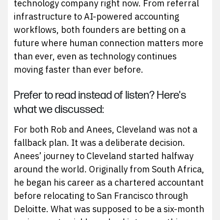
technology company right now. From referral
infrastructure to AI-powered accounting
workflows, both founders are betting on a
future where human connection matters more
than ever, even as technology continues
moving faster than ever before.
Prefer to read instead of listen? Here's
what we discussed:
For both Rob and Anees, Cleveland was not a
fallback plan. It was a deliberate decision.
Anees’ journey to Cleveland started halfway
around the world. Originally from South Africa,
he began his career as a chartered accountant
before relocating to San Francisco through
Deloitte. What was supposed to be a six-month