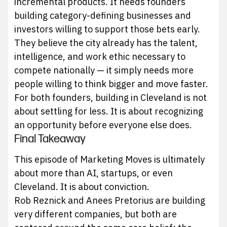
incremental products. It needs founders
building category-defining businesses and
investors willing to support those bets early.
They believe the city already has the talent,
intelligence, and work ethic necessary to
compete nationally — it simply needs more
people willing to think bigger and move faster.
For both founders, building in Cleveland is not
about settling for less. It is about recognizing
an opportunity before everyone else does.
Final Takeaway
This episode of Marketing Moves is ultimately
about more than AI, startups, or even
Cleveland. It is about conviction.
Rob Reznick and Anees Pretorius are building
very different companies, but both are