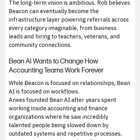
The long-term vision is ambitious. Rob believes
Beacon can eventually become the
infrastructure layer powering referrals across
every category imaginable, from business
leads and hiring to teachers, veterans, and
community connections.
Bean AI Wants to Change How
Accounting Teams Work Forever
While Beacon is focused on relationships, Bean
AI is focused on workflows.
Anees founded Bean AI after years spent
working inside accounting and finance
organizations where he saw incredibly
talented people being slowed down by
outdated systems and repetitive processes.