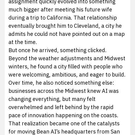
assignment quickly evolved into something
much bigger after meeting his future wife
during a trip to California. That relationship
eventually brought him to Cleveland, a city he
admits he could not have pointed out on a map
at the time.
But once he arrived, something clicked.
Beyond the weather adjustments and Midwest
winters, he found a city filled with people who
were welcoming, ambitious, and eager to build.
Over time, he also noticed something else:
businesses across the Midwest knew AI was
changing everything, but many felt
overwhelmed and left behind by the rapid
pace of innovation happening on the coasts.
That realization became one of the catalysts
for moving Bean AI’s headquarters from San