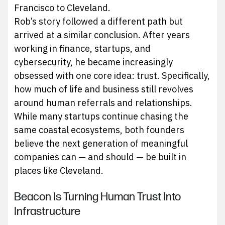
Francisco to Cleveland.
Rob’s story followed a different path but
arrived at a similar conclusion. After years
working in finance, startups, and
cybersecurity, he became increasingly
obsessed with one core idea: trust. Specifically,
how much of life and business still revolves
around human referrals and relationships.
While many startups continue chasing the
same coastal ecosystems, both founders
believe the next generation of meaningful
companies can — and should — be built in
places like Cleveland.
Beacon Is Turning Human Trust Into
Infrastructure