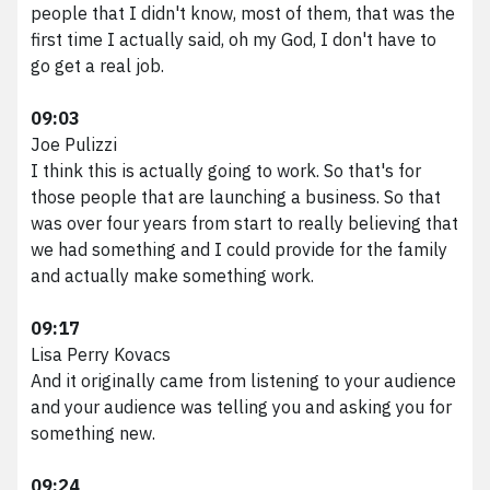
people that I didn't know, most of them, that was the
first time I actually said, oh my God, I don't have to
go get a real job.
09:03
Joe Pulizzi
I think this is actually going to work. So that's for
those people that are launching a business. So that
was over four years from start to really believing that
we had something and I could provide for the family
and actually make something work.
09:17
Lisa Perry Kovacs
And it originally came from listening to your audience
and your audience was telling you and asking you for
something new.
09:24