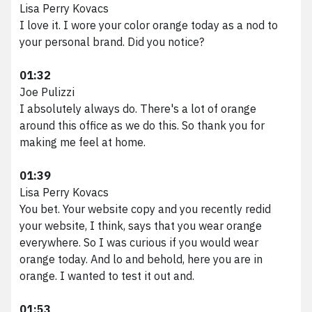
Lisa Perry Kovacs
I love it. I wore your color orange today as a nod to
your personal brand. Did you notice?
01:32
Joe Pulizzi
I absolutely always do. There's a lot of orange
around this office as we do this. So thank you for
making me feel at home.
01:39
Lisa Perry Kovacs
You bet. Your website copy and you recently redid
your website, I think, says that you wear orange
everywhere. So I was curious if you would wear
orange today. And lo and behold, here you are in
orange. I wanted to test it out and.
01:53