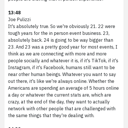
13:48
Joe Pulizzi
It's absolutely true. So we're obviously 21. 22 were
tough years for the in person event business. 23,
absolutely back. 24 is going to be way bigger than
23. And 23 was a pretty good year for most events, I
think as we are connecting with more and more
people socially and whatever it is, if it's TikTok, if it's
Instagram, if it's Facebook, humans still want to be
near other human beings. Whatever you want to say
out there, it's like we're always online. Whether the
Americans are spending an average of 5 hours online
a day or whatever the current stats are, which are
crazy, at the end of the day, they want to actually
network with other people that are challenged with
the same things that they're dealing with.