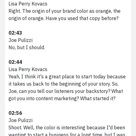
Lisa Perry Kovacs
Right. The origin of your brand color as orange, the
origin of orange. Have you used that copy before?
02:43
Joe Pulizzi
No, but I should.
02:44
Lisa Perry Kovacs
Yeah, I think it's a great place to start today because
it takes us back to the beginning of your story. So,
Joe, can you tell our listeners your backstory? What
got you into content marketing? What started it?
02:56
Joe Pulizzi
Shoot. Well, the color is interesting because I'd been
wanting to start a business for a long time, but I was