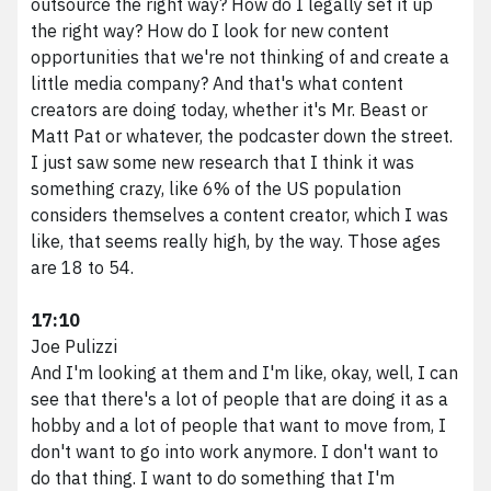
outsource the right way? How do I legally set it up
the right way? How do I look for new content
opportunities that we're not thinking of and create a
little media company? And that's what content
creators are doing today, whether it's Mr. Beast or
Matt Pat or whatever, the podcaster down the street.
I just saw some new research that I think it was
something crazy, like 6% of the US population
considers themselves a content creator, which I was
like, that seems really high, by the way. Those ages
are 18 to 54.
17:10
Joe Pulizzi
And I'm looking at them and I'm like, okay, well, I can
see that there's a lot of people that are doing it as a
hobby and a lot of people that want to move from, I
don't want to go into work anymore. I don't want to
do that thing. I want to do something that I'm