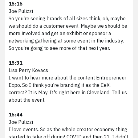
15:16
Joe Pulizzi
So you're seeing brands of all sizes think, oh, maybe
we should do a customer event. Maybe we should be
more involved and get an exhibit or sponsor a
networking gathering at some event in the industry.
So you're going to see more of that next year.
15:31
Lisa Perry Kovacs
I want to hear more about the content Entrepreneur
Expo. So I think you're branding it as the CeX,
correct? It is May. It's right here in Cleveland. Tell us
about the event.
15:44
Joe Pulizzi
I love events. So as the whole creator economy thing
started to take off during COVID and then 21, I didn't