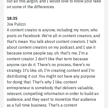
out all this jargon, and I would love to know your take
on some of the differences.
18:35
Joe Pulizzi
A content creator is anyone, including my mom, who
posts on Facebook. We're all in content creators, and
that's mean. You talk about content creators. I talk
about content creators on my podcast, and I use it
We scale brands digitally.
because some people say, oh, that's me, I'm a
content creator. I don't like that term because
anyone can do it. There's no process, there's no
Phone
216.373.8810
strategy. It's like, oh, I'm creating content and I'm
Email
results@vividfront.com
distributing it out. You might not have any purpose
Address
1340 Sumner Ave. Cleveland, OH 44115
for doing that. That's why I like, content
entrepreneur is somebody that delivers valuable,
relevant, compelling information in order to build an
audience, and they want to monetize that audience
as a full time business. That's a content