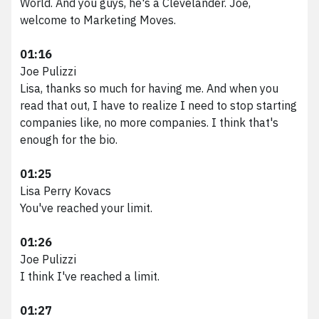
World. And you guys, he's a Clevelander. Joe,
welcome to Marketing Moves.
01:16
Joe Pulizzi
Lisa, thanks so much for having me. And when you
read that out, I have to realize I need to stop starting
companies like, no more companies. I think that's
enough for the bio.
01:25
Lisa Perry Kovacs
You've reached your limit.
01:26
Joe Pulizzi
I think I've reached a limit.
01:27