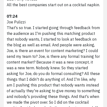
All the best companies start out on a cocktail napkin.
07:24
Joe Pulizzi
That's so true. I started going through feedback from
the audience as I'm pushing this matching product
that nobody wants, I started to look at feedback on
the blog as well as email. And people were asking,
Joe, is there an event for content marketing? I could
send my team to? Joe, is there any formal training for
content market? Because it was a new concept, it
was a new term. Nobody knew. So they started
asking for Joe, do you do formal consulting? All these
things that I didn't do anything of. And I'm like, why
am I pushing this product that nobody wants instead
of actually they're asking to give money to something
and nobody's providing these things. And that's when
we made the pivot over. So I did on the cocktail