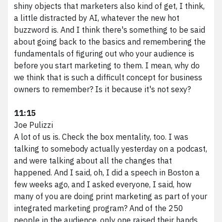
shiny objects that marketers also kind of get, I think,
a little distracted by AI, whatever the new hot
buzzword is. And I think there's something to be said
about going back to the basics and remembering the
fundamentals of figuring out who your audience is
before you start marketing to them. I mean, why do
we think that is such a difficult concept for business
owners to remember? Is it because it's not sexy?
11:15
Joe Pulizzi
A lot of us is. Check the box mentality, too. I was
talking to somebody actually yesterday on a podcast,
and were talking about all the changes that
happened. And I said, oh, I did a speech in Boston a
few weeks ago, and I asked everyone, I said, how
many of you are doing print marketing as part of your
integrated marketing program? And of the 250
people in the audience, only one raised their hands.