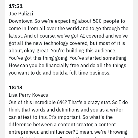
17:51
Joe Pulizzi
Downtown. So we're expecting about 500 people to
come in from all over the world and to go through the
latest. And of course, we've got AI covered and we've
got all the new technology covered, but most of it is
about, okay, great. You're building this audience.
You've got this thing going. You've started something.
How can you be financially free and do all the things
you want to do and build a full time business.
18:13
Lisa Perry Kovacs
Out of this incredible 6%? That's a crazy stat. So I do
think that words and definitions and you as a writer
can attest to this. It's important. So what's the
difference between a content creator, a content
entrepreneur, and influencer? I mean, we're throwing