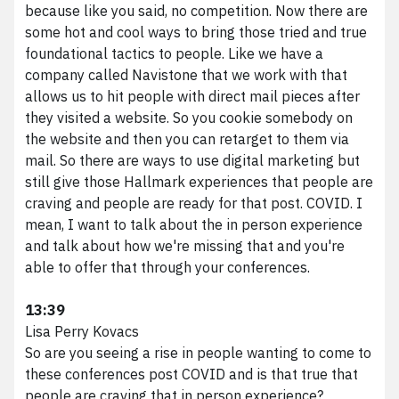
because like you said, no competition. Now there are
some hot and cool ways to bring those tried and true
foundational tactics to people. Like we have a
company called Navistone that we work with that
allows us to hit people with direct mail pieces after
they visited a website. So you cookie somebody on
the website and then you can retarget to them via
mail. So there are ways to use digital marketing but
still give those Hallmark experiences that people are
craving and people are ready for that post. COVID. I
mean, I want to talk about the in person experience
and talk about how we're missing that and you're
able to offer that through your conferences.
13:39
Lisa Perry Kovacs
So are you seeing a rise in people wanting to come to
these conferences post COVID and is that true that
people are craving that in person experience?