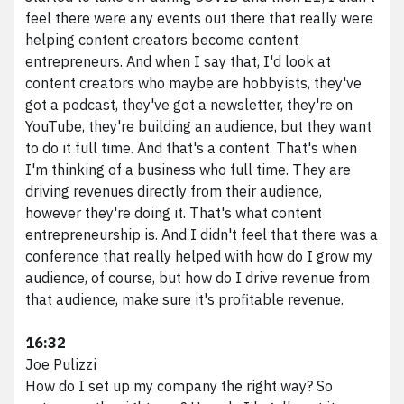
feel there were any events out there that really were
helping content creators become content
entrepreneurs. And when I say that, I'd look at
content creators who maybe are hobbyists, they've
got a podcast, they've got a newsletter, they're on
YouTube, they're building an audience, but they want
to do it full time. And that's a content. That's when
I'm thinking of a business who full time. They are
driving revenues directly from their audience,
however they're doing it. That's what content
entrepreneurship is. And I didn't feel that there was a
conference that really helped with how do I grow my
audience, of course, but how do I drive revenue from
that audience, make sure it's profitable revenue.
16:32
Joe Pulizzi
How do I set up my company the right way? So