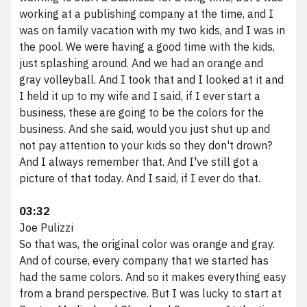
working at a publishing company at the time, and I
was on family vacation with my two kids, and I was in
the pool. We were having a good time with the kids,
just splashing around. And we had an orange and
gray volleyball. And I took that and I looked at it and
I held it up to my wife and I said, if I ever start a
business, these are going to be the colors for the
business. And she said, would you just shut up and
not pay attention to your kids so they don't drown?
And I always remember that. And I've still got a
picture of that today. And I said, if I ever do that.
03:32
Joe Pulizzi
So that was, the original color was orange and gray.
And of course, every company that we started has
had the same colors. And so it makes everything easy
from a brand perspective. But I was lucky to start at