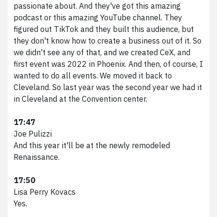
passionate about. And they've got this amazing
podcast or this amazing YouTube channel. They
figured out TikTok and they built this audience, but
they don't know how to create a business out of it. So
we didn't see any of that, and we created CeX, and
first event was 2022 in Phoenix. And then, of course, I
wanted to do all events. We moved it back to
Cleveland. So last year was the second year we had it
in Cleveland at the Convention center.
17:47
Joe Pulizzi
And this year it'll be at the newly remodeled
Renaissance.
17:50
Lisa Perry Kovacs
Yes.