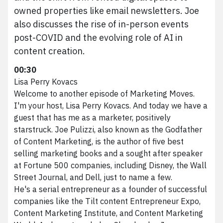
owned properties like email newsletters. Joe
also discusses the rise of in-person events
post-COVID and the evolving role of AI in
content creation.
00:30
Lisa Perry Kovacs
Welcome to another episode of Marketing Moves.
I'm your host, Lisa Perry Kovacs. And today we have a
guest that has me as a marketer, positively
starstruck. Joe Pulizzi, also known as the Godfather
of Content Marketing, is the author of five best
selling marketing books and a sought after speaker
at Fortune 500 companies, including Disney, the Wall
Street Journal, and Dell, just to name a few.
He's a serial entrepreneur as a founder of successful
companies like the Tilt content Entrepreneur Expo,
Content Marketing Institute, and Content Marketing