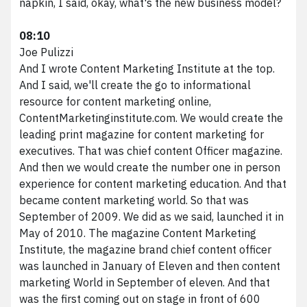
napkin, I said, okay, what's the new business model?
08:10
Joe Pulizzi
And I wrote Content Marketing Institute at the top.
And I said, we'll create the go to informational
resource for content marketing online,
ContentMarketinginstitute.com. We would create the
leading print magazine for content marketing for
executives. That was chief content Officer magazine.
And then we would create the number one in person
experience for content marketing education. And that
became content marketing world. So that was
September of 2009. We did as we said, launched it in
May of 2010. The magazine Content Marketing
Institute, the magazine brand chief content officer
was launched in January of Eleven and then content
marketing World in September of eleven. And that
was the first coming out on stage in front of 600