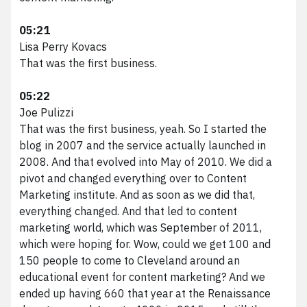
05:21
Lisa Perry Kovacs
That was the first business.
05:22
Joe Pulizzi
That was the first business, yeah. So I started the
blog in 2007 and the service actually launched in
2008. And that evolved into May of 2010. We did a
pivot and changed everything over to Content
Marketing institute. And as soon as we did that,
everything changed. And that led to content
marketing world, which was September of 2011,
which were hoping for. Wow, could we get 100 and
150 people to come to Cleveland around an
educational event for content marketing? And we
ended up having 660 that year at the Renaissance