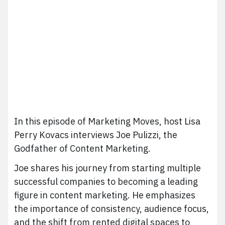
In this episode of Marketing Moves, host Lisa
Perry Kovacs interviews Joe Pulizzi, the
Godfather of Content Marketing.
Joe shares his journey from starting multiple
successful companies to becoming a leading
figure in content marketing. He emphasizes
the importance of consistency, audience focus,
and the shift from rented digital spaces to