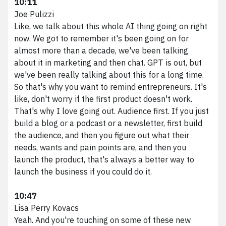
10:11
Joe Pulizzi
Like, we talk about this whole AI thing going on right
now. We got to remember it's been going on for
almost more than a decade, we've been talking
about it in marketing and then chat. GPT is out, but
we've been really talking about this for a long time.
So that's why you want to remind entrepreneurs. It's
like, don't worry if the first product doesn't work.
That's why I love going out. Audience first. If you just
build a blog or a podcast or a newsletter, first build
the audience, and then you figure out what their
needs, wants and pain points are, and then you
launch the product, that's always a better way to
launch the business if you could do it.
10:47
Lisa Perry Kovacs
Yeah. And you're touching on some of these new