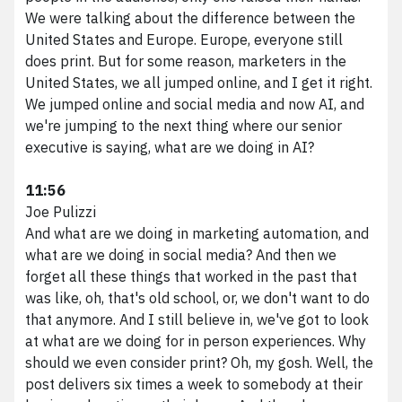
We were talking about the difference between the
United States and Europe. Europe, everyone still
does print. But for some reason, marketers in the
United States, we all jumped online, and I get it right.
We jumped online and social media and now AI, and
we're jumping to the next thing where our senior
executive is saying, what are we doing in AI?
11:56
Joe Pulizzi
And what are we doing in marketing automation, and
what are we doing in social media? And then we
forget all these things that worked in the past that
was like, oh, that's old school, or, we don't want to do
that anymore. And I still believe in, we've got to look
at what are we doing for in person experiences. Why
should we even consider print? Oh, my gosh. Well, the
post delivers six times a week to somebody at their