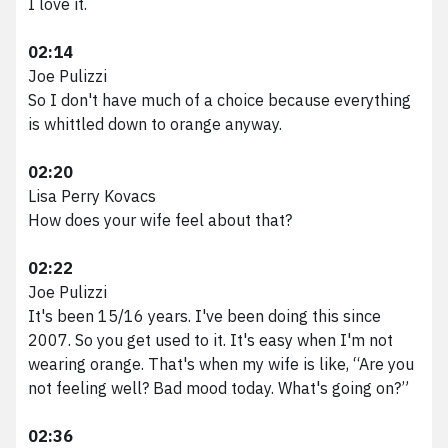
I love it.
02:14
Joe Pulizzi
So I don't have much of a choice because everything
is whittled down to orange anyway.
02:20
Lisa Perry Kovacs
How does your wife feel about that?
02:22
Joe Pulizzi
It's been 15/16 years. I've been doing this since
2007. So you get used to it. It's easy when I'm not
wearing orange. That's when my wife is like, “Are you
not feeling well? Bad mood today. What's going on?”
02:36