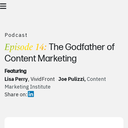
Podcast
Episode 14:
The Godfather of
Content Marketing
Featuring
Lisa Perry
, VividFront
Joe Pulizzi,
Content
Marketing Institute
Share on: