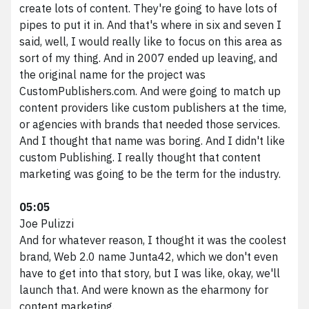
create lots of content. They're going to have lots of
pipes to put it in. And that's where in six and seven I
said, well, I would really like to focus on this area as
sort of my thing. And in 2007 ended up leaving, and
the original name for the project was
CustomPublishers.com. And were going to match up
content providers like custom publishers at the time,
or agencies with brands that needed those services.
And I thought that name was boring. And I didn't like
custom Publishing. I really thought that content
marketing was going to be the term for the industry.
05:05
Joe Pulizzi
And for whatever reason, I thought it was the coolest
brand, Web 2.0 name Junta42, which we don't even
have to get into that story, but I was like, okay, we'll
launch that. And were known as the eharmony for
content marketing.