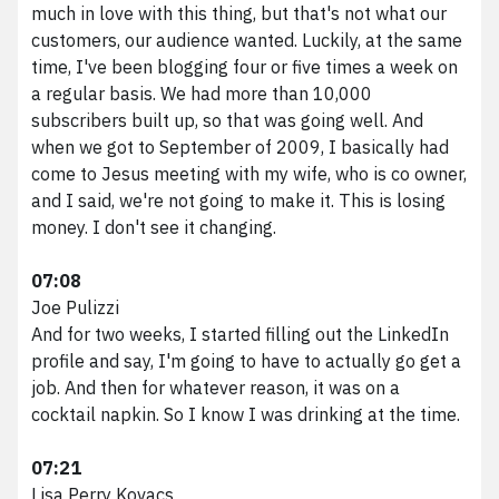
much in love with this thing, but that's not what our
customers, our audience wanted. Luckily, at the same
time, I've been blogging four or five times a week on
a regular basis. We had more than 10,000
subscribers built up, so that was going well. And
when we got to September of 2009, I basically had
come to Jesus meeting with my wife, who is co owner,
and I said, we're not going to make it. This is losing
money. I don't see it changing.
07:08
Joe Pulizzi
And for two weeks, I started filling out the LinkedIn
profile and say, I'm going to have to actually go get a
job. And then for whatever reason, it was on a
cocktail napkin. So I know I was drinking at the time.
07:21
Lisa Perry Kovacs