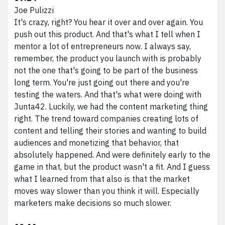
Joe Pulizzi
It's crazy, right? You hear it over and over again. You
push out this product. And that's what I tell when I
mentor a lot of entrepreneurs now. I always say,
remember, the product you launch with is probably
not the one that's going to be part of the business
long term. You're just going out there and you're
testing the waters. And that's what were doing with
Junta42. Luckily, we had the content marketing thing
right. The trend toward companies creating lots of
content and telling their stories and wanting to build
audiences and monetizing that behavior, that
absolutely happened. And were definitely early to the
game in that, but the product wasn't a fit. And I guess
what I learned from that also is that the market
moves way slower than you think it will. Especially
marketers make decisions so much slower.