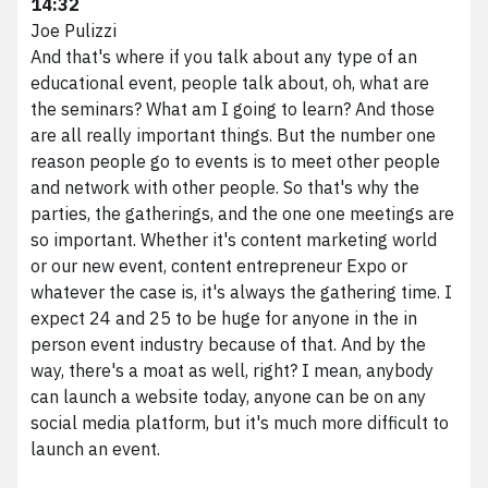
14:32
Joe Pulizzi
And that's where if you talk about any type of an
educational event, people talk about, oh, what are
the seminars? What am I going to learn? And those
are all really important things. But the number one
reason people go to events is to meet other people
and network with other people. So that's why the
parties, the gatherings, and the one one meetings are
so important. Whether it's content marketing world
or our new event, content entrepreneur Expo or
whatever the case is, it's always the gathering time. I
expect 24 and 25 to be huge for anyone in the in
person event industry because of that. And by the
way, there's a moat as well, right? I mean, anybody
can launch a website today, anyone can be on any
social media platform, but it's much more difficult to
launch an event.