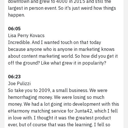
downtown and grew to 4000 in 2015 and still the
largest in person event. So it's just weird how things
happen.
06:05
Lisa Perry Kovacs
Incredible. And I wanted touch on that today
because anyone who is anyone in marketing knows
about content marketing world. So how did you get it
off the ground? Like what grew it in popularity?
06:23
Joe Pulizzi
So take you to 2009, a small business. We were
hemorrhaging money. We were losing so much
money. We had a lot going into development with this
eHarmony matching service for Junta42, which I fell
in love with. I thought it was the greatest product
ever, but of course that was the learning. I fell so