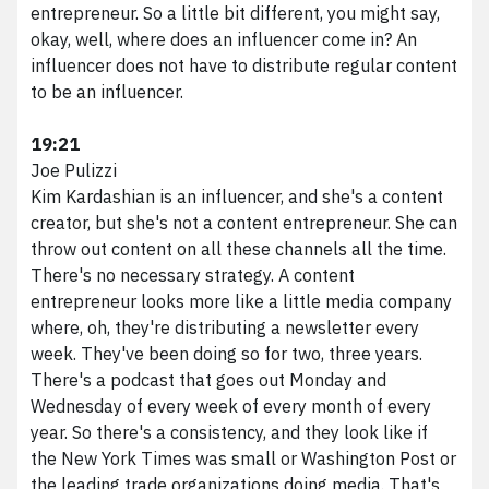
Marketing Services
entrepreneur. So a little bit different, you might say,
HubSpot Services
okay, well, where does an influencer come in? An
Web Services
influencer does not have to distribute regular content
Branding Services
to be an influencer.
Podcast Production
19:21
Work
Joe Pulizzi
About VividFront
Kim Kardashian is an influencer, and she's a content
Careers
creator, but she's not a content entrepreneur. She can
Contact
throw out content on all these channels all the time.
There's no necessary strategy. A content
entrepreneur looks more like a little media company
where, oh, they're distributing a newsletter every
©
2026
week. They've been doing so for two, three years.
VividFront.
There's a podcast that goes out Monday and
All rights
Wednesday of every week of every month of every
year. So there's a consistency, and they look like if
reserved.
the New York Times was small or Washington Post or
the leading trade organizations doing media. That's