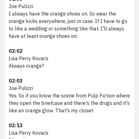
Joe Pulizzi
I always have the orange shoes on. So wear the
orange kicks everywhere, just in case. If I have to go
to like a wedding or something like that, I'll always
have at least orange shoes on.
02:02
Lisa Perry Kovacs
Always orange?
02:03
Joe Pulizzi
Yes. So if you know the scene from Pulp Fiction where
they open the briefcase and there's the drugs and it's
like an orange glow. That's my closet.
02:13
Lisa Perry Kovacs