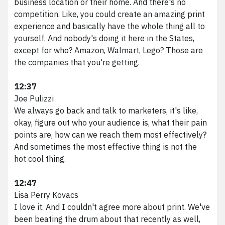
business location or their home. And there's no
competition. Like, you could create an amazing print
experience and basically have the whole thing all to
yourself. And nobody's doing it here in the States,
except for who? Amazon, Walmart, Lego? Those are
the companies that you're getting.
12:37
Joe Pulizzi
We always go back and talk to marketers, it's like,
okay, figure out who your audience is, what their pain
points are, how can we reach them most effectively?
And sometimes the most effective thing is not the
hot cool thing.
12:47
Lisa Perry Kovacs
I love it. And I couldn't agree more about print. We've
been beating the drum about that recently as well,