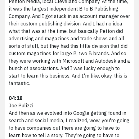
Penton Media, local Cleveland Company. At the time,
it was the largest independent B to B Publishing
Company. And I got stuck in as account manager over
their custom publishing division. And I had no idea
what that was at the time, but basically Petton did
advertising and magazines and trade shows and all
sorts of stuff, but they had this little division that did
custom magazines for large B, two B brands. And so
they were working with Microsoft and Autodesk and a
bunch of associations. And I was lucky enough to
start to learn this business. And I'm like, okay, this is
fantastic.
04:18
Joe Pulizzi
And then as we evolved into Google getting found in
search and social media, I realized, wow, you're going
to have companies out there are going to have to
learn how to tell a story. They're going to have to