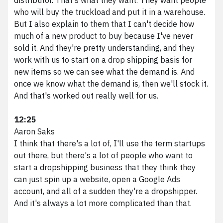
who will buy the truckload and put it in a warehouse.
But I also explain to them that I can't decide how
much of a new product to buy because I've never
sold it. And they're pretty understanding, and they
work with us to start on a drop shipping basis for
new items so we can see what the demand is. And
once we know what the demand is, then we'll stock it.
And that's worked out really well for us.
12:25
Aaron Saks
I think that there's a lot of, I'll use the term startups
out there, but there's a lot of people who want to
start a dropshipping business that they think they
can just spin up a website, open a Google Ads
account, and all of a sudden they're a dropshipper.
And it's always a lot more complicated than that.