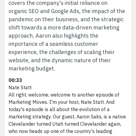
covers the company's initial reliance on
organic SEO and Google Ads, the impact of the
pandemic on their business, and the strategic
shift towards a more data-driven marketing
approach. Aaron also highlights the
importance of a seamless customer
experience, the challenges of scaling their
website, and the dynamic nature of their
marketing budget.
00:33
Nate Statt
All right, welcome, welcome to another episode of
Marketing Moves. I'm your host, Nate Statt. And
today's episode is all about the evolution of a
marketing strategy. Our guest, Aaron Saks, is a native
Clevelander turned Utah turned Clevelander again,
who now heads up one of the country's leading