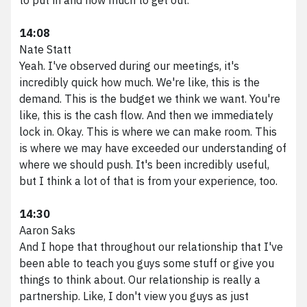
14:08
Nate Statt
Yeah. I've observed during our meetings, it's
incredibly quick how much. We're like, this is the
demand. This is the budget we think we want. You're
like, this is the cash flow. And then we immediately
lock in. Okay. This is where we can make room. This
is where we may have exceeded our understanding of
where we should push. It's been incredibly useful,
but I think a lot of that is from your experience, too.
14:30
Aaron Saks
And I hope that throughout our relationship that I've
been able to teach you guys some stuff or give you
things to think about. Our relationship is really a
partnership. Like, I don't view you guys as just