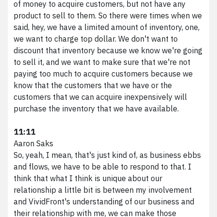
of money to acquire customers, but not have any
product to sell to them. So there were times when we
said, hey, we have a limited amount of inventory, one,
we want to charge top dollar. We don't want to
discount that inventory because we know we're going
to sell it, and we want to make sure that we're not
paying too much to acquire customers because we
know that the customers that we have or the
customers that we can acquire inexpensively will
purchase the inventory that we have available.
11:11
Aaron Saks
So, yeah, I mean, that's just kind of, as business ebbs
and flows, we have to be able to respond to that. I
think that what I think is unique about our
relationship a little bit is between my involvement
and VividFront's understanding of our business and
their relationship with me, we can make those