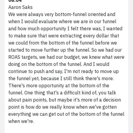
Aaron Saks
We were always very bottom-funnel oriented and
when I would evaluate where we are in our funnel
and how much opportunity I felt there was, I wanted
to make sure that were extracting every dollar that
we could from the bottom of the funnel before we
started to move further up the funnel. So we had our
ROAS targets, we had our budget, we knew what were
doing on the bottom of the funnel. And I would
continue to push and say, I'm not ready to move up
the funnel yet, because I still think there's more.
There's more opportunity at the bottom of the
funnel. One thing that's a difficult kind of, you talk
about pain points, but maybe it's more of a decision
point is how do we really know when we've gotten
everything we can get out of the bottom of the funnel
when we're.