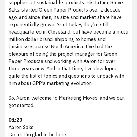
suppliers of sustainable products. His father, Steve
Saks, started Green Paper Products over a decade
ago, and since then, its size and market share have
exponentially grown. As of today, they're still
headquartered in Cleveland, but have become a multi
million dollar brand, shipping to homes and
businesses across North America. I've had the
pleasure of being the project manager for Green
Paper Products and working with Aaron for over
three years now. And in that time, I've developed
quite the list of topics and questions to unpack with
him about GPP's marketing evolution.
So, Aaron, welcome to Marketing Moves, and we can
get started.
01:20
Aaron Saks
Great. I'm glad to be here.