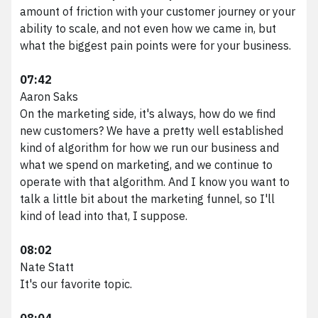
amount of friction with your customer journey or your
ability to scale, and not even how we came in, but
what the biggest pain points were for your business.
07:42
Aaron Saks
On the marketing side, it's always, how do we find
new customers? We have a pretty well established
kind of algorithm for how we run our business and
what we spend on marketing, and we continue to
operate with that algorithm. And I know you want to
talk a little bit about the marketing funnel, so I'll
kind of lead into that, I suppose.
08:02
Nate Statt
It's our favorite topic.
08:04