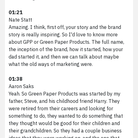
01:21
Nate Statt
Amazing. I think, first off, your story and the brand
story is really inspiring. So I'd love to know more
about GPP or Green Paper Products. The full name,
the inception of the brand, how it started, how your
dad started it, and then we can talk about maybe
what the old ways of marketing were.
01:38
Aaron Saks
Yeah. So Green Paper Products was started by my
father, Steve, and his childhood friend Harry. They
were retired from their careers and looking for
something to do, they wanted to do something that
they thought would be good for their children and
their grandchildren. So they had a couple business
ideas that they were working on, and the one that