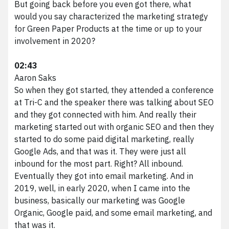
But going back before you even got there, what
would you say characterized the marketing strategy
for Green Paper Products at the time or up to your
involvement in 2020?
02:43
Aaron Saks
So when they got started, they attended a conference
at Tri-C and the speaker there was talking about SEO
and they got connected with him. And really their
marketing started out with organic SEO and then they
started to do some paid digital marketing, really
Google Ads, and that was it. They were just all
inbound for the most part. Right? All inbound.
Eventually they got into email marketing. And in
2019, well, in early 2020, when I came into the
business, basically our marketing was Google
Organic, Google paid, and some email marketing, and
that was it.