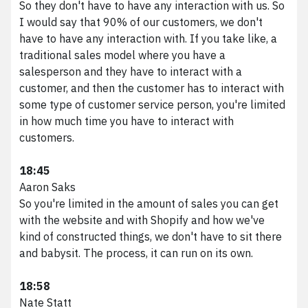
So they don't have to have any interaction with us. So
I would say that 90% of our customers, we don't
have to have any interaction with. If you take like, a
traditional sales model where you have a
salesperson and they have to interact with a
customer, and then the customer has to interact with
some type of customer service person, you're limited
in how much time you have to interact with
customers.
We scale brands digitally.
18:45
Aaron Saks
Phone
216.373.8810
So you're limited in the amount of sales you can get
Email
results@vividfront.com
with the website and with Shopify and how we've
Address
1340 Sumner Ave. Cleveland, OH 44115
kind of constructed things, we don't have to sit there
and babysit. The process, it can run on its own.
18:58
Nate Statt