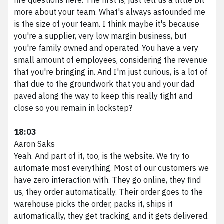
more about your team. What's always astounded me
is the size of your team. I think maybe it's because
you're a supplier, very low margin business, but
you're family owned and operated. You have a very
small amount of employees, considering the revenue
that you're bringing in. And I'm just curious, is a lot of
that due to the groundwork that you and your dad
paved along the way to keep this really tight and
close so you remain in lockstep?
18:03
Aaron Saks
Yeah. And part of it, too, is the website. We try to
automate most everything. Most of our customers we
have zero interaction with. They go online, they find
us, they order automatically. Their order goes to the
warehouse picks the order, packs it, ships it
automatically, they get tracking, and it gets delivered.