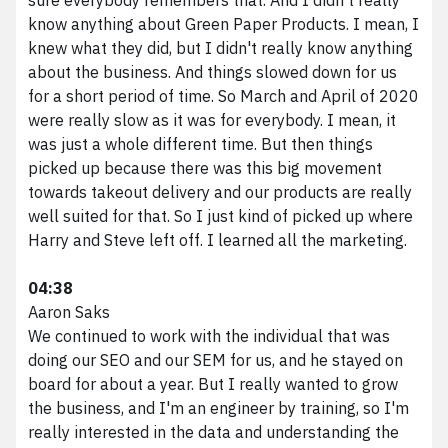
know anything about Green Paper Products. I mean, I
knew what they did, but I didn't really know anything
about the business. And things slowed down for us
for a short period of time. So March and April of 2020
were really slow as it was for everybody. I mean, it
was just a whole different time. But then things
picked up because there was this big movement
towards takeout delivery and our products are really
well suited for that. So I just kind of picked up where
Harry and Steve left off. I learned all the marketing.
04:38
Aaron Saks
We continued to work with the individual that was
doing our SEO and our SEM for us, and he stayed on
board for about a year. But I really wanted to grow
the business, and I'm an engineer by training, so I'm
really interested in the data and understanding the