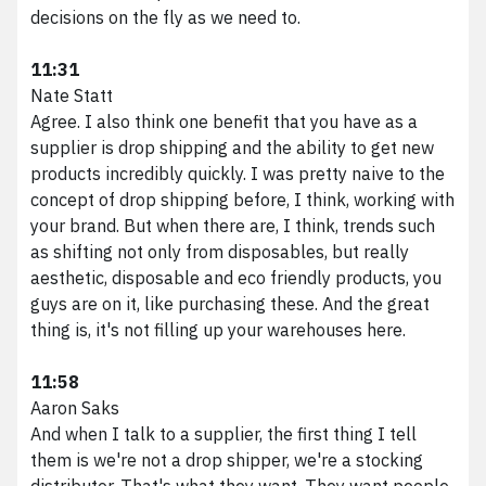
decisions on the fly as we need to.
11:31
Nate Statt
Agree. I also think one benefit that you have as a
supplier is drop shipping and the ability to get new
products incredibly quickly. I was pretty naive to the
concept of drop shipping before, I think, working with
your brand. But when there are, I think, trends such
as shifting not only from disposables, but really
aesthetic, disposable and eco friendly products, you
guys are on it, like purchasing these. And the great
thing is, it's not filling up your warehouses here.
11:58
Aaron Saks
And when I talk to a supplier, the first thing I tell
them is we're not a drop shipper, we're a stocking
distributor. That's what they want. They want people