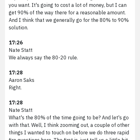
you want. It's going to cost a lot of money, but I can
get 90% of the way there for a reasonable amount.
And I think that we generally go for the 80% to 90%
solution.
17:26
Nate Statt
We always say the 80-20 rule.
17:28
Aaron Saks
Right.
17:28
Nate Statt
What's the 80% of the time going to be? And let's go
with that. Well, I think zooming out, a couple of other
things I wanted to touch on before we do three rapid
fire questions here. The first is, just tell us a little bit