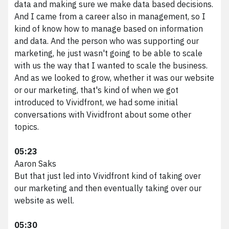
data and making sure we make data based decisions.
And I came from a career also in management, so I
kind of know how to manage based on information
and data. And the person who was supporting our
marketing, he just wasn't going to be able to scale
with us the way that I wanted to scale the business.
And as we looked to grow, whether it was our website
or our marketing, that's kind of when we got
introduced to Vividfront, we had some initial
conversations with Vividfront about some other
topics.
05:23
Aaron Saks
But that just led into Vividfront kind of taking over
our marketing and then eventually taking over our
website as well.
05:30