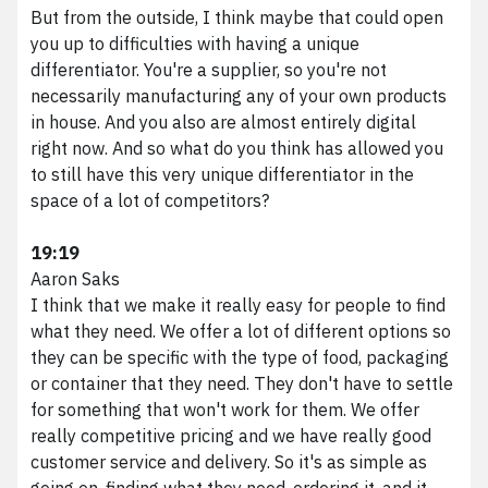
Marketing Services
But from the outside, I think maybe that could open
HubSpot Services
you up to difficulties with having a unique
Web Services
differentiator. You're a supplier, so you're not
Branding Services
necessarily manufacturing any of your own products
Podcast Production
in house. And you also are almost entirely digital
right now. And so what do you think has allowed you
Work
to still have this very unique differentiator in the
About VividFront
space of a lot of competitors?
Careers
Contact
19:19
Aaron Saks
I think that we make it really easy for people to find
what they need. We offer a lot of different options so
©
2026
they can be specific with the type of food, packaging
VividFront.
or container that they need. They don't have to settle
All rights
for something that won't work for them. We offer
reserved.
really competitive pricing and we have really good
customer service and delivery. So it's as simple as
going on, finding what they need, ordering it, and it