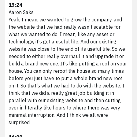
15:24
Aaron Saks
Yeah, I mean, we wanted to grow the company, and
the website that we had really wasn't scalable for
what we wanted to do. I mean, like any asset or
technology, it's got a useful life. And our existing
website was close to the end of its useful life. So we
needed to either really overhaul it and upgrade it or
build a brand new one. It's like putting a roof on your
house. You can only reroof the house so many times
before you just have to put a whole brand new roof
on it. So that's what we had to do with the website. I
think that we did a really great job building it in
parallel with our existing website and then cutting
over in literally like hours to where there was very
minimal interruption. And I think we all were
surprised.
16:09