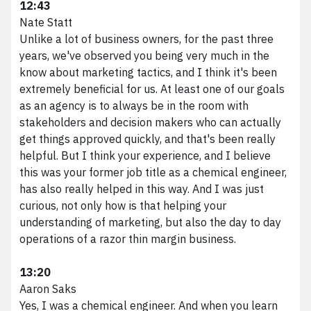
12:43
Nate Statt
Unlike a lot of business owners, for the past three
years, we've observed you being very much in the
know about marketing tactics, and I think it's been
extremely beneficial for us. At least one of our goals
as an agency is to always be in the room with
stakeholders and decision makers who can actually
get things approved quickly, and that's been really
helpful. But I think your experience, and I believe
this was your former job title as a chemical engineer,
has also really helped in this way. And I was just
curious, not only how is that helping your
understanding of marketing, but also the day to day
operations of a razor thin margin business.
13:20
Aaron Saks
Yes, I was a chemical engineer. And when you learn