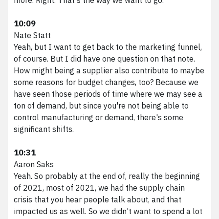
10:09
Nate Statt
Yeah, but I want to get back to the marketing funnel,
of course. But I did have one question on that note.
How might being a supplier also contribute to maybe
some reasons for budget changes, too? Because we
have seen those periods of time where we may see a
ton of demand, but since you're not being able to
control manufacturing or demand, there's some
significant shifts.
10:31
Aaron Saks
Yeah. So probably at the end of, really the beginning
of 2021, most of 2021, we had the supply chain
crisis that you hear people talk about, and that
impacted us as well. So we didn't want to spend a lot