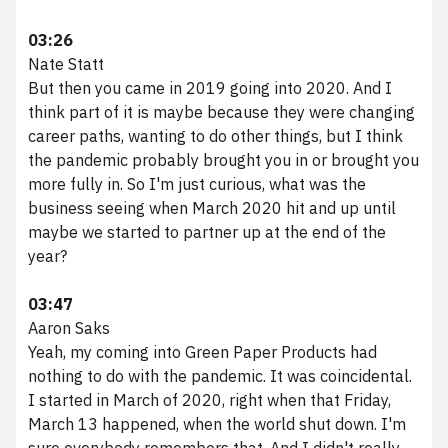
03:26
Nate Statt
But then you came in 2019 going into 2020. And I
think part of it is maybe because they were changing
career paths, wanting to do other things, but I think
the pandemic probably brought you in or brought you
more fully in. So I'm just curious, what was the
business seeing when March 2020 hit and up until
maybe we started to partner up at the end of the
year?
03:47
Aaron Saks
Yeah, my coming into Green Paper Products had
nothing to do with the pandemic. It was coincidental.
I started in March of 2020, right when that Friday,
March 13 happened, when the world shut down. I'm
sure everybody remembers that. And I didn't really