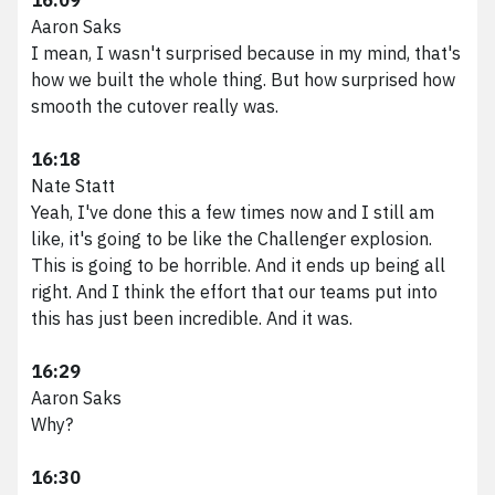
Aaron Saks
I mean, I wasn't surprised because in my mind, that's
how we built the whole thing. But how surprised how
smooth the cutover really was.
16:18
Nate Statt
Yeah, I've done this a few times now and I still am
like, it's going to be like the Challenger explosion.
This is going to be horrible. And it ends up being all
right. And I think the effort that our teams put into
this has just been incredible. And it was.
16:29
Aaron Saks
Why?
16:30