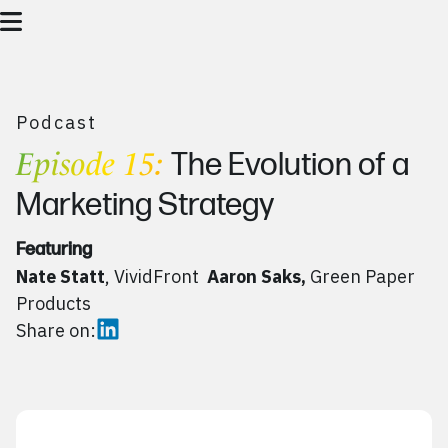
Podcast
Episode 15:
The Evolution of a
Marketing Strategy
Featuring
Nate Statt
, VividFront
Aaron Saks,
Green Paper
Products
Share on: