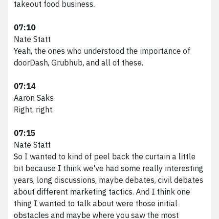
takeout food business.
07:10
Nate Statt
Yeah, the ones who understood the importance of
doorDash, Grubhub, and all of these.
07:14
Aaron Saks
Right, right.
07:15
Nate Statt
So I wanted to kind of peel back the curtain a little
bit because I think we've had some really interesting
years, long discussions, maybe debates, civil debates
about different marketing tactics. And I think one
thing I wanted to talk about were those initial
obstacles and maybe where you saw the most