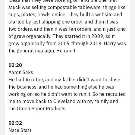
stuck was selling compostable tableware, things like
cups, plates, bowls online. They built a website and
started by just shipping one order, and then it was
two orders, and then it was ten orders, and it just kind
of grew organically. They started it in 2009, so it
grew organically from 2009 through 2019. Harry was
the general manager. He ran it.
02:20
Aaron Saks
He had to retire, and my father didn't want to close
the business, and he had something else he was
working on, so he didn't want to run it. So he recruited
me to move back to Cleveland with my family and
run Green Paper Products.
02:32
Nate Statt