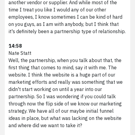
another vendor or supplier. And while most of the
time I treat you like I would any of our other
employees, I know sometimes I can be kind of hard
on you guys, as I am with anybody, but I think that
it's definitely been a partnership type of relationship.
14:58
Nate Statt
Well, the partnership, when you talk about that, the
first thing that comes to mind, say it with me. The
website. I think the website is a huge part of our
marketing efforts and really was something that we
didn't start working on until a year into our
partnership. So I was wondering if you could talk
through now the flip side of we know our marketing
strategy. We have all of our maybe initial funnel
ideas in place, but what was lacking on the website
and where did we want to take it?