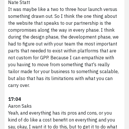
Nate Statt
It was maybe like a two to three hour launch versus
something drawn out. So I think the one thing about
the website that speaks to our partnership is the
compromises along the way in every phase. I think
during the design phase, the development phase, we
had to figure out with your team the most important
parts that needed to exist within platforms that are
not custom for GPP. Because I can empathize with
you having to move from something that's really
tailor made for your business to something scalable,
but also that has its limitations with what you can
carry over.
17:04
Aaron Saks
Yeah, and everything has its pros and cons, or you
kind of do like a cost benefit on everything and you
say, okay, I want it to do this, but to get it to do what