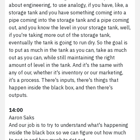
about engineering, to use analogy, if you have, like, a
storage tank and you have something coming into a
pipe coming into the storage tank and a pipe coming
out, and you know the level in your storage tank, well,
if you're taking more out of the storage tank,
eventually the tank is going to run dry. So the goal is
to put as much in the tank as you can, take as much
out as you can, while still maintaining the right
amount of level in the tank. And it's the same with
any of our, whether it's inventory or our marketing,
it's a process. There's inputs, there's things that
happen inside the black box, and then there's
outputs.
14:00
Aaron Saks
And our job is to try to understand what's happening
inside the black box so we can figure out how much
to put in and how much to get out.