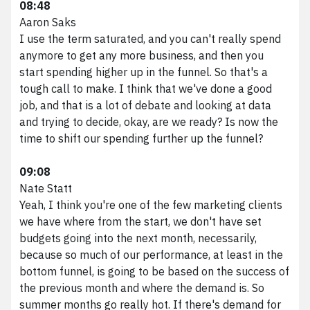
08:48
Aaron Saks
I use the term saturated, and you can't really spend
anymore to get any more business, and then you
start spending higher up in the funnel. So that's a
tough call to make. I think that we've done a good
job, and that is a lot of debate and looking at data
and trying to decide, okay, are we ready? Is now the
time to shift our spending further up the funnel?
09:08
Nate Statt
Yeah, I think you're one of the few marketing clients
we have where from the start, we don't have set
budgets going into the next month, necessarily,
because so much of our performance, at least in the
bottom funnel, is going to be based on the success of
the previous month and where the demand is. So
summer months go really hot. If there's demand for