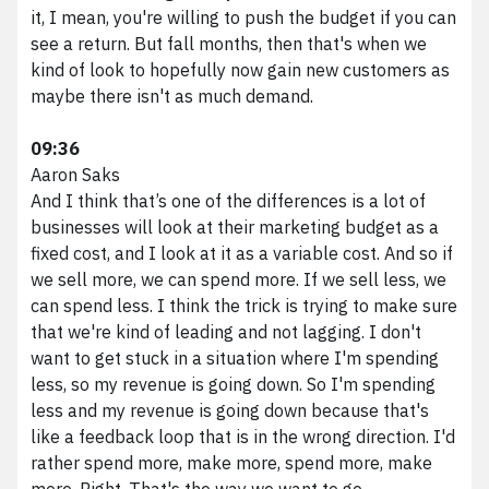
it, I mean, you're willing to push the budget if you can
see a return. But fall months, then that's when we
kind of look to hopefully now gain new customers as
maybe there isn't as much demand.
09:36
Aaron Saks
And I think that’s one of the differences is a lot of
businesses will look at their marketing budget as a
fixed cost, and I look at it as a variable cost. And so if
we sell more, we can spend more. If we sell less, we
can spend less. I think the trick is trying to make sure
that we're kind of leading and not lagging. I don't
want to get stuck in a situation where I'm spending
less, so my revenue is going down. So I'm spending
less and my revenue is going down because that's
like a feedback loop that is in the wrong direction. I'd
rather spend more, make more, spend more, make
more. Right. That's the way we want to go.