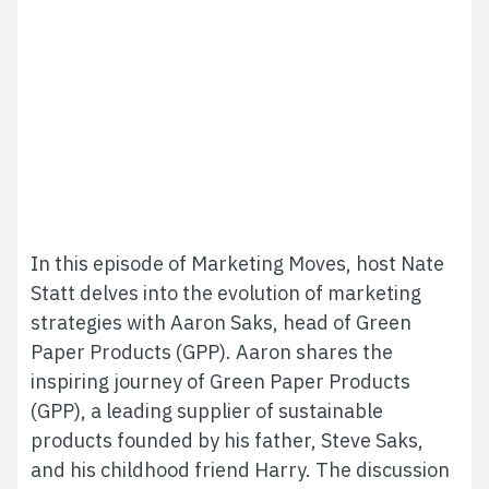
In this episode of Marketing Moves, host Nate
Statt delves into the evolution of marketing
strategies with Aaron Saks, head of Green
Paper Products (GPP).
Aaron shares the
inspiring journey of Green Paper Products
(GPP), a leading supplier of sustainable
products founded by his father, Steve Saks,
and his childhood friend Harry.
The discussion