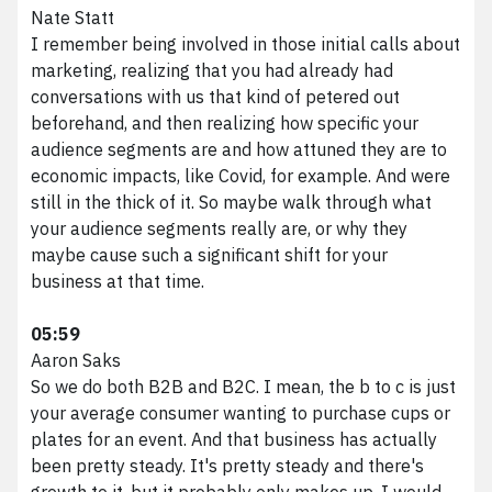
Nate Statt
I remember being involved in those initial calls about
marketing, realizing that you had already had
conversations with us that kind of petered out
beforehand, and then realizing how specific your
audience segments are and how attuned they are to
economic impacts, like Covid, for example. And were
still in the thick of it. So maybe walk through what
your audience segments really are, or why they
maybe cause such a significant shift for your
business at that time.
05:59
Aaron Saks
So we do both B2B and B2C. I mean, the b to c is just
your average consumer wanting to purchase cups or
plates for an event. And that business has actually
been pretty steady. It's pretty steady and there's
growth to it, but it probably only makes up, I would