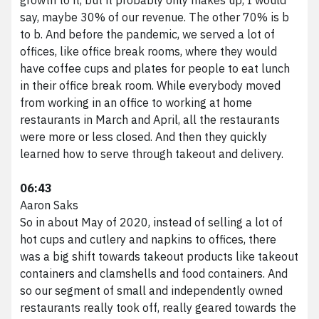
say, maybe 30% of our revenue. The other 70% is b
to b. And before the pandemic, we served a lot of
offices, like office break rooms, where they would
have coffee cups and plates for people to eat lunch
in their office break room. While everybody moved
from working in an office to working at home
restaurants in March and April, all the restaurants
were more or less closed. And then they quickly
learned how to serve through takeout and delivery.
06:43
Aaron Saks
So in about May of 2020, instead of selling a lot of
hot cups and cutlery and napkins to offices, there
was a big shift towards takeout products like takeout
containers and clamshells and food containers. And
so our segment of small and independently owned
restaurants really took off, really geared towards the