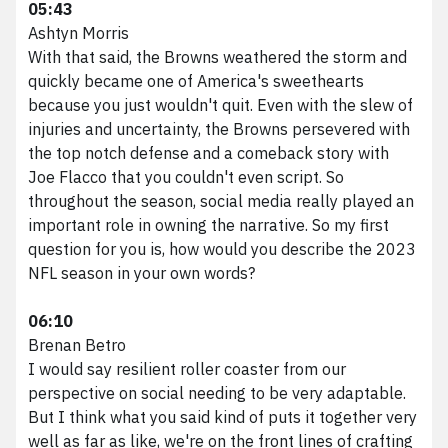
05:43
Ashtyn Morris
With that said, the Browns weathered the storm and
quickly became one of America's sweethearts
because you just wouldn't quit. Even with the slew of
injuries and uncertainty, the Browns persevered with
the top notch defense and a comeback story with
Joe Flacco that you couldn't even script. So
throughout the season, social media really played an
important role in owning the narrative. So my first
question for you is, how would you describe the 2023
NFL season in your own words?
06:10
Brenan Betro
I would say resilient roller coaster from our
perspective on social needing to be very adaptable.
But I think what you said kind of puts it together very
well as far as like, we're on the front lines of crafting