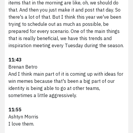
items that in the morning are like, oh, we should do
that. And then you just make it and post that day. So
there's a lot of that. But I think this year we've been
trying to schedule out as much as possible, be
prepared for every scenario. One of the main things
that is really beneficial, we have this trends and
inspiration meeting every Tuesday during the season.
11:43
Brenan Betro
And I think main part of it is coming up with ideas for
win memes because that's been a big part of our
identity is being able to go at other teams,
sometimes a little aggressively.
11:55
Ashtyn Morris
I love them.