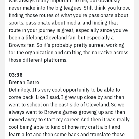
was always really important to me, but obviously
never make into the big leagues. Still think, you know,
finding those routes of what you're passionate about
sports, passionate about media, and finding that
route in your journey is great, especially since you've
been a lifelong Cleveland fan, but especially a
Browns fan. So it's probably pretty surreal working
for the organization and crafting the narrative across
those different platforms.
03:38
Brenan Betro
Definitely. It's very cool opportunity to be able to
come back. Like I said, I grew up close by and then
went to school on the east side of Cleveland. So we
always went to Browns games growing up and then
moved away to start my career. And then it was really
cool being able to kind of hone my craft a bit and
learn a lot and then come back and translate those