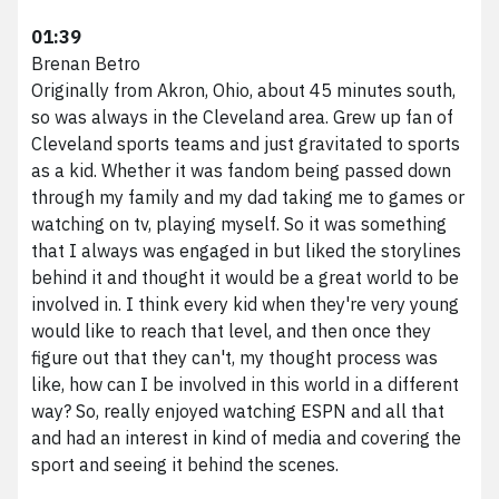
01:39
Brenan Betro
Originally from Akron, Ohio, about 45 minutes south,
so was always in the Cleveland area. Grew up fan of
Cleveland sports teams and just gravitated to sports
as a kid. Whether it was fandom being passed down
through my family and my dad taking me to games or
watching on tv, playing myself. So it was something
that I always was engaged in but liked the storylines
behind it and thought it would be a great world to be
involved in. I think every kid when they're very young
would like to reach that level, and then once they
figure out that they can't, my thought process was
like, how can I be involved in this world in a different
way? So, really enjoyed watching ESPN and all that
and had an interest in kind of media and covering the
sport and seeing it behind the scenes.