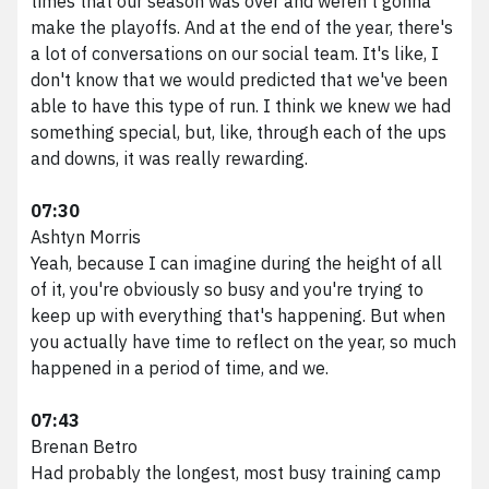
times that our season was over and weren't gonna
make the playoffs. And at the end of the year, there's
a lot of conversations on our social team. It's like, I
don't know that we would predicted that we've been
able to have this type of run. I think we knew we had
something special, but, like, through each of the ups
and downs, it was really rewarding.
07:30
Ashtyn Morris
Yeah, because I can imagine during the height of all
of it, you're obviously so busy and you're trying to
keep up with everything that's happening. But when
you actually have time to reflect on the year, so much
happened in a period of time, and we.
07:43
Brenan Betro
Had probably the longest, most busy training camp