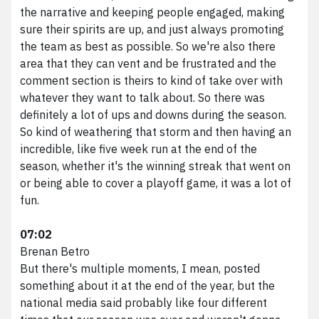
the narrative and keeping people engaged, making
sure their spirits are up, and just always promoting
the team as best as possible. So we're also there
area that they can vent and be frustrated and the
comment section is theirs to kind of take over with
whatever they want to talk about. So there was
definitely a lot of ups and downs during the season.
So kind of weathering that storm and then having an
incredible, like five week run at the end of the
season, whether it's the winning streak that went on
or being able to cover a playoff game, it was a lot of
fun.
07:02
Brenan Betro
But there's multiple moments, I mean, posted
something about it at the end of the year, but the
national media said probably like four different