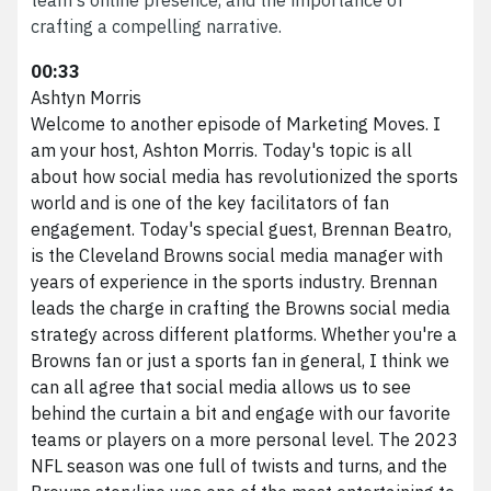
crafting a compelling narrative.
00:33
Ashtyn Morris
Welcome to another episode of Marketing Moves. I
am your host, Ashton Morris. Today's topic is all
about how social media has revolutionized the sports
world and is one of the key facilitators of fan
engagement. Today's special guest, Brennan Beatro,
is the Cleveland Browns social media manager with
years of experience in the sports industry. Brennan
leads the charge in crafting the Browns social media
strategy across different platforms. Whether you're a
Browns fan or just a sports fan in general, I think we
can all agree that social media allows us to see
behind the curtain a bit and engage with our favorite
teams or players on a more personal level. The 2023
NFL season was one full of twists and turns, and the