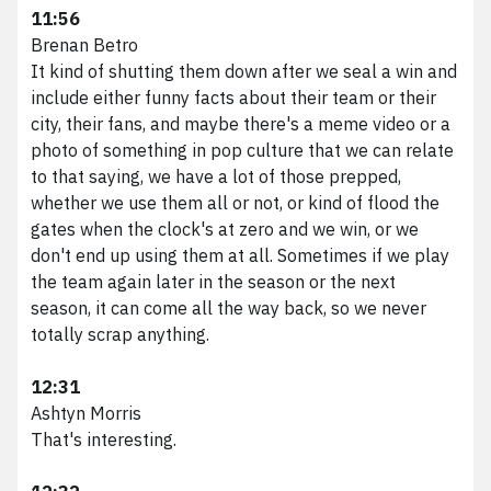
11:56
Brenan Betro
It kind of shutting them down after we seal a win and
include either funny facts about their team or their
city, their fans, and maybe there's a meme video or a
photo of something in pop culture that we can relate
to that saying, we have a lot of those prepped,
whether we use them all or not, or kind of flood the
gates when the clock's at zero and we win, or we
don't end up using them at all. Sometimes if we play
the team again later in the season or the next
season, it can come all the way back, so we never
totally scrap anything.
12:31
Ashtyn Morris
That's interesting.