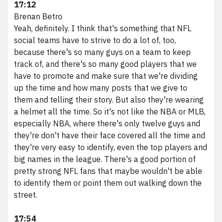
17:12
Brenan Betro
Yeah, definitely. I think that's something that NFL
social teams have to strive to do a lot of, too,
because there's so many guys on a team to keep
track of, and there's so many good players that we
have to promote and make sure that we're dividing
up the time and how many posts that we give to
them and telling their story. But also they're wearing
a helmet all the time. So it's not like the NBA or MLB,
especially NBA, where there's only twelve guys and
they're don't have their face covered all the time and
they're very easy to identify, even the top players and
big names in the league. There's a good portion of
pretty strong NFL fans that maybe wouldn't be able
to identify them or point them out walking down the
street.
17:54