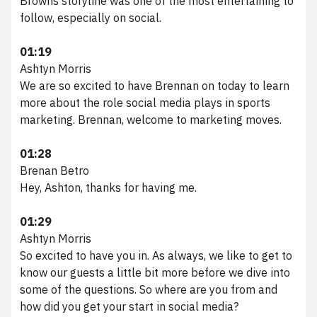
Browns storyline was one of the most entertaining to
follow, especially on social.
01:19
Ashtyn Morris
We are so excited to have Brennan on today to learn
more about the role social media plays in sports
marketing. Brennan, welcome to marketing moves.
01:28
Brenan Betro
Hey, Ashton, thanks for having me.
01:29
Ashtyn Morris
So excited to have you in. As always, we like to get to
know our guests a little bit more before we dive into
some of the questions. So where are you from and
how did you get your start in social media?