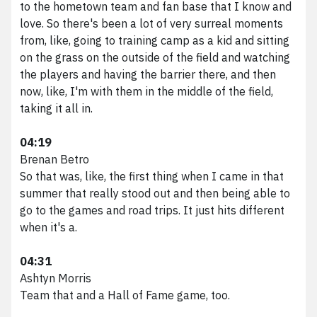
to the hometown team and fan base that I know and
love. So there's been a lot of very surreal moments
from, like, going to training camp as a kid and sitting
on the grass on the outside of the field and watching
the players and having the barrier there, and then
now, like, I'm with them in the middle of the field,
taking it all in.
04:19
Brenan Betro
So that was, like, the first thing when I came in that
summer that really stood out and then being able to
go to the games and road trips. It just hits different
when it's a.
04:31
Ashtyn Morris
Team that and a Hall of Fame game, too.