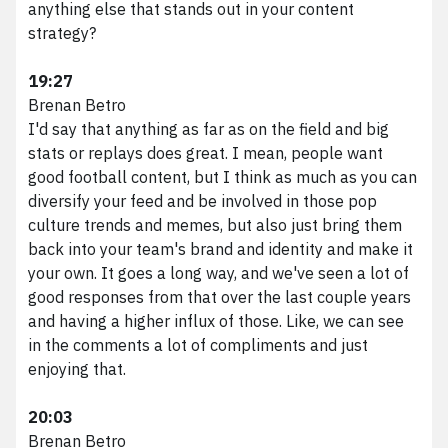
Marketing Services
anything else that stands out in your content
HubSpot Services
strategy?
Web Services
19:27
Branding Services
Brenan Betro
Podcast Production
I'd say that anything as far as on the field and big
Work
stats or replays does great. I mean, people want
About VividFront
good football content, but I think as much as you can
Careers
diversify your feed and be involved in those pop
Contact
culture trends and memes, but also just bring them
back into your team's brand and identity and make it
your own. It goes a long way, and we've seen a lot of
good responses from that over the last couple years
©
2026
and having a higher influx of those. Like, we can see
VividFront.
in the comments a lot of compliments and just
enjoying that.
All rights
reserved.
20:03
Brenan Betro