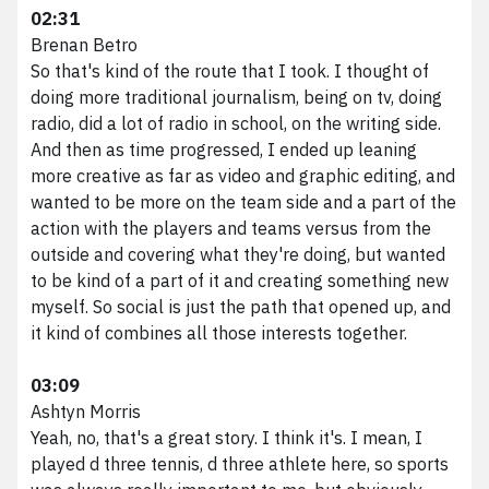
02:31
Brenan Betro
So that's kind of the route that I took. I thought of
doing more traditional journalism, being on tv, doing
radio, did a lot of radio in school, on the writing side.
And then as time progressed, I ended up leaning
more creative as far as video and graphic editing, and
wanted to be more on the team side and a part of the
action with the players and teams versus from the
outside and covering what they're doing, but wanted
to be kind of a part of it and creating something new
myself. So social is just the path that opened up, and
it kind of combines all those interests together.
03:09
Ashtyn Morris
Yeah, no, that's a great story. I think it's. I mean, I
played d three tennis, d three athlete here, so sports