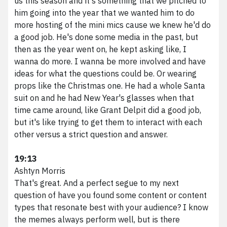
us this season and it's something that we pitched to
him going into the year that we wanted him to do
more hosting of the mini mics cause we knew he'd do
a good job. He's done some media in the past, but
then as the year went on, he kept asking like, I
wanna do more. I wanna be more involved and have
ideas for what the questions could be. Or wearing
props like the Christmas one. He had a whole Santa
suit on and he had New Year's glasses when that
time came around, like Grant Delpit did a good job,
We scale brands digitally.
but it's like trying to get them to interact with each
other versus a strict question and answer.
Phone
216.373.8810
Email
results@vividfront.com
19:13
Address
1340 Sumner Ave. Cleveland, OH 44115
Ashtyn Morris
That's great. And a perfect segue to my next
question of have you found some content or content
types that resonate best with your audience? I know
the memes always perform well, but is there