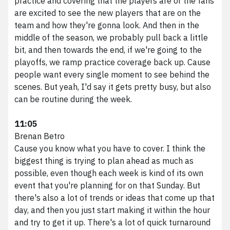
practice and covering that the players are or the fans
are excited to see the new players that are on the
team and how they're gonna look. And then in the
middle of the season, we probably pull back a little
bit, and then towards the end, if we're going to the
playoffs, we ramp practice coverage back up. Cause
people want every single moment to see behind the
scenes. But yeah, I'd say it gets pretty busy, but also
can be routine during the week.
11:05
Brenan Betro
Cause you know what you have to cover. I think the
biggest thing is trying to plan ahead as much as
possible, even though each week is kind of its own
event that you're planning for on that Sunday. But
there's also a lot of trends or ideas that come up that
day, and then you just start making it within the hour
and try to get it up. There's a lot of quick turnaround