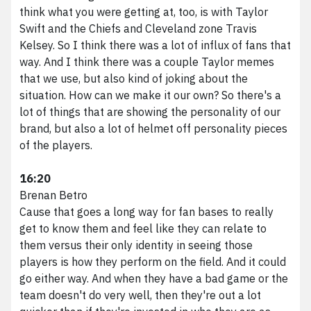
think what you were getting at, too, is with Taylor
Swift and the Chiefs and Cleveland zone Travis
Kelsey. So I think there was a lot of influx of fans that
way. And I think there was a couple Taylor memes
that we use, but also kind of joking about the
situation. How can we make it our own? So there's a
lot of things that are showing the personality of our
brand, but also a lot of helmet off personality pieces
of the players.
16:20
Brenan Betro
Cause that goes a long way for fan bases to really
get to know them and feel like they can relate to
them versus their only identity in seeing those
players is how they perform on the field. And it could
go either way. And when they have a bad game or the
team doesn't do very well, then they're out a lot