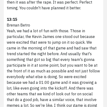
then it was after the rape. It was perfect. Perfect
timing. You couldn't have planned it better.
13:15
Brenan Betro
Yeah, we had a lot of fun with those. Those in
particular, the Kevin James one stood out because
were excited that were to jump on it so quick. We
came in the morning of that game and had saw that
trend started the night before. And usually that's
something that got so big that every team's gonna
participate in it at some point, but you want to be at
the front of it as much as possible and not just follow
everybody what else is doing. So were excited
because we had a 01:00 game and it was growing a
lot, like even going into the kickoff. And there was
other teams that we kind of look out for on social
that do a good job, have a similar voice, that involve
memes a lot. So we're like, I think our game is going