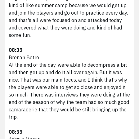
kind of like summer camp because we would get up
and join the players and go out to practice every day,
and that's all were focused on and attacked today
and covered what they were doing and kind of had
some fun.
08:35
Brenan Betro
At the end of the day, were able to decompress a bit
and then get up and do it all over again. But it was
nice. That was our main focus, and I think that's why
the players were able to get so close and enjoyed it
so much. There was interviews they were doing at the
end of the season of why the team had so much good
camaraderie that they would be still bringing up the
trip.
08:55