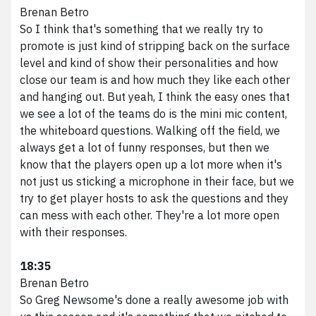
Brenan Betro
So I think that's something that we really try to
promote is just kind of stripping back on the surface
level and kind of show their personalities and how
close our team is and how much they like each other
and hanging out. But yeah, I think the easy ones that
we see a lot of the teams do is the mini mic content,
the whiteboard questions. Walking off the field, we
always get a lot of funny responses, but then we
know that the players open up a lot more when it's
not just us sticking a microphone in their face, but we
try to get player hosts to ask the questions and they
can mess with each other. They're a lot more open
with their responses.
18:35
Brenan Betro
So Greg Newsome's done a really awesome job with