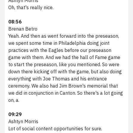
Ashtyn Morris
Oh, that's really nice.
08:56
Brenan Betro
Yeah. And then as went forward into the preseason,
we spent some time in Philadelphia doing joint
practices with the Eagles before our preseason
game with them. And we had the hall of Fame game
to start the preseason, like you mentioned. So were
down there kicking off with the game, but also doing
everything with Joe Thomas and his entrance
ceremony. We also had Jim Brown's memorial that
we did in conjunction in Canton. So there's a lot going
on, a.
09:29
Ashtyn Morris
Lot of social content opportunities for sure.