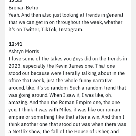
12:32
Brenan Betro
Yeah. And then also just looking at trends in general
that we can get in on throughout the week, whether
it's on Twitter, TikTok, Instagram.
12:41
Ashtyn Morris
I love some of the takes you guys did on the trends in
2023, especially the Kevin James one. That one
stood out because were literally talking about in the
office that week, just the whole funny narrative
around, like, it's so random. Such a random trend that
was going around. When I saw it, I was like, oh,
amazing. And then the Roman Empire one, the one
you, I think it was with Miles, it was like our roman
empire or something like that after a win. And then I
think another one that stood out was when there was
a Netflix show, the fall of the House of Usher, and