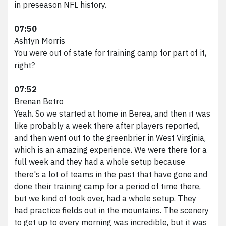
in preseason NFL history.
07:50
Ashtyn Morris
You were out of state for training camp for part of it,
right?
07:52
Brenan Betro
Yeah. So we started at home in Berea, and then it was
like probably a week there after players reported,
and then went out to the greenbrier in West Virginia,
which is an amazing experience. We were there for a
full week and they had a whole setup because
there's a lot of teams in the past that have gone and
done their training camp for a period of time there,
but we kind of took over, had a whole setup. They
had practice fields out in the mountains. The scenery
to get up to every morning was incredible, but it was