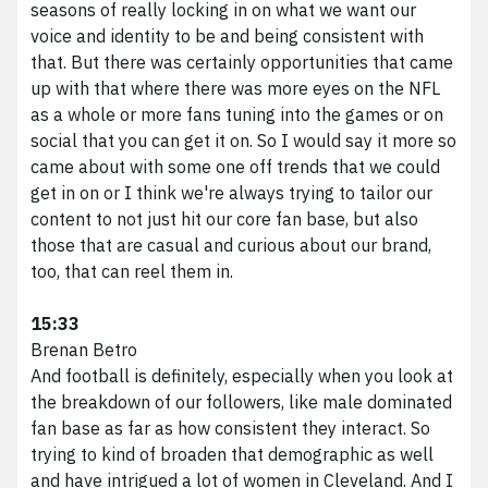
seasons of really locking in on what we want our
voice and identity to be and being consistent with
that. But there was certainly opportunities that came
up with that where there was more eyes on the NFL
as a whole or more fans tuning into the games or on
social that you can get it on. So I would say it more so
came about with some one off trends that we could
get in on or I think we're always trying to tailor our
content to not just hit our core fan base, but also
those that are casual and curious about our brand,
too, that can reel them in.
15:33
Brenan Betro
And football is definitely, especially when you look at
the breakdown of our followers, like male dominated
fan base as far as how consistent they interact. So
trying to kind of broaden that demographic as well
and have intrigued a lot of women in Cleveland. And I