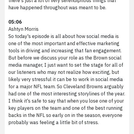
there's just a lot of very serendipitous things that
have happened throughout was meant to be.
05:06
Ashtyn Morris
So today's episode is all about how social media is
one of the most important and effective marketing
tools in driving and increasing that fan engagement.
But before we discuss your role as the Brown social
media manager, I just want to set the stage for all of
our listeners who may not realize how exciting, but
likely very stressful it can be to work in social media
for a major NFL team. So Cleveland Browns arguably
had one of the most interesting storylines of the year.
I think it's safe to say that when you lose one of your
key players on the team and one of the best running
backs in the NFL so early on in the season, everyone
probably was feeling a little bit of stress.