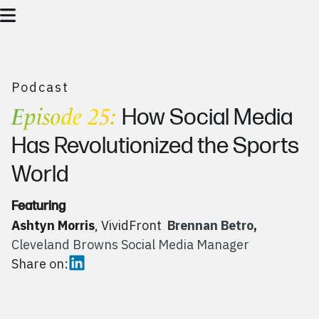
Podcast
Episode 25:
How Social Media
Has Revolutionized the Sports
World
Featuring
Ashtyn Morris
, VividFront
Brennan Betro
,
Cleveland Browns Social Media Manager
Share on: