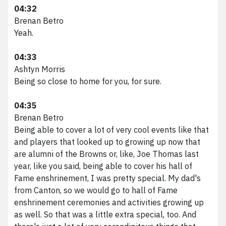
04:32
Brenan Betro
Yeah.
04:33
Ashtyn Morris
Being so close to home for you, for sure.
04:35
Brenan Betro
Being able to cover a lot of very cool events like that
and players that looked up to growing up now that
are alumni of the Browns or, like, Joe Thomas last
year, like you said, being able to cover his hall of
Fame enshrinement, I was pretty special. My dad's
from Canton, so we would go to hall of Fame
enshrinement ceremonies and activities growing up
as well. So that was a little extra special, too. And