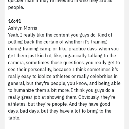
quicker than if they're invested in who they are as
people.
16:41
Ashtyn Morris
Yeah, I really like the content you guys do. Kind of
pulling back the curtain of whether it's training
during training camp or, like, practice days, when you
get them just kind of, like, organically talking to the
camera, sometimes those questions, you really get to
see their personality, because I think sometimes it's
really easy to idolize athletes or really celebrities in
general, but they're people, you know, and being able
to humanize them a bit more, I think you guys do a
really great job at showing them. Obviously, they're
athletes, but they're people. And they have good
days, bad days, but they have a lot to bring to the
table.