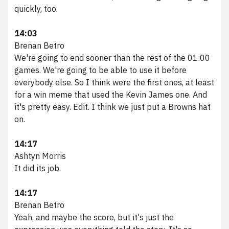
quickly, too.
14:03
Brenan Betro
We're going to end sooner than the rest of the 01:00
games. We're going to be able to use it before
everybody else. So I think were the first ones, at least
for a win meme that used the Kevin James one. And
it's pretty easy. Edit. I think we just put a Browns hat
on.
14:17
Ashtyn Morris
It did its job.
14:17
Brenan Betro
Yeah, and maybe the score, but it's just the