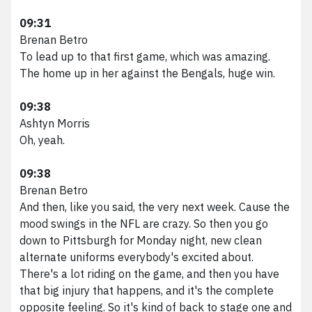
09:31
Brenan Betro
To lead up to that first game, which was amazing.
The home up in her against the Bengals, huge win.
09:38
Ashtyn Morris
Oh, yeah.
09:38
Brenan Betro
And then, like you said, the very next week. Cause the
mood swings in the NFL are crazy. So then you go
down to Pittsburgh for Monday night, new clean
alternate uniforms everybody's excited about.
There's a lot riding on the game, and then you have
that big injury that happens, and it's the complete
opposite feeling. So it's kind of back to stage one and