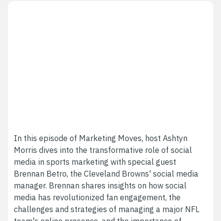
In this episode of Marketing Moves, host Ashtyn
Morris dives into the transformative role of social
media in sports marketing with special guest
Brennan Betro, the Cleveland Browns' social media
manager. Brennan shares insights on how social
media has revolutionized fan engagement, the
challenges and strategies of managing a major NFL
team's online presence, and the importance of