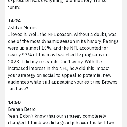
expression was everything told the story. It's so
funny.
14:24
Ashtyn Morris
I loved it. Well, the NFL season, without a doubt, was
one of the most dynamic season in its history. Ratings
were up almost 10%, and the NFL accounted for
nearly 93% of the most watched tv programs in
2023. I did my research. Don't worry. With the
increased interest in the NFL, how did this impact
your strategy on social to appeal to potential new
audiences while still appeasing your existing Browns
fan base?
14:50
Brenan Betro
Yeah, I don't know that our strategy completely
changed. I think we did a good job over the last two