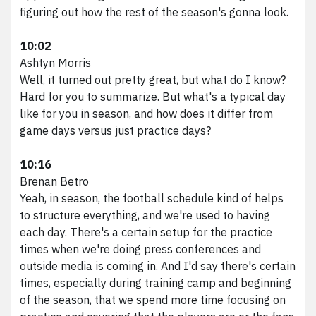
figuring out how the rest of the season's gonna look.
10:02
Ashtyn Morris
Well, it turned out pretty great, but what do I know?
Hard for you to summarize. But what's a typical day
like for you in season, and how does it differ from
game days versus just practice days?
10:16
Brenan Betro
Yeah, in season, the football schedule kind of helps
to structure everything, and we're used to having
each day. There's a certain setup for the practice
times when we're doing press conferences and
outside media is coming in. And I'd say there's certain
times, especially during training camp and beginning
of the season, that we spend more time focusing on