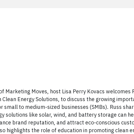
 of Marketing Moves, host Lisa Perry Kovacs welcomes 
Clean Energy Solutions, to discuss the growing import
for small to medium-sized businesses (SMBs). Russ shar
y solutions like solar, wind, and battery storage can h
hance brand reputation, and attract eco-conscious cus
lso highlights the role of education in promoting clean 