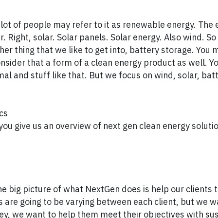
 lot of people may refer to it as renewable energy. The 
ar. Right, solar. Solar panels. Solar energy. Also wind. S
ther thing that we like to get into, battery storage. You
nsider that a form of a clean energy product as well. Y
al and stuff like that. But we focus on wind, solar, bat
cs
u give us an overview of next gen clean energy solutio
he big picture of what NextGen does is help our clients t
s are going to be varying between each client, but we w
, we want to help them meet their objectives with sust