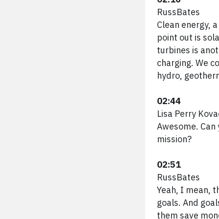
RussBates
Clean energy, a
point out is sol
turbines is ano
charging. We co
hydro, geotherm
02:44
Lisa Perry Kova
Awesome. Can yo
mission?
02:51
RussBates
Yeah, I mean, t
goals. And goal
them save money