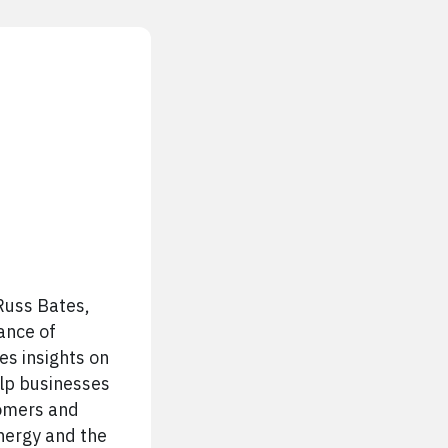
Russ Bates,
ance of
es insights on
elp businesses
tomers and
energy and the