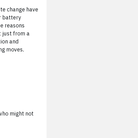
ate change have
r battery
the reasons
 just from a
tion and
ing moves.
s who might not