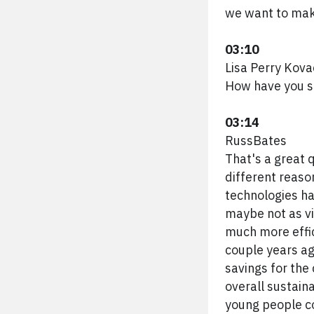
we want to mak
03:10
Lisa Perry Kova
How have you se
03:14
RussBates
That's a great 
different reaso
technologies ha
maybe not as via
much more effic
couple years ago
savings for the 
overall sustaina
young people co