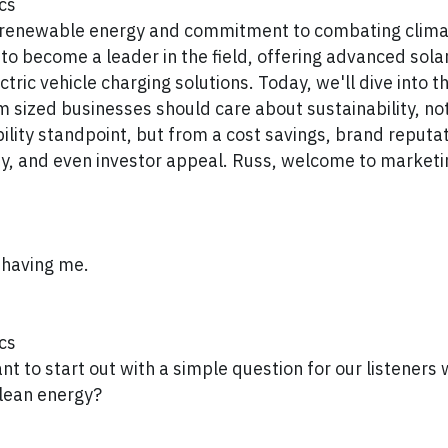
cs
r renewable energy and commitment to combating clim
to become a leader in the field, offering advanced sola
tric vehicle charging solutions. Today, we'll dive into 
 sized businesses should care about sustainability, not
bility standpoint, but from a cost savings, brand reputa
ty, and even investor appeal. Russ, welcome to market
 having me.
cs
want to start out with a simple question for our listener
clean energy?