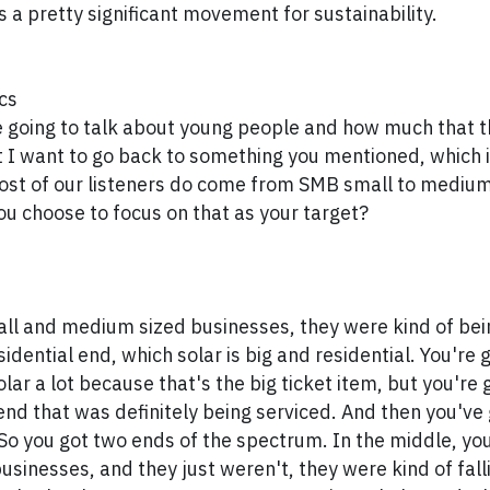
s a pretty significant movement for sustainability.
cs
 going to talk about young people and how much that t
But I want to go back to something you mentioned, which i
most of our listeners do come from SMB small to mediu
ou choose to focus on that as your target?
ll and medium sized businesses, they were kind of bein
idential end, which solar is big and residential. You're 
lar a lot because that's the big ticket item, but you're 
end that was definitely being serviced. And then you've g
 So you got two ends of the spectrum. In the middle, yo
sinesses, and they just weren't, they were kind of falli