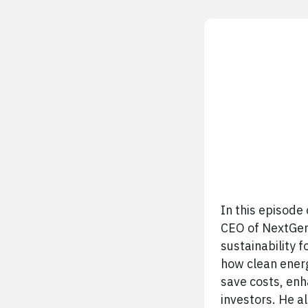
In this episode
CEO of NextGen 
sustainability 
how clean energ
save costs, en
investors. He a