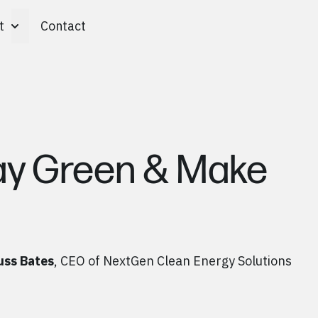
t
Contact
Toggle About submenu
ay Green & Make
uss Bates
, CEO of NextGen Clean Energy Solutions