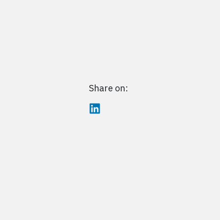
Share on: