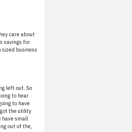
hey care about
s savings for
m sized business
g left out. So
going to hear
going to have
ot the utility
u have small
ng out of the,