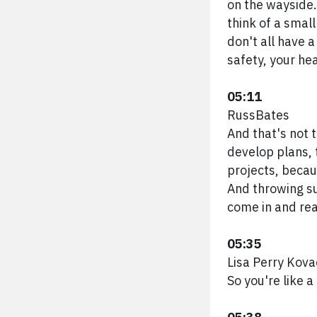
on the wayside.
think of a smal
don't all have a 
safety, your hea
05:11
RussBates
And that's not 
develop plans,
projects, becau
And throwing sus
come in and real
05:35
Lisa Perry Kova
So you're like a 