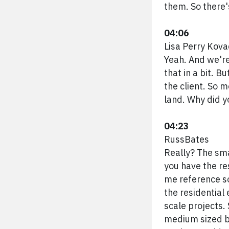
them. So there'
04:06
Lisa Perry Kova
Yeah. And we're
that in a bit. 
the client. So 
land. Why did y
04:23
RussBates
Really? The sma
you have the res
me reference so
the residential 
scale projects.
medium sized bu