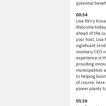
potential benefi
00:34
Lisa Perry Kova
Welcome today'
ahead of the c
your host, Lisa
significant stri
visionary CEO o
experience in t
providing innov
municipalities 
to helping busi
of course, here
power plants to
01:36