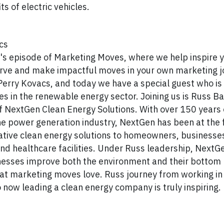
ts of electric vehicles.
cs
s episode of Marketing Moves, where we help inspire y
urve and make impactful moves in your own marketing j
 Perry Kovacs, and today we have a special guest who i
des in the renewable energy sector. Joining us is Russ Ba
f NextGen Clean Energy Solutions. With over 150 years
he power generation industry, NextGen has been at the 
ative clean energy solutions to homeowners, businesse
and healthcare facilities. Under Russ leadership, NextG
nesses improve both the environment and their bottom l
 at marketing moves love. Russ journey from working in 
 now leading a clean energy company is truly inspiring.