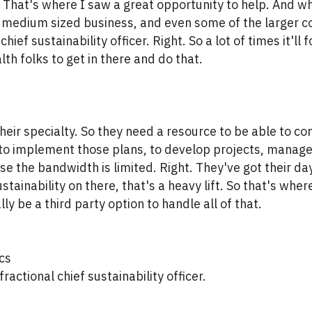
 That's where I saw a great opportunity to help. And 
l medium sized business, and even some of the larger 
chief sustainability officer. Right. So a lot of times it'll 
lth folks to get in there and do that.
their specialty. So they need a resource to be able to c
 to implement those plans, to develop projects, manag
se the bandwidth is limited. Right. They've got their day
tainability on there, that's a heavy lift. So that's wher
ly be a third party option to handle all of that.
cs
fractional chief sustainability officer.