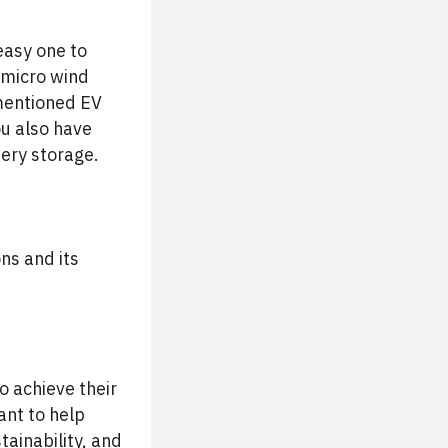
easy one to
o micro wind
 mentioned EV
ou also have
tery storage.
ns and its
o achieve their
ant to help
ainability, and