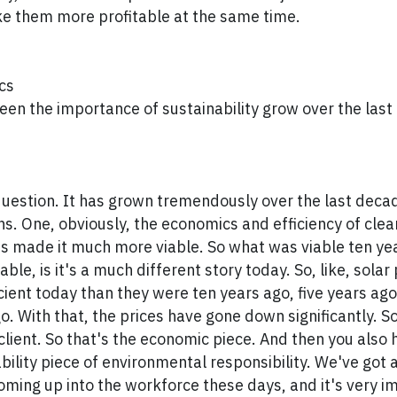
e them more profitable at the same time.
cs
en the importance of sustainability grow over the last
question. It has grown tremendously over the last decad
ns. One, obviously, the economics and efficiency of cle
s made it much more viable. So what was viable ten yea
ble, is it's a much different story today. So, like, solar
ient today than they were ten years ago, five years ago
. With that, the prices have gone down significantly. So 
client. So that's the economic piece. And then you also 
bility piece of environmental responsibility. We've got 
ming up into the workforce these days, and it's very i