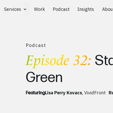
Services
Work
Podcast
Insights
Abou
Toggle Services submenu
Podcast
Episode 32:
St
Green
Lisa Perry Kovacs
, VividFront
R
Featuring