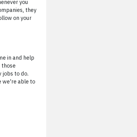
whenever you
companies, they
follow on your
ome in and help
e those
 jobs to do.
e we're able to