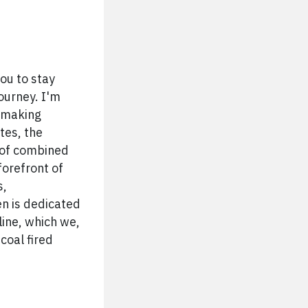
ou to stay
ourney. I'm
s making
tes, the
 of combined
forefront of
s,
en is dedicated
ine, which we,
coal fired