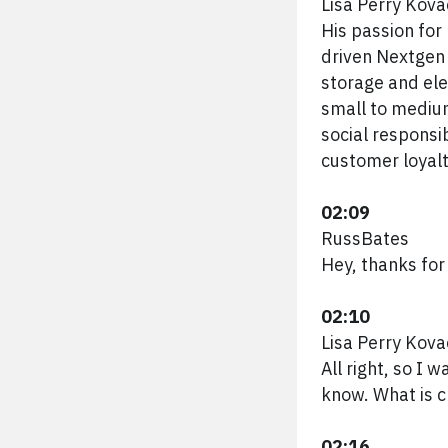
Lisa Perry Kova
His passion fo
driven Nextgen 
storage and elec
small to medium
social responsi
customer loyal
02:09
RussBates
Hey, thanks for
02:10
Lisa Perry Kova
All right, so I 
know. What is 
02:16