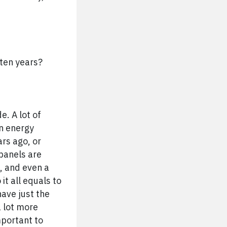
 ten years?
e. A lot of
an energy
rs ago, or
 panels are
, and even a
it all equals to
have just the
a lot more
mportant to