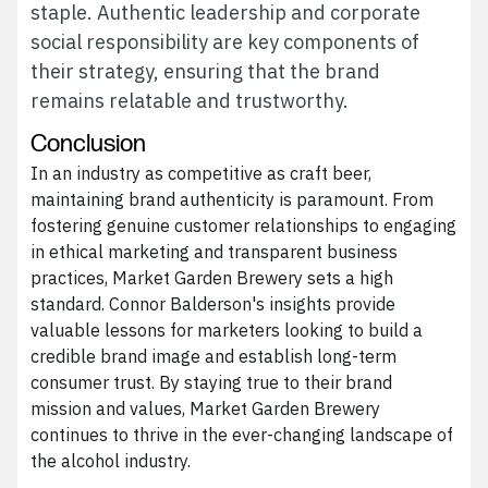
staple. Authentic leadership and corporate
social responsibility are key components of
their strategy, ensuring that the brand
remains relatable and trustworthy.
Conclusion
In an industry as competitive as craft beer,
maintaining brand authenticity is paramount. From
fostering genuine customer relationships to engaging
in ethical marketing and transparent business
practices, Market Garden Brewery sets a high
standard. Connor Balderson's insights provide
valuable lessons for marketers looking to build a
credible brand image and establish long-term
consumer trust. By staying true to their brand
mission and values, Market Garden Brewery
continues to thrive in the ever-changing landscape of
the alcohol industry.