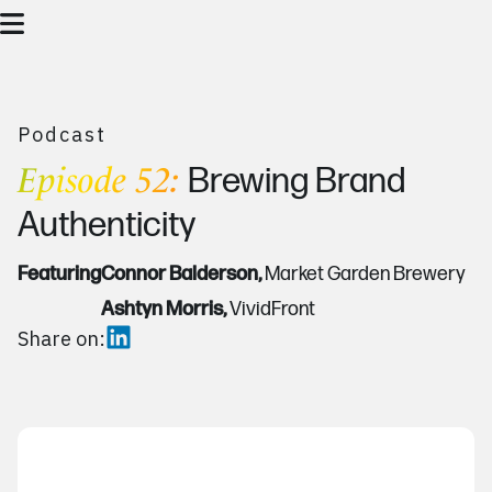
Podcast
Episode 52:
Brewing Brand
Authenticity
Featuring
Connor Balderson,
Market Garden Brewery
Ashtyn Morris,
VividFront
Share on: