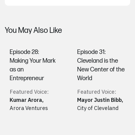
You May Also Like
Episode 28:
Episode 31:
Making Your Mark
Cleveland is the
as an
New Center of the
Entrepreneur
World
Featured Voice:
Featured Voice:
Kumar Arora
,
Mayor Justin Bibb
,
Arora Ventures
City of Cleveland