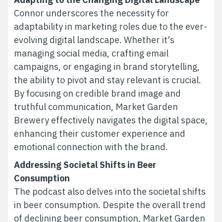
Connor underscores the necessity for
adaptability in marketing roles due to the ever-
evolving digital landscape. Whether it's
managing social media, crafting email
campaigns, or engaging in brand storytelling,
the ability to pivot and stay relevant is crucial.
By focusing on credible brand image and
truthful communication, Market Garden
Brewery effectively navigates the digital space,
enhancing their customer experience and
emotional connection with the brand.
Addressing Societal Shifts in Beer
Consumption
The podcast also delves into the societal shifts
in beer consumption. Despite the overall trend
of declining beer consumption, Market Garden