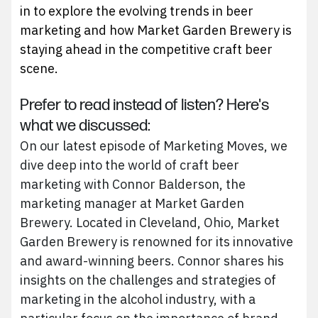
in to explore the evolving trends in beer
marketing and how Market Garden Brewery is
staying ahead in the competitive craft beer
scene.
Prefer to read instead of listen? Here's
what we discussed:
On our latest episode of Marketing Moves, we
dive deep into the world of craft beer
marketing with Connor Balderson, the
marketing manager at Market Garden
Brewery. Located in Cleveland, Ohio, Market
Garden Brewery is renowned for its innovative
and award-winning beers. Connor shares his
insights on the challenges and strategies of
marketing in the alcohol industry, with a