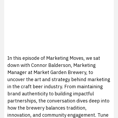
In this episode of Marketing Moves, we sat
down with Connor Balderson, Marketing
Manager at Market Garden Brewery, to
uncover the art and strategy behind marketing
in the craft beer industry. From maintaining
brand authenticity to building impactful
partnerships, the conversation dives deep into
how the brewery balances tradition,
innovation, and community engagement. Tune