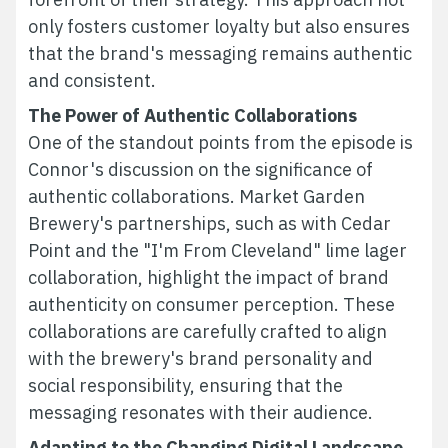
only fosters customer loyalty but also ensures
that the brand's messaging remains authentic
and consistent.
The Power of Authentic Collaborations
One of the standout points from the episode is
Connor's discussion on the significance of
authentic collaborations. Market Garden
Brewery's partnerships, such as with Cedar
Point and the "I'm From Cleveland" lime lager
collaboration, highlight the impact of brand
authenticity on consumer perception. These
collaborations are carefully crafted to align
with the brewery's brand personality and
social responsibility, ensuring that the
messaging resonates with their audience.
Adapting to the Changing Digital Landscape