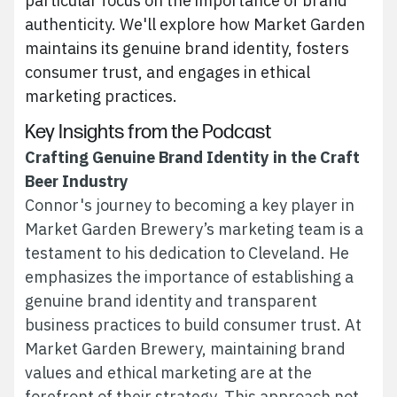
particular focus on the importance of brand
authenticity. We'll explore how Market Garden
maintains its genuine brand identity, fosters
consumer trust, and engages in ethical
marketing practices.
Key Insights from the Podcast
Crafting Genuine Brand Identity in the Craft
Beer Industry
Connor's journey to becoming a key player in
Market Garden Brewery’s marketing team is a
testament to his dedication to Cleveland. He
emphasizes the importance of establishing a
genuine brand identity and transparent
business practices to build consumer trust. At
Market Garden Brewery, maintaining brand
values and ethical marketing are at the
forefront of their strategy. This approach not