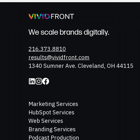
We scale brands digitally.
Phone
216.373.8810
Email
results@vividfront.com
Address
1340 Sumner Ave. Cleveland, OH 44115
Marketing Services
HubSpot Services
Web Services
Branding Services
Podcast Production