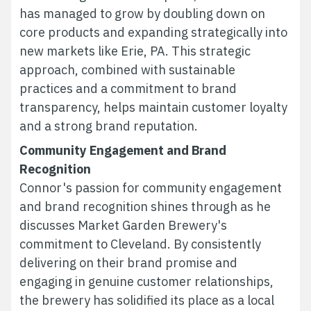
has managed to grow by doubling down on
core products and expanding strategically into
new markets like Erie, PA. This strategic
approach, combined with sustainable
practices and a commitment to brand
transparency, helps maintain customer loyalty
and a strong brand reputation.
Community Engagement and Brand
Recognition
Connor's passion for community engagement
and brand recognition shines through as he
discusses Market Garden Brewery's
commitment to Cleveland. By consistently
delivering on their brand promise and
engaging in genuine customer relationships,
the brewery has solidified its place as a local