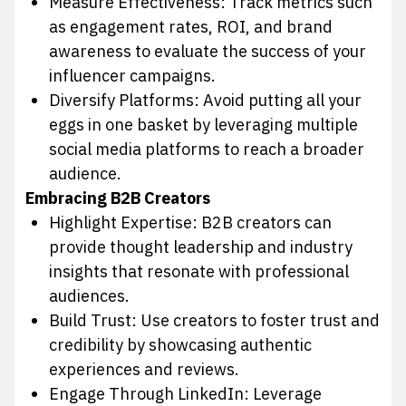
Measure Effectiveness: Track metrics such
as engagement rates, ROI, and brand
awareness to evaluate the success of your
influencer campaigns.
Diversify Platforms: Avoid putting all your
eggs in one basket by leveraging multiple
social media platforms to reach a broader
audience.
Embracing B2B Creators
Highlight Expertise: B2B creators can
provide thought leadership and industry
insights that resonate with professional
audiences.
Build Trust: Use creators to foster trust and
credibility by showcasing authentic
experiences and reviews.
Engage Through LinkedIn: Leverage