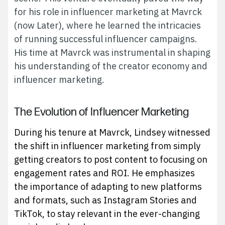
for his role in influencer marketing at Mavrck
(now Later), where he learned the intricacies
of running successful influencer campaigns.
His time at Mavrck was instrumental in shaping
his understanding of the creator economy and
influencer marketing.
The Evolution of Influencer Marketing
During his tenure at Mavrck, Lindsey witnessed
the shift in influencer marketing from simply
getting creators to post content to focusing on
engagement rates and ROI. He emphasizes
the importance of adapting to new platforms
and formats, such as Instagram Stories and
TikTok, to stay relevant in the ever-changing