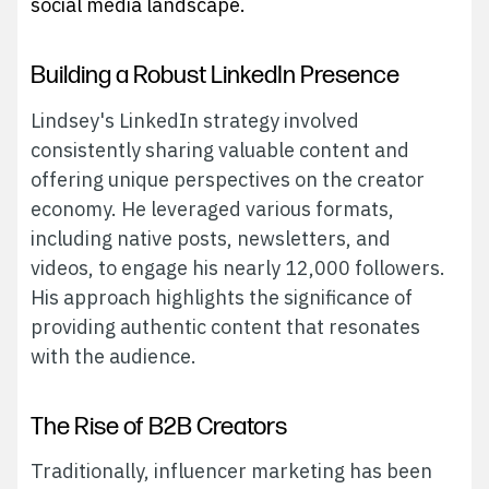
social media landscape.
Building a Robust LinkedIn Presence
Lindsey's LinkedIn strategy involved
consistently sharing valuable content and
offering unique perspectives on the creator
economy. He leveraged various formats,
including native posts, newsletters, and
videos, to engage his nearly 12,000 followers.
His approach highlights the significance of
providing authentic content that resonates
with the audience.
The Rise of B2B Creators
Traditionally, influencer marketing has been