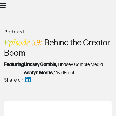
Podcast
Episode 59:
Behind the Creator
Boom
Featuring
Lindsey Gamble,
Lindsey Gamble Media
Ashtyn Morris,
VividFront
Share on: