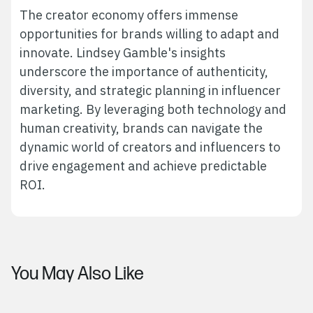
The creator economy offers immense
opportunities for brands willing to adapt and
innovate. Lindsey Gamble's insights
underscore the importance of authenticity,
diversity, and strategic planning in influencer
marketing. By leveraging both technology and
human creativity, brands can navigate the
dynamic world of creators and influencers to
drive engagement and achieve predictable
ROI.
You May Also Like