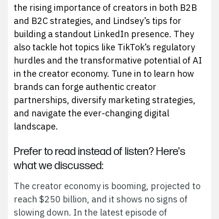
the rising importance of creators in both B2B
and B2C strategies, and Lindsey’s tips for
building a standout LinkedIn presence. They
also tackle hot topics like TikTok’s regulatory
hurdles and the transformative potential of AI
in the creator economy. Tune in to learn how
brands can forge authentic creator
partnerships, diversify marketing strategies,
and navigate the ever-changing digital
landscape.
Prefer to read instead of listen? Here's
what we discussed:
The creator economy is booming, projected to
reach $250 billion, and it shows no signs of
slowing down. In the latest episode of