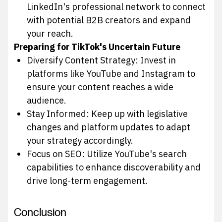
LinkedIn's professional network to connect
with potential B2B creators and expand
your reach.
Preparing for TikTok's Uncertain Future
Diversify Content Strategy: Invest in
platforms like YouTube and Instagram to
ensure your content reaches a wide
audience.
Stay Informed: Keep up with legislative
changes and platform updates to adapt
your strategy accordingly.
Focus on SEO: Utilize YouTube's search
capabilities to enhance discoverability and
drive long-term engagement.
Conclusion