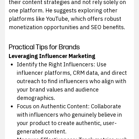
their content strategies and not rely solely on
one platform. He suggests exploring other
platforms like YouTube, which offers robust
monetization opportunities and SEO benefits.
Practical Tips for Brands
Leveraging Influencer Marketing
Identify the Right Influencers: Use
influencer platforms, CRM data, and direct
outreach to find influencers who align with
your brand values and audience
demographics.
Focus on Authentic Content: Collaborate
with influencers who genuinely believe in
your product to create authentic, user-
generated content.