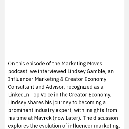
On this episode of the Marketing Moves
podcast, we interviewed Lindsey Gamble, an
Influencer Marketing & Creator Economy
Consultant and Advisor, recognized as a
LinkedIn Top Voice in the Creator Economy.
Lindsey shares his journey to becoming a
prominent industry expert, with insights from
his time at Mavrck (now Later). The discussion
explores the evolution of influencer marketing,