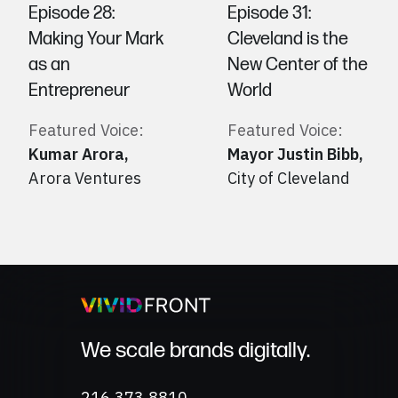
Episode 28:
Episode 31:
Making Your Mark
Cleveland is the
as an
New Center of the
Entrepreneur
World
Featured Voice:
Featured Voice:
Kumar Arora
,
Mayor Justin Bibb
,
Arora Ventures
City of Cleveland
We scale brands digitally.
Phone
216.373.8810