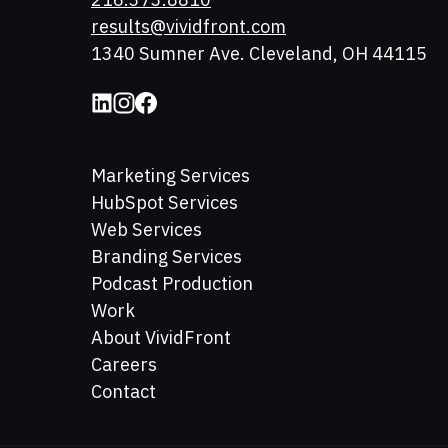
Email
results@vividfront.com
Address
1340 Sumner Ave. Cleveland, OH 44115
Marketing Services
HubSpot Services
Web Services
Branding Services
Podcast Production
Work
About VividFront
Careers
Contact