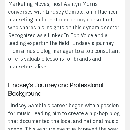
Marketing Moves, host Ashtyn Morris
converses with Lindsey Gamble, an influencer
marketing and creator economy consultant,
who shares his insights on this dynamic sector.
Recognized as a LinkedIn Top Voice and a
leading expert in the field, Lindsey's journey
from a music blog manager to a top consultant
offers valuable lessons for brands and
marketers alike.
Lindsey's Journey and Professional
Background
Lindsey Gamble's career began with a passion
for music, leading him to create a hip-hop blog
that documented the local and national music
scene. This venture eventually paved the way