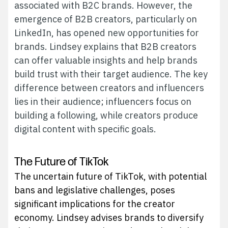
associated with B2C brands. However, the
emergence of B2B creators, particularly on
LinkedIn, has opened new opportunities for
brands. Lindsey explains that B2B creators
can offer valuable insights and help brands
build trust with their target audience. The key
difference between creators and influencers
lies in their audience; influencers focus on
building a following, while creators produce
digital content with specific goals.
The Future of TikTok
The uncertain future of TikTok, with potential
bans and legislative challenges, poses
significant implications for the creator
economy. Lindsey advises brands to diversify