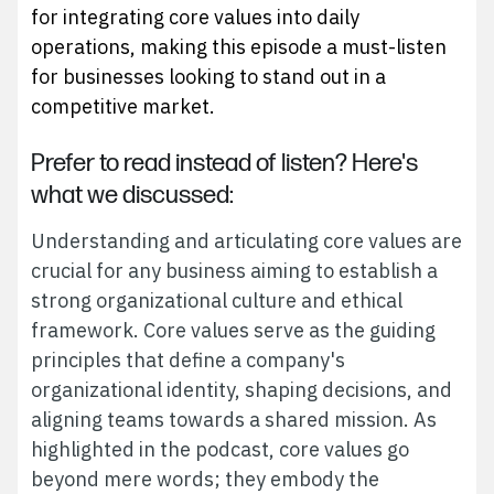
for integrating core values into daily
operations, making this episode a must-listen
for businesses looking to stand out in a
competitive market.
Prefer to read instead of listen? Here's
what we discussed:
Understanding and articulating core values are
crucial for any business aiming to establish a
strong organizational culture and ethical
framework. Core values serve as the guiding
principles that define a company's
organizational identity, shaping decisions, and
aligning teams towards a shared mission. As
highlighted in the podcast, core values go
beyond mere words; they embody the