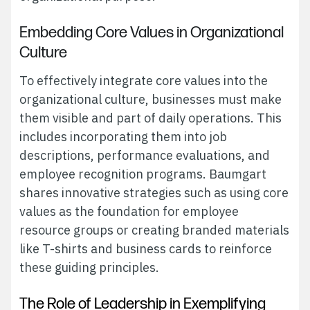
Embedding Core Values in Organizational
Culture
To effectively integrate core values into the
organizational culture, businesses must make
them visible and part of daily operations. This
includes incorporating them into job
descriptions, performance evaluations, and
employee recognition programs. Baumgart
shares innovative strategies such as using core
values as the foundation for employee
resource groups or creating branded materials
like T-shirts and business cards to reinforce
these guiding principles.
The Role of Leadership in Exemplifying