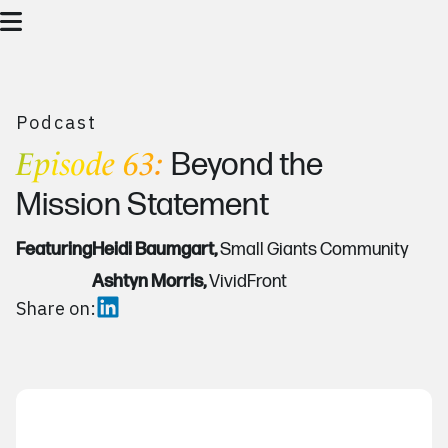
Podcast
Episode 63:
Beyond the
Mission Statement
Featuring
Heidi Baumgart,
Small Giants Community
Ashtyn Morris,
VividFront
Share on: