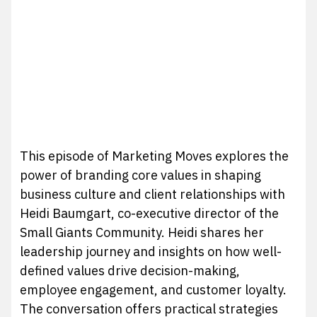
This episode of Marketing Moves explores the
power of branding core values in shaping
business culture and client relationships with
Heidi Baumgart, co-executive director of the
Small Giants Community. Heidi shares her
leadership journey and insights on how well-
defined values drive decision-making,
employee engagement, and customer loyalty.
The conversation offers practical strategies