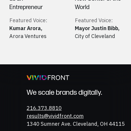
Entrepreneur
World
Featured Voice:
Featured Voice:
Kumar Arora
,
Mayor Justin Bibb
,
Arora Ventures
City of Cleveland
We scale brands digitally.
Phone
216.373.8810
Email
results@vividfront.com
Address
1340 Sumner Ave. Cleveland, OH 44115