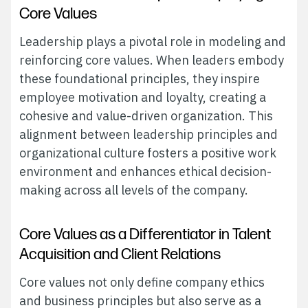
Core Values
Leadership plays a pivotal role in modeling and
reinforcing core values. When leaders embody
these foundational principles, they inspire
employee motivation and loyalty, creating a
cohesive and value-driven organization. This
alignment between leadership principles and
organizational culture fosters a positive work
environment and enhances ethical decision-
making across all levels of the company.
Core Values as a Differentiator in Talent
Acquisition and Client Relations
Core values not only define company ethics
and business principles but also serve as a