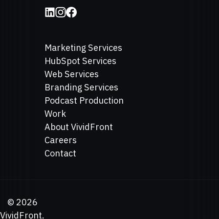
Marketing Services
HubSpot Services
Web Services
Branding Services
Podcast Production
Work
About VividFront
Careers
Contact
©
2026
VividFront.