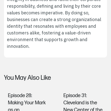
responsibility, defining and living by their core
values becomes imperative. By doing so,
businesses can create a strong organizational
identity that resonates with employees and
customers alike, fostering a value-driven
environment that supports growth and
innovation.
You May Also Like
Episode 28:
Episode 31:
Making Your Mark
Cleveland is the
as an
New Center of the