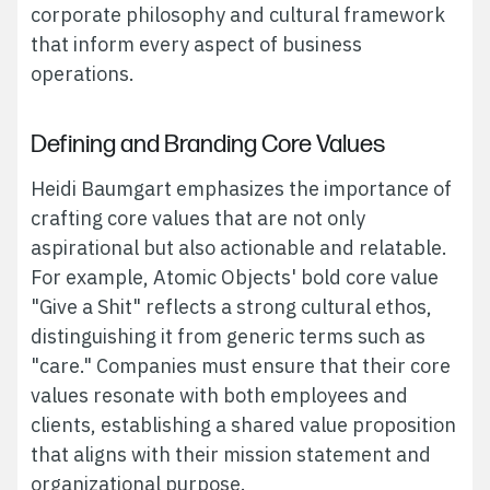
corporate philosophy and cultural framework
that inform every aspect of business
operations.
Defining and Branding Core Values
Heidi Baumgart emphasizes the importance of
crafting core values that are not only
aspirational but also actionable and relatable.
For example, Atomic Objects' bold core value
"Give a Shit" reflects a strong cultural ethos,
distinguishing it from generic terms such as
"care." Companies must ensure that their core
values resonate with both employees and
clients, establishing a shared value proposition
that aligns with their mission statement and
organizational purpose.