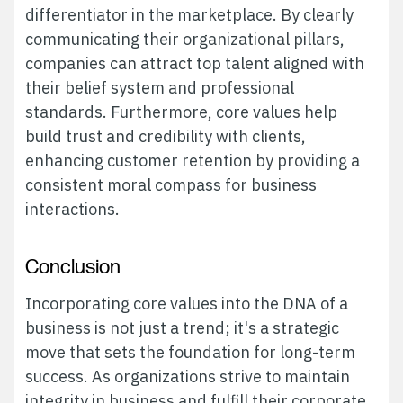
differentiator in the marketplace. By clearly
communicating their organizational pillars,
companies can attract top talent aligned with
their belief system and professional
standards. Furthermore, core values help
build trust and credibility with clients,
enhancing customer retention by providing a
consistent moral compass for business
interactions.
Conclusion
Incorporating core values into the DNA of a
business is not just a trend; it's a strategic
move that sets the foundation for long-term
success. As organizations strive to maintain
integrity in business and fulfill their corporate