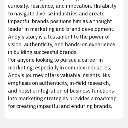
curiosity, resilience, and innovation. His ability
to navigate diverse industries and create
impactful brands positions him as a thought
leader in marketing and brand development.
Andy's story is a testament to the power of
vision, authenticity, and hands-on experience
in building successful brands.
For anyone looking to pursue a career in
marketing, especially in complex industries,
Andy's journey offers valuable insights. His
emphasis on authenticity, in-field research,
and holistic integration of business functions
into marketing strategies provides a roadmap
for creating impactful and enduring brands.