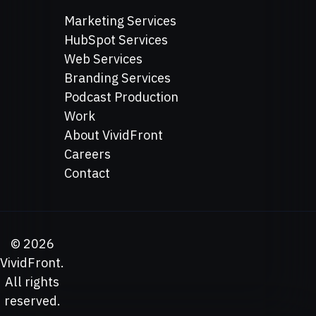
Marketing Services
HubSpot Services
Web Services
Branding Services
Podcast Production
Work
About VividFront
Careers
Contact
©
2026
VividFront.
All rights
reserved.