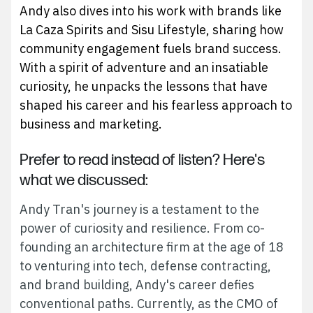
Andy also dives into his work with brands like
La Caza Spirits and Sisu Lifestyle, sharing how
community engagement fuels brand success.
With a spirit of adventure and an insatiable
curiosity, he unpacks the lessons that have
shaped his career and his fearless approach to
business and marketing.
Prefer to read instead of listen? Here's
what we discussed:
Andy Tran's journey is a testament to the
power of curiosity and resilience. From co-
founding an architecture firm at the age of 18
to venturing into tech, defense contracting,
and brand building, Andy's career defies
conventional paths. Currently, as the CMO of