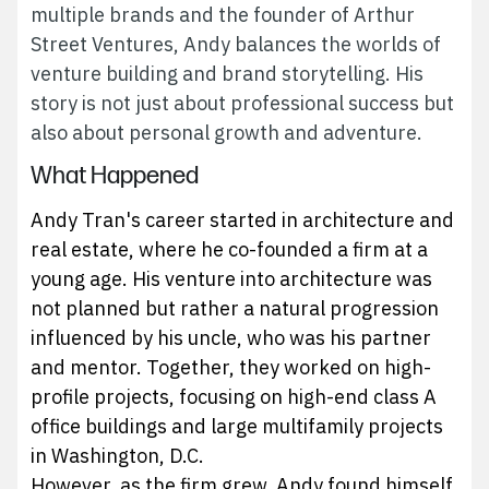
multiple brands and the founder of Arthur
Street Ventures, Andy balances the worlds of
venture building and brand storytelling. His
story is not just about professional success but
also about personal growth and adventure.
What Happened
Andy Tran's career started in architecture and
real estate, where he co-founded a firm at a
young age. His venture into architecture was
not planned but rather a natural progression
influenced by his uncle, who was his partner
and mentor. Together, they worked on high-
profile projects, focusing on high-end class A
office buildings and large multifamily projects
in Washington, D.C.
However, as the firm grew, Andy found himself