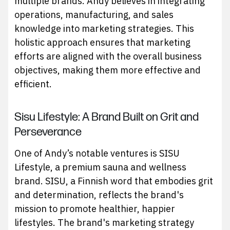
multiple brands. Andy believes in integrating
operations, manufacturing, and sales
knowledge into marketing strategies. This
holistic approach ensures that marketing
efforts are aligned with the overall business
objectives, making them more effective and
efficient.
Sisu Lifestyle: A Brand Built on Grit and
Perseverance
One of Andy’s notable ventures is SISU
Lifestyle, a premium sauna and wellness
brand. SISU, a Finnish word that embodies grit
and determination, reflects the brand's
mission to promote healthier, happier
lifestyles. The brand's marketing strategy