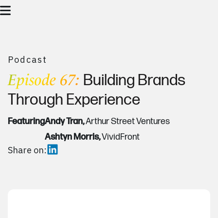
Podcast
Episode 67:
Building Brands
Through Experience
Featuring
Andy Tran,
Arthur Street Ventures
Ashtyn Morris,
VividFront
Share on: