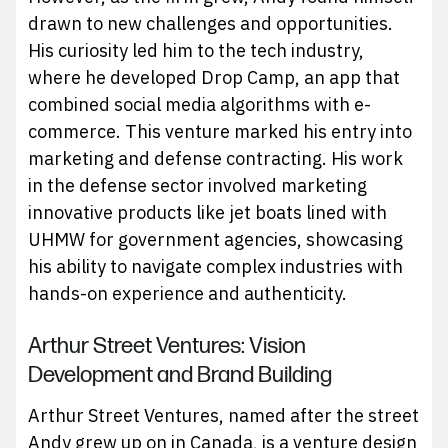
drawn to new challenges and opportunities.
His curiosity led him to the tech industry,
where he developed Drop Camp, an app that
combined social media algorithms with e-
commerce. This venture marked his entry into
marketing and defense contracting. His work
in the defense sector involved marketing
innovative products like jet boats lined with
UHMW for government agencies, showcasing
his ability to navigate complex industries with
hands-on experience and authenticity.
Arthur Street Ventures: Vision
Development and Brand Building
Arthur Street Ventures, named after the street
Andy grew up on in Canada, is a venture design