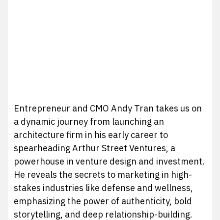
Entrepreneur and CMO Andy Tran takes us on
a dynamic journey from launching an
architecture firm in his early career to
spearheading Arthur Street Ventures, a
powerhouse in venture design and investment.
He reveals the secrets to marketing in high-
stakes industries like defense and wellness,
emphasizing the power of authenticity, bold
storytelling, and deep relationship-building.