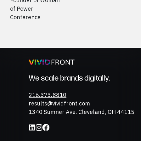
Founder of Woman
of Power
Conference
We scale brands digitally.
Phone
216.373.8810
Email
results@vividfront.com
Address
1340 Sumner Ave. Cleveland, OH 44115