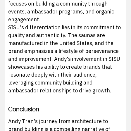
focuses on building a community through
events, ambassador programs, and organic
engagement.
SISU's differentiation lies in its commitment to
quality and authenticity. The saunas are
manufactured in the United States, and the
brand emphasizes a lifestyle of perseverance
and improvement. Andy's involvement in SISU
showcases his ability to create brands that
resonate deeply with their audience,
leveraging community building and
ambassador relationships to drive growth.
Conclusion
Andy Tran's journey from architecture to
brand building is a compelling narrative of