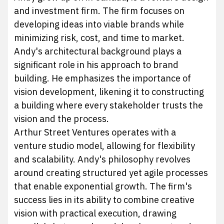
and investment firm. The firm focuses on
developing ideas into viable brands while
minimizing risk, cost, and time to market.
Andy's architectural background plays a
significant role in his approach to brand
building. He emphasizes the importance of
vision development, likening it to constructing
a building where every stakeholder trusts the
vision and the process.
Arthur Street Ventures operates with a
venture studio model, allowing for flexibility
and scalability. Andy's philosophy revolves
around creating structured yet agile processes
that enable exponential growth. The firm's
success lies in its ability to combine creative
vision with practical execution, drawing