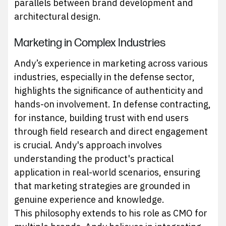
parallels between brand development and
architectural design.
Marketing in Complex Industries
Andy’s experience in marketing across various
industries, especially in the defense sector,
highlights the significance of authenticity and
hands-on involvement. In defense contracting,
for instance, building trust with end users
through field research and direct engagement
is crucial. Andy's approach involves
understanding the product's practical
application in real-world scenarios, ensuring
that marketing strategies are grounded in
genuine experience and knowledge.
This philosophy extends to his role as CMO for