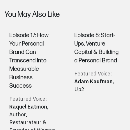
You May Also Like
Episode 17: How
Episode 8: Start-
Your Personal
Ups, Venture
Brand Can
Capital & Building
Transcend Into
a Personal Brand
Measurable
Featured Voice:
Business
Adam Kaufman
,
Success
Up2
Featured Voice:
Raquel Eatmon
,
Author,
Restaurateur &