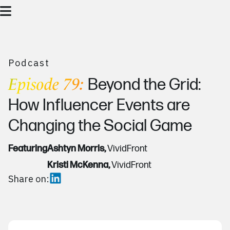
Podcast
Episode 79:
Beyond the Grid:
How Influencer Events are
Changing the Social Game
Featuring
Ashtyn Morris,
VividFront
Kristi McKenna,
VividFront
Share on: