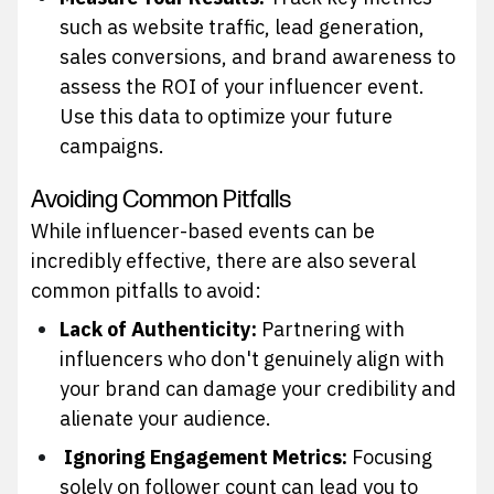
such as website traffic, lead generation,
sales conversions, and brand awareness to
assess the ROI of your influencer event.
Use this data to optimize your future
campaigns.
Avoiding Common Pitfalls
While influencer-based events can be
incredibly effective, there are also several
common pitfalls to avoid:
Lack of Authenticity:
Partnering with
influencers who don't genuinely align with
your brand can damage your credibility and
alienate your audience.
Ignoring Engagement Metrics:
Focusing
solely on follower count can lead you to