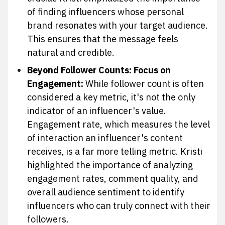
of finding influencers whose personal
brand resonates with your target audience.
This ensures that the message feels
natural and credible.
Beyond Follower Counts: Focus on
Engagement:
While follower count is often
considered a key metric, it's not the only
indicator of an influencer's value.
Engagement rate, which measures the level
of interaction an influencer's content
receives, is a far more telling metric. Kristi
highlighted the importance of analyzing
engagement rates, comment quality, and
overall audience sentiment to identify
influencers who can truly connect with their
followers.