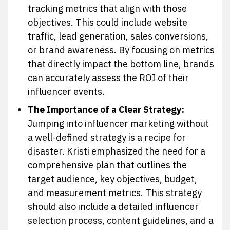
tracking metrics that align with those
objectives. This could include website
traffic, lead generation, sales conversions,
or brand awareness. By focusing on metrics
that directly impact the bottom line, brands
can accurately assess the ROI of their
influencer events.
The Importance of a Clear Strategy:
Jumping into influencer marketing without
a well-defined strategy is a recipe for
disaster. Kristi emphasized the need for a
comprehensive plan that outlines the
target audience, key objectives, budget,
and measurement metrics. This strategy
should also include a detailed influencer
selection process, content guidelines, and a