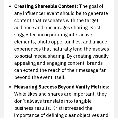
Creating Shareable Content:
The goal of
any influencer event should be to generate
content that resonates with the target
audience and encourages sharing. Kristi
suggested incorporating interactive
elements, photo opportunities, and unique
experiences that naturally lend themselves
to social media sharing. By creating visually
appealing and engaging content, brands
can extend the reach of their message far
beyond the event itself.
Measuring Success Beyond Vanity Metrics:
While likes and shares are important, they
don't always translate into tangible
business results. Kristi stressed the
importance of defining clear objectives and