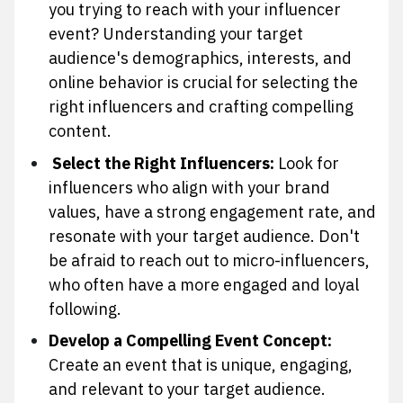
you trying to reach with your influencer
event? Understanding your target
audience's demographics, interests, and
online behavior is crucial for selecting the
right influencers and crafting compelling
content.
Select the Right Influencers:
Look for
influencers who align with your brand
values, have a strong engagement rate, and
resonate with your target audience. Don't
be afraid to reach out to micro-influencers,
who often have a more engaged and loyal
following.
Develop a Compelling Event Concept:
Create an event that is unique, engaging,
and relevant to your target audience.