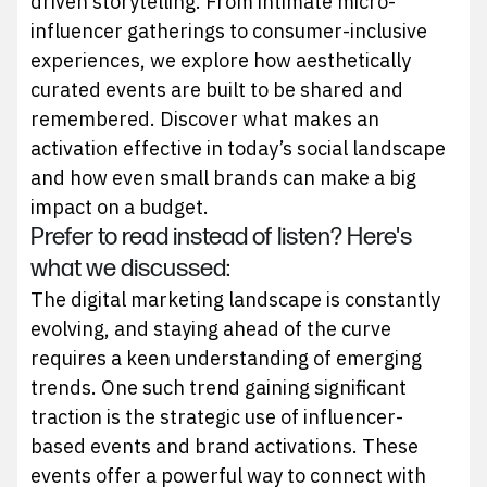
driven storytelling. From intimate micro-
influencer gatherings to consumer-inclusive
experiences, we explore how aesthetically
curated events are built to be shared and
remembered. Discover what makes an
activation effective in today’s social landscape
and how even small brands can make a big
impact on a budget.
Prefer to read instead of listen? Here's
what we discussed:
The digital marketing landscape is constantly
evolving, and staying ahead of the curve
requires a keen understanding of emerging
trends. One such trend gaining significant
traction is the strategic use of influencer-
based events and brand activations. These
events offer a powerful way to connect with