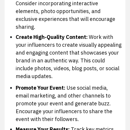
Consider incorporating interactive
elements, photo opportunities, and
exclusive experiences that will encourage
sharing.
Create High-Quality Content:
Work with
your influencers to create visually appealing
and engaging content that showcases your
brand in an authentic way. This could
include photos, videos, blog posts, or social
media updates.
Promote Your Event:
Use social media,
email marketing, and other channels to
promote your event and generate buzz.
Encourage your influencers to share the
event with their followers.
Measure Your Results:
Track key metrics