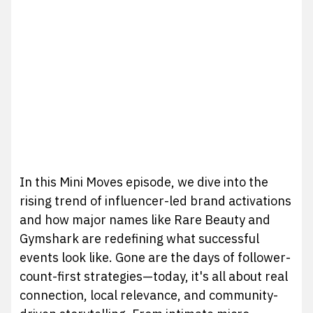
In this Mini Moves episode, we dive into the
rising trend of influencer-led brand activations
and how major names like Rare Beauty and
Gymshark are redefining what successful
events look like. Gone are the days of follower-
count-first strategies—today, it's all about real
connection, local relevance, and community-