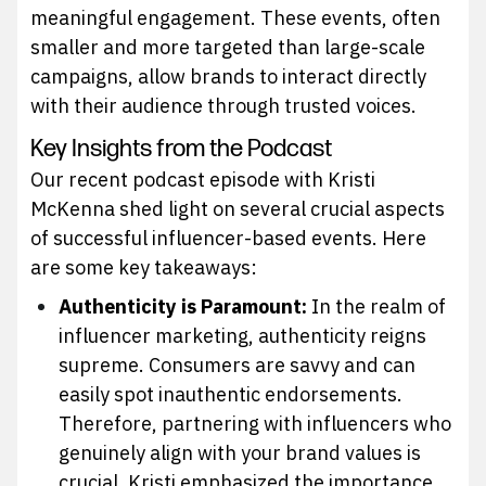
meaningful engagement. These events, often
smaller and more targeted than large-scale
campaigns, allow brands to interact directly
with their audience through trusted voices.
Key Insights from the Podcast
Our recent podcast episode with Kristi
McKenna shed light on several crucial aspects
of successful influencer-based events. Here
are some key takeaways:
Authenticity is Paramount:
In the realm of
influencer marketing, authenticity reigns
supreme. Consumers are savvy and can
easily spot inauthentic endorsements.
Therefore, partnering with influencers who
genuinely align with your brand values is
crucial. Kristi emphasized the importance