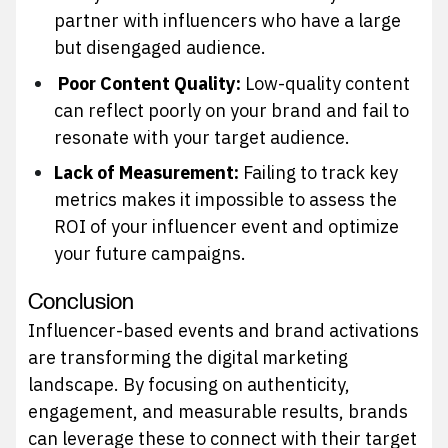
partner with influencers who have a large
but disengaged audience.
Poor Content Quality:
Low-quality content
can reflect poorly on your brand and fail to
resonate with your target audience.
Lack of Measurement:
Failing to track key
metrics makes it impossible to assess the
ROI of your influencer event and optimize
your future campaigns.
Conclusion
Influencer-based events and brand activations
are transforming the digital marketing
landscape. By focusing on authenticity,
engagement, and measurable results, brands
can leverage these to connect with their target