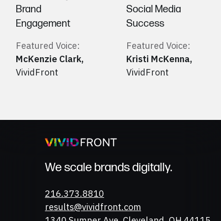
Brand
Social Media
Engagement
Success
Featured Voice:
Featured Voice:
McKenzie Clark
,
Kristi McKenna
,
VividFront
VividFront
We scale brands digitally.
Phone
216.373.8810
Email
results@vividfront.com
Address
1340 Sumner Ave. Cleveland, OH 44115