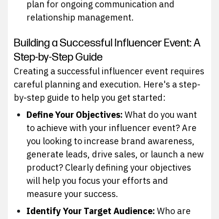
plan for ongoing communication and
relationship management.
Building a Successful Influencer Event: A
Step-by-Step Guide
Creating a successful influencer event requires
careful planning and execution. Here's a step-
by-step guide to help you get started:
Define Your Objectives:
What do you want
to achieve with your influencer event? Are
you looking to increase brand awareness,
generate leads, drive sales, or launch a new
product? Clearly defining your objectives
will help you focus your efforts and
measure your success.
Identify Your Target Audience:
Who are