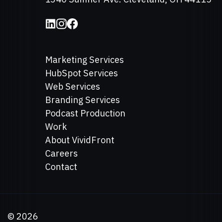
Marketing Services
HubSpot Services
Web Services
Branding Services
Podcast Production
Work
About VividFront
Careers
Contact
©
2026