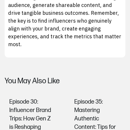
audience, generate shareable content, and
drive tangible business outcomes. Remember,
the key is to find influencers who genuinely
align with your brand, create engaging
experiences, and track the metrics that matter
most.
You May Also Like
Episode 30:
Episode 35:
Influencer Brand
Mastering
Trips: How Gen Z
Authentic
is Reshaping
Content: Tips for