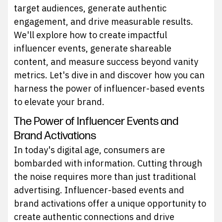
target audiences, generate authentic
engagement, and drive measurable results.
We'll explore how to create impactful
influencer events, generate shareable
content, and measure success beyond vanity
metrics. Let's dive in and discover how you can
harness the power of influencer-based events
to elevate your brand.
The Power of Influencer Events and
Brand Activations
In today's digital age, consumers are
bombarded with information. Cutting through
the noise requires more than just traditional
advertising. Influencer-based events and
brand activations offer a unique opportunity to
create authentic connections and drive