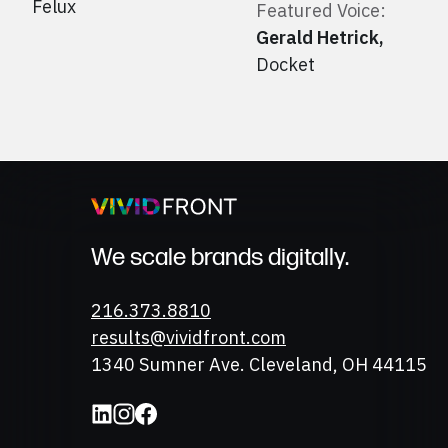
Felux
Featured Voice:
Gerald Hetrick
,
Docket
We scale brands digitally.
Phone
216.373.8810
Email
results@vividfront.com
Address
1340 Sumner Ave. Cleveland, OH 44115