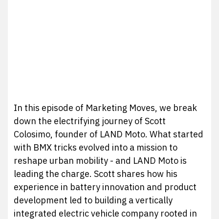
In this episode of Marketing Moves, we break
down the electrifying journey of Scott
Colosimo, founder of LAND Moto. What started
with BMX tricks evolved into a mission to
reshape urban mobility - and LAND Moto is
leading the charge. Scott shares how his
experience in battery innovation and product
development led to building a vertically
integrated electric vehicle company rooted in