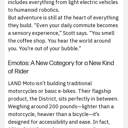
includes everything from light electric vehicles
to humanoid robotics.
But adventure is still at the heart of everything
they build. “Even your daily commute becomes
a sensory experience,” Scott says. “You smell
the coffee shop. You hear the world around
you. You’re out of your bubble.”
Emotos: A New Category for a New Kind
of Rider
LAND Moto isn’t building traditional
motorcycles or basic e-bikes. Their flagship
product, the District, sits perfectly in between.
Weighing around 200 pounds—lighter than a
motorcycle, heavier than a bicycle—it’s
designed for accessibility and ease. In fact,