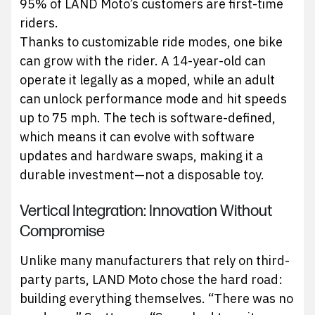
95% of LAND Moto’s customers are first-time
riders.
Thanks to customizable ride modes, one bike
can grow with the rider. A 14-year-old can
operate it legally as a moped, while an adult
can unlock performance mode and hit speeds
up to 75 mph. The tech is software-defined,
which means it can evolve with software
updates and hardware swaps, making it a
durable investment—not a disposable toy.
Vertical Integration: Innovation Without
Compromise
Unlike many manufacturers that rely on third-
party parts, LAND Moto chose the hard road:
building everything themselves. “There was no