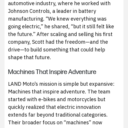
automotive industry, where he worked with
Johnson Controls, a leader in battery
manufacturing. “We knew everything was
going electric,” he shared, “but it still felt like
the future.” After scaling and selling his first
company, Scott had the freedom—and the
drive—to build something that could help
shape that future.
Machines That Inspire Adventure
LAND Moto’s mission is simple but expansive:
Machines that inspire adventure. The team
started with e-bikes and motorcycles but
quickly realized that electric innovation
extends far beyond traditional categories.
Their broader focus on “machines” now