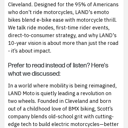
Cleveland. Designed for the 95% of Americans
who don't ride motorcycles, LAND's emoto
bikes blend e-bike ease with motorcycle thrill.
We talk ride modes, first-time rider events,
direct-to-consumer strategy, and why LAND's
10-year vision is about more than just the road
- it’s about impact.
Prefer to read instead of listen? Here's
what we discussed:
In a world where mobility is being reimagined,
LAND Moto is quietly leading a revolution on
two wheels. Founded in Cleveland and born
out of a childhood love of BMX biking, Scott’s
company blends old-school grit with cutting-
edge tech to build electric motorcycles—better