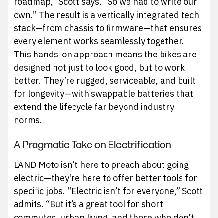
roadmap,” Scott says. “So we had to write our
own.” The result is a vertically integrated tech
stack—from chassis to firmware—that ensures
every element works seamlessly together.
This hands-on approach means the bikes are
designed not just to look good, but to work
better. They’re rugged, serviceable, and built
for longevity—with swappable batteries that
extend the lifecycle far beyond industry
norms.
A Pragmatic Take on Electrification
LAND Moto isn’t here to preach about going
electric—they’re here to offer better tools for
specific jobs. “Electric isn’t for everyone,” Scott
admits. “But it’s a great tool for short
commutes, urban living, and those who don’t