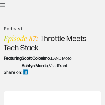
Podcast
Episode 87:
Throttle Meets
Tech Stack
Featuring
Scott Colosimo,
LAND Moto
Ashtyn Morris,
VividFront
Share on: