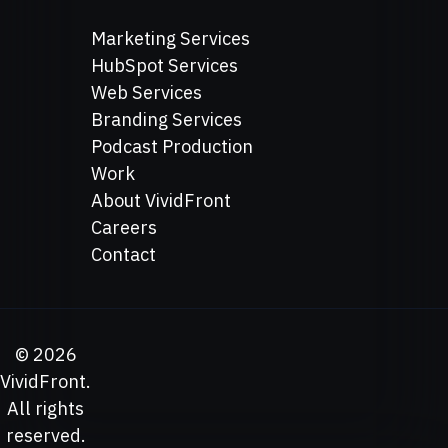
Marketing Services
HubSpot Services
Web Services
Branding Services
Podcast Production
Work
About VividFront
Careers
Contact
©
2026
VividFront.
All rights
reserved.