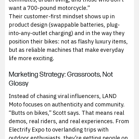
want a 700-pound motorcycle.”
Their customer-first mindset shows up in
product design (swappable batteries, plug-
into-any-outlet charging) and in the way they
position their bikes: not as flashy luxury items,
but as reliable machines that make everyday
life more exciting.
Marketing Strategy: Grassroots, Not
Glossy
Instead of chasing viral influencers, LAND
Moto focuses on authenticity and community.
“Butts on bikes,” Scott says. That means real
demos, real riders, and real experiences. From
Electrify Expo to overlanding trips with
outdoor enthusiasts, they’re getting people on