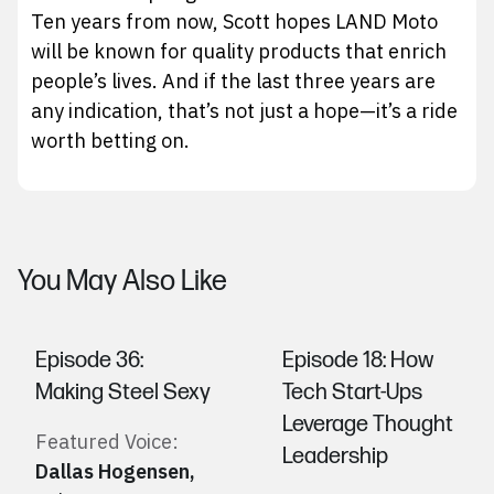
Ten years from now, Scott hopes LAND Moto
will be known for quality products that enrich
people’s lives. And if the last three years are
any indication, that’s not just a hope—it’s a ride
worth betting on.
You May Also Like
Episode 36:
Episode 18: How
Making Steel Sexy
Tech Start-Ups
Leverage Thought
Featured Voice:
Leadership
Dallas Hogensen
,