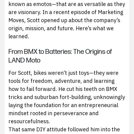
known as emotos—that are as versatile as they
are visionary. In a recent episode of Marketing
Moves, Scott opened up about the company’s
origin, mission, and future. Here’s what we
learned.
From BMX to Batteries: The Origins of
LAND Moto
For Scott, bikes weren’t just toys—they were
tools for freedom, adventure, and learning
how to fail forward. He cut his teeth on BMX
tricks and suburban fort-building, unknowingly
laying the foundation for an entrepreneurial
mindset rooted in perseverance and
resourcefulness.
That same DIY attitude followed him into the