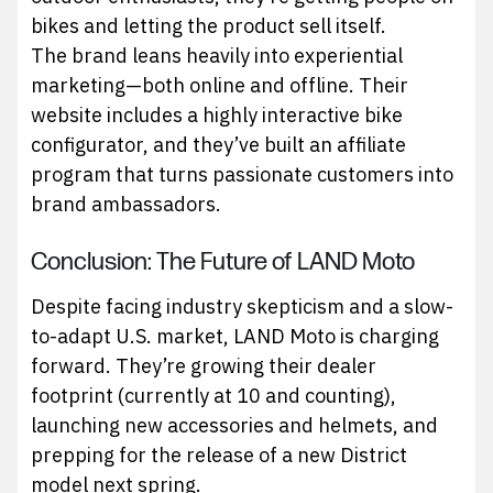
bikes and letting the product sell itself.
The brand leans heavily into experiential
marketing—both online and offline. Their
website includes a highly interactive bike
configurator, and they’ve built an affiliate
program that turns passionate customers into
brand ambassadors.
Conclusion: The Future of LAND Moto
Despite facing industry skepticism and a slow-
to-adapt U.S. market, LAND Moto is charging
forward. They’re growing their dealer
footprint (currently at 10 and counting),
launching new accessories and helmets, and
prepping for the release of a new District
model next spring.