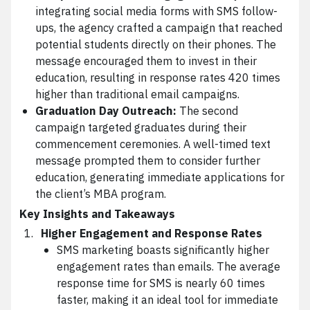
integrating social media forms with SMS follow-
ups, the agency crafted a campaign that reached
potential students directly on their phones. The
message encouraged them to invest in their
education, resulting in response rates 420 times
higher than traditional email campaigns.
Graduation Day Outreach:
The second
campaign targeted graduates during their
commencement ceremonies. A well-timed text
message prompted them to consider further
education, generating immediate applications for
the client’s MBA program.
Key Insights and Takeaways
Higher Engagement and Response Rates
SMS marketing boasts significantly higher
engagement rates than emails. The average
response time for SMS is nearly 60 times
faster, making it an ideal tool for immediate