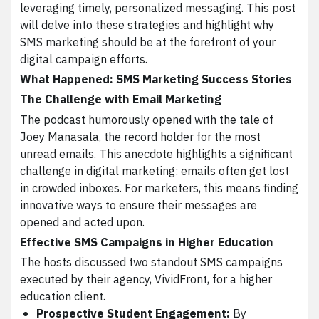
leveraging timely, personalized messaging. This post
will delve into these strategies and highlight why
SMS marketing should be at the forefront of your
digital campaign efforts.
What Happened: SMS Marketing Success Stories
The Challenge with Email Marketing
The podcast humorously opened with the tale of
Joey Manasala, the record holder for the most
unread emails. This anecdote highlights a significant
challenge in digital marketing: emails often get lost
in crowded inboxes. For marketers, this means finding
innovative ways to ensure their messages are
opened and acted upon.
Effective SMS Campaigns in Higher Education
The hosts discussed two standout SMS campaigns
executed by their agency, VividFront, for a higher
education client.
Prospective Student Engagement:
By