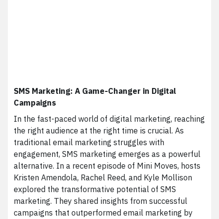
SMS Marketing: A Game-Changer in Digital
Campaigns
In the fast-paced world of digital marketing, reaching
the right audience at the right time is crucial. As
traditional email marketing struggles with
engagement, SMS marketing emerges as a powerful
alternative. In a recent episode of Mini Moves, hosts
Kristen Amendola, Rachel Reed, and Kyle Mollison
explored the transformative potential of SMS
marketing. They shared insights from successful
campaigns that outperformed email marketing by