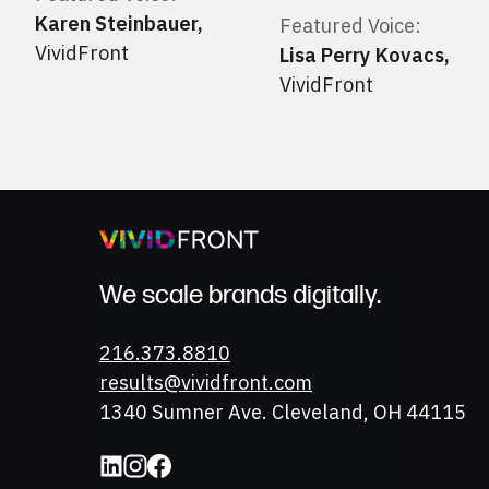
Karen Steinbauer
,
Featured Voice:
VividFront
Lisa Perry Kovacs
,
VividFront
We scale brands digitally.
Phone
216.373.8810
Email
results@vividfront.com
Address
1340 Sumner Ave. Cleveland, OH 44115