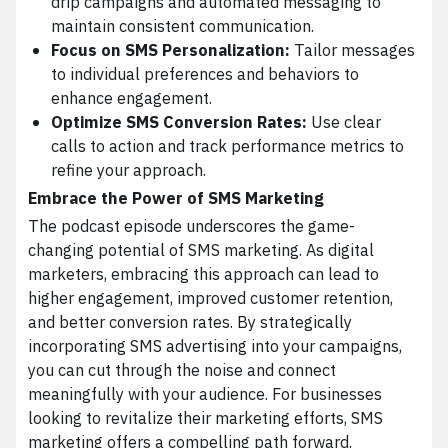
drip campaigns and automated messaging to
maintain consistent communication.
Focus on SMS Personalization:
Tailor messages
to individual preferences and behaviors to
enhance engagement.
Optimize SMS Conversion Rates:
Use clear
calls to action and track performance metrics to
refine your approach.
Embrace the Power of SMS Marketing
The podcast episode underscores the game-
changing potential of SMS marketing. As digital
marketers, embracing this approach can lead to
higher engagement, improved customer retention,
and better conversion rates. By strategically
incorporating SMS advertising into your campaigns,
you can cut through the noise and connect
meaningfully with your audience. For businesses
looking to revitalize their marketing efforts, SMS
marketing offers a compelling path forward.