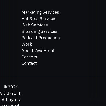
Marketing Services
HubSpot Services
Web Services
Branding Services
Podcast Production
Work
About VividFront
Careers
Contact
©
2026
VividFront.
All rights