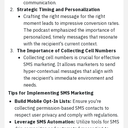
communication.
Strategic Timing and Personalization
Crafting the right message for the right
moment leads to impressive conversion rates.
The podcast emphasized the importance of
personalized, timely messages that resonate
with the recipient's current context.
The Importance of Collecting Cell Numbers
Collecting cell numbers is crucial for effective
SMS marketing. It allows marketers to send
hyper-contextual messages that align with
the recipient's immediate environment and
needs.
Tips for Implementing SMS Marketing
Build Mobile Opt-In Lists:
Ensure you're
collecting permission-based SMS contacts to
respect user privacy and comply with regulations.
Leverage SMS Automation:
Utilize tools for SMS