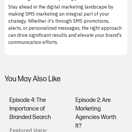
Stay ahead in the digital marketing landscape by
making SMS marketing an integral part of your
strategy. Whether it's through SMS promotions,
alerts, or personalized messages, the right approach
can drive significant results and elevate your brand's
communication efforts.
You May Also Like
Episode 4: The
Episode 2: Are
Importance of
Marketing
Branded Search
Agencies Worth
It?
Featured Voice: