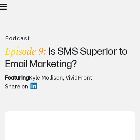
Podcast
Episode 9:
Is SMS Superior to
Email Marketing?
Kyle Mollison, VividFront
Featuring
Share on: