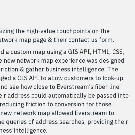
ing the high-value touchpoints on the
network map page & their contact us form.
d a custom map using a GIS API, HTML, CSS,
he new network map experience was designed
riction & gather business intelligence. The
ed a GIS API to allow customers to look-up
nd see how close to Everstream’s fiber line
eir address could automatically be passed into
reducing friction to conversion for those
he new network map allowed Everstream to
e queries of address searches, providing their
ess intelligence.