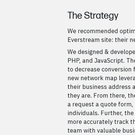
The Strategy
We recommended optimiz
Everstream site: their 
We designed & develope
PHP, and JavaScript. T
to decrease conversion f
new network map leverag
their business address a
they are. From there, th
a request a quote form, 
individuals. Further, t
more accurately track th
team with valuable busin