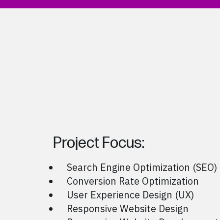
Project Focus:
Search Engine Optimization (SEO)
Conversion Rate Optimization
User Experience Design (UX)
Responsive Website Design