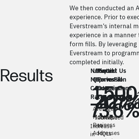
We then conducted an A/
experience. Prior to exe
Everstream’s internal m
experience in a manner t
form fills. By leveragi
Everstream to programmat
completed initially.
Results
Network
Unique
Contact Us
Partial
Map
Queries
Conversion
Form Fill
1,500
Conversion
Rate
Conversions
207
42%
Rate
73.6
Average
Monthly
Increase
Converted
Business
to
Increase
Addresses
MQLs
in