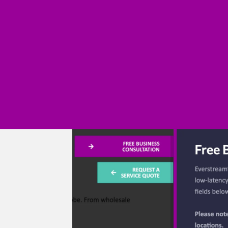
age
e