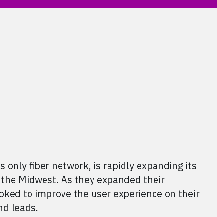
 only fiber network, is rapidly expanding its
 the Midwest. As they expanded their
ooked to improve the user experience on their
nd leads.