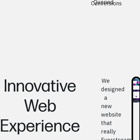
Queried
Conversions
Innovative
We
designed
a
Web
new
website
Experience
that
really
Everstream