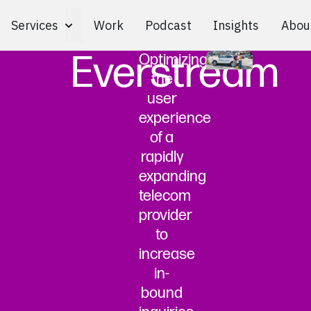
Services
Work
Podcast
Insights
Abou
Toggle Services submenu
Everstream
Optimizing
the
user
experience
of a
rapidly
expanding
telecom
provider
to
increase
in-
bound