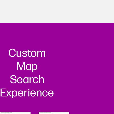
Custom
Map
Search
Experience