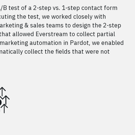
B test of a 2-step vs. 1-step contact form
cuting the test, we worked closely with
arketing & sales teams to design the 2-step
hat allowed Everstream to collect partial
ng marketing automation in Pardot, we enabled
ically collect the fields that were not
%
%