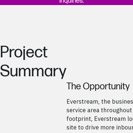
inquiries.
Project
Summary
The Opportunity
Everstream, the business
service area throughout
footprint, Everstream l
site to drive more inbou