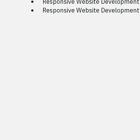
Responsive Website Development
Responsive Website Development