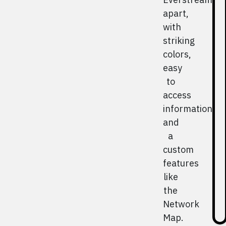
apart,
with
striking
colors,
easy
to
access
information,
and
a
custom
features
like
the
Network
Map.