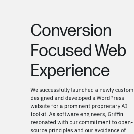
Conversion
Focused Web
Experience
We successfully launched a newly custom
designed
and
developed a WordPress
website for a prominent proprietary AI
toolkit
. As software engineers, Griffin
resonated with our commitment to open-
source principles and our avoidance of