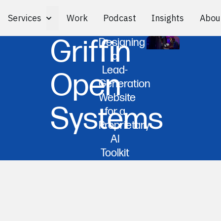
Services
Work
Podcast
Insights
Abou
Toggle Services submenu
Griffin
Designing
a
Lead-
Open
Generation
Website
Systems
for a
Proprietary
AI
Toolkit