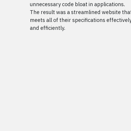
unnecessary code bloat in applications.
The result was a streamlined website tha
meets all of their specifications effectivel
and efficiently.