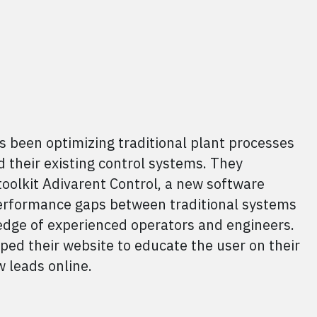
s been optimizing traditional plant processes
 their existing control systems. They
toolkit Adivarent Control, a new software
performance gaps between traditional systems
dge of experienced operators and engineers.
ed their website to educate the user on their
 leads online.