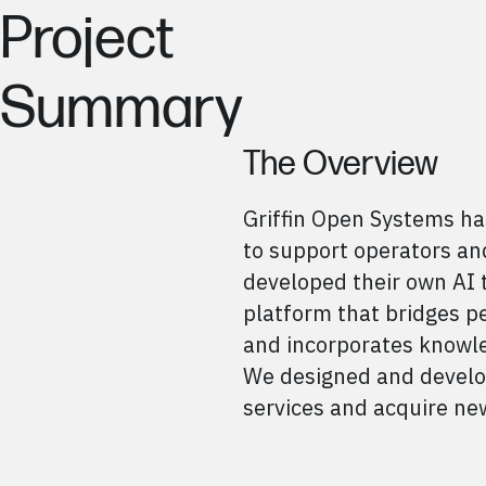
Project
Summary
The Overview
Griffin Open Systems ha
to support operators and
developed their own AI 
platform that bridges 
and incorporates knowle
We designed and develop
services and acquire new