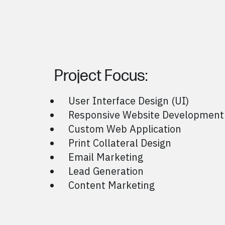
Project Focus:
User Interface Design (UI)
Responsive Website Development
Custom Web Application
Print Collateral Design
Email Marketing
Lead Generation
Content Marketing