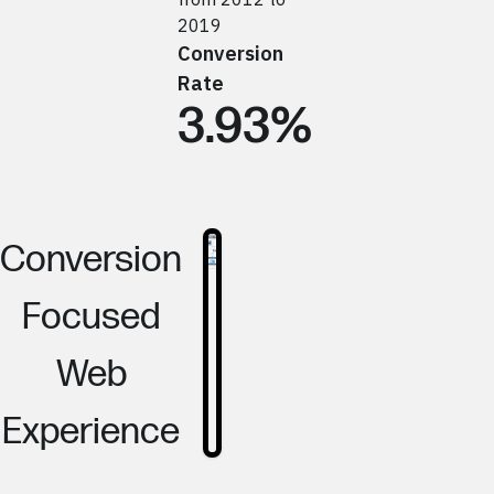
2019
Conversion
Rate
3.93%
Conversion
Focused
Web
Experience