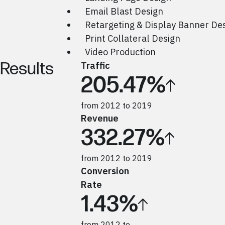
Email Blast Design
Retargeting & Display Banner De
Print Collateral Design
Video Production
Results
Traffic
205.47%
from 2012 to 2019
Revenue
332.27%
from 2012 to 2019
Conversion
Rate
1.43%
from 2012 to