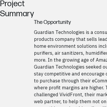
Project
Summary
The Opportunity
Guardian Technologies is a cons
products company that sells lea
home environment solutions incl
purifiers, air sanitizers, humidifi
more. In the growing age of Ama
Guardian Technologies seeked ou
stay competitive and encourage
to purchase through their eComm
where profit margins are higher.
challenged VividFront, their mar
web partner, to help them not on