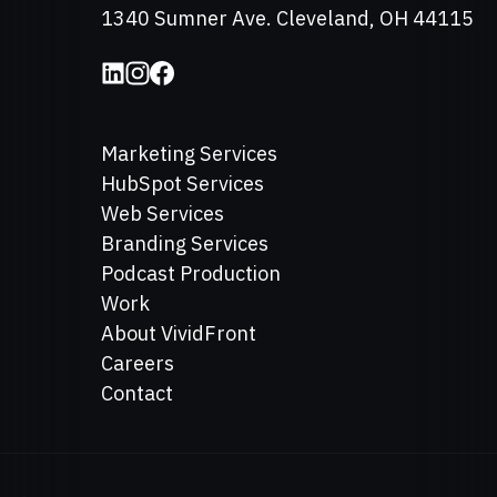
Address
1340 Sumner Ave. Cleveland, OH 44115
Marketing Services
HubSpot Services
Web Services
Branding Services
Podcast Production
Work
About VividFront
Careers
Contact