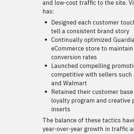
and low-cost traffic to the site. V
has:
Designed each customer touc
tell a consistent brand story
Continually optimized Guardi
eCommerce store to maintain
conversion rates
Launched compelling promotio
competitive with sellers suc
and Walmart
Retained their customer base
loyalty program and creative 
inserts
The balance of these tactics have
year-over-year growth in traffic 