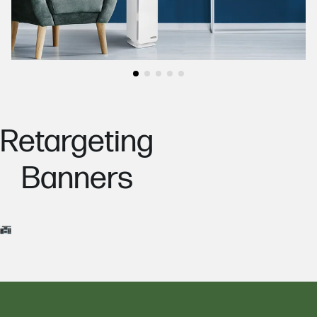
Go to slide
Go to slide
Go to slide
Go to slide
Go to slide
1
2
3
4
5
Retargeting
Banners