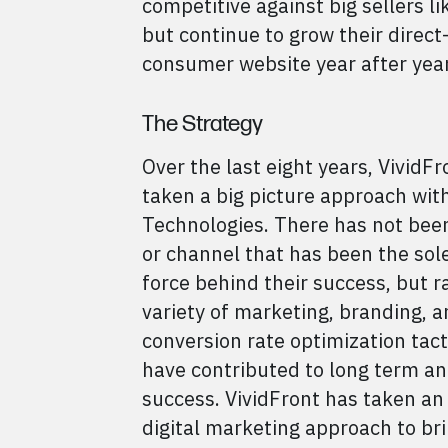
competitive against big sellers l
but continue to grow their direct-
consumer website year after year
The Strategy
Over the last eight years, VividFr
taken a big picture approach wit
Technologies. There has not been
or channel that has been the sole
force behind their success, but r
variety of marketing, branding, 
conversion rate optimization tact
have contributed to long term a
success. VividFront has taken an
digital marketing approach to bri