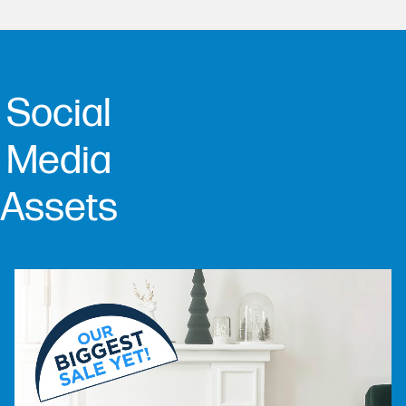
Social
Media
Assets