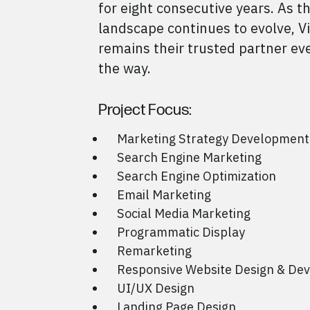
for eight consecutive years. As th
landscape continues to evolve, V
remains their trusted partner eve
the way.
Project Focus:
Marketing Strategy Development
Search Engine Marketing
Search Engine Optimization
Email Marketing
Social Media Marketing
Programmatic Display
Remarketing
Responsive Website Design & De
UI/UX Design
Landing Page Design