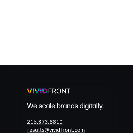
We scale brands digitally.
Phone
216.373.8810
Email
results@vividfront.com