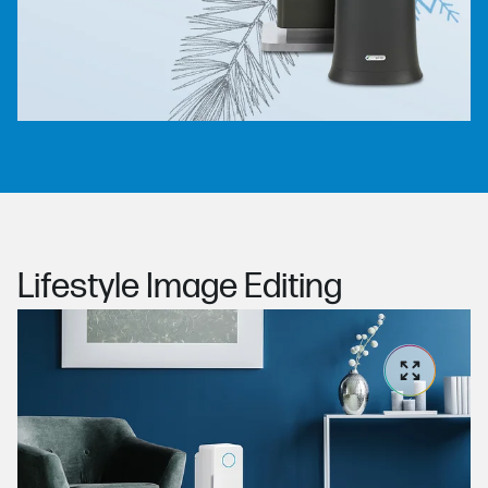
Lifestyle Image Editing
Ex