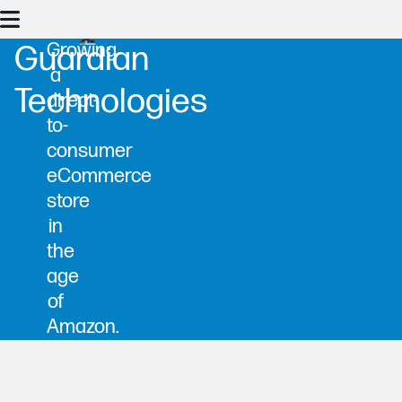
Growing
Guardian
a
Technologies
direct-
to-
consumer
eCommerce
store
in
the
age
of
Amazon.