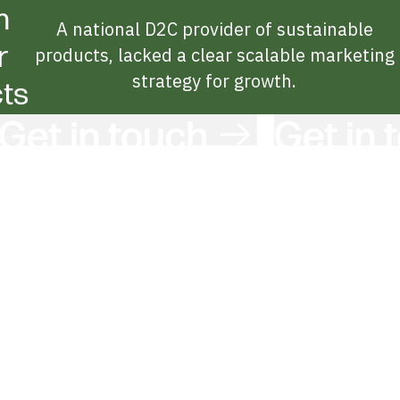
n
A national D2C provider of sustainable
r
products, lacked a clear scalable marketing
strategy for growth.
ts
Get in Touch