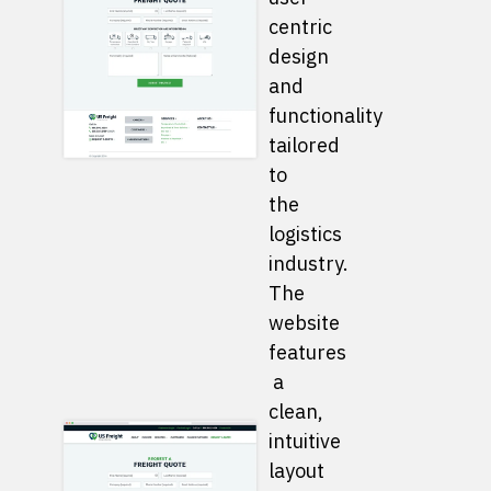
centric
design
and
functionality
tailored
to
the
logistics
industry.
The
website
features
a
clean,
intuitive
layout