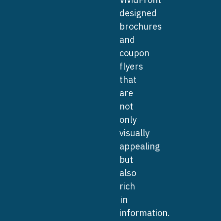
designed
brochures
and
coupon
flyers
that
are
not
only
visually
appealing
but
also
rich
in
information.