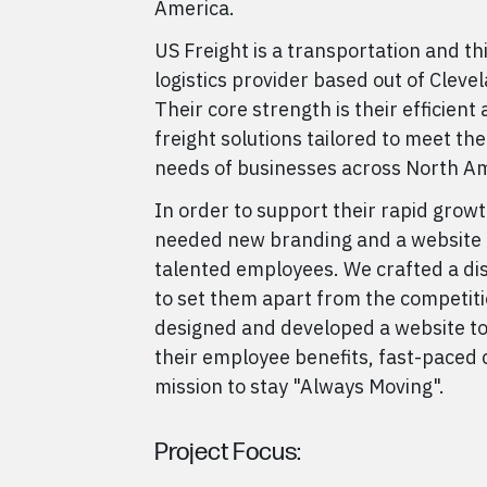
America.
US Freight is a transportation and th
logistics provider based out of Cleve
Their core strength is their efficient 
freight solutions tailored to meet the
needs of businesses across North Am
In order to support their rapid growt
needed new branding and a website t
talented employees. We crafted a di
to set them apart from the competiti
designed and developed a website to
their employee benefits, fast-paced 
mission to stay "Always Moving".
Project Focus: