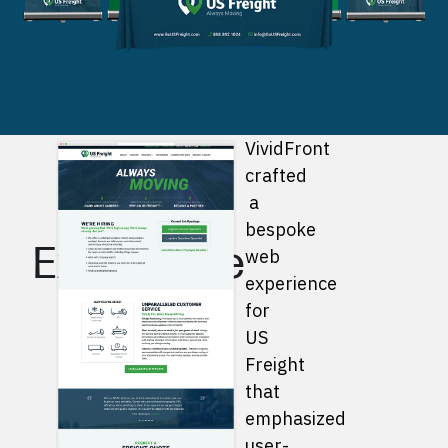
Bespoke
VividFront
crafted
Web
a
bespoke
Experience
web
experience
for
US
Freight
that
emphasized
user-