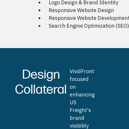
Logo Design & Brand Identity
Responsive Website Design
Responsive Website Developmen
Search Engine Optimization (SEO)
Design
VividFront
focused
Collateral
on
enhancing
US
Freight's
brand
visibility