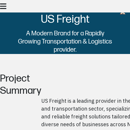
US Freight
A Modern Brand for a Rapidly
Growing Transportation & Logistics
provider.
Project
Summary
US Freight is a leading provider in the
and transportation sector, specializin
and reliable freight solutions tailore
diverse needs of businesses across 