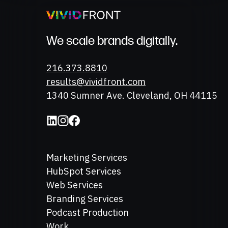
We scale brands digitally.
Phone
216.373.8810
Email
results@vividfront.com
Address
1340 Sumner Ave. Cleveland, OH 44115
Marketing Services
HubSpot Services
Web Services
Branding Services
Podcast Production
Work