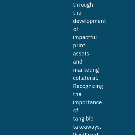
through
the
development
of
impactful
print
assets
and
marketing
collateral.
Recognizing
the
importance
of
tangible
takeaways,
VividFront