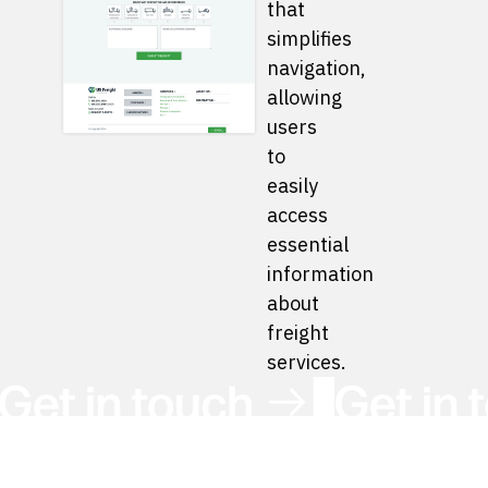
that
simplifies
navigation,
allowing
users
to
easily
access
essential
information
about
freight
services.
Get in Touch