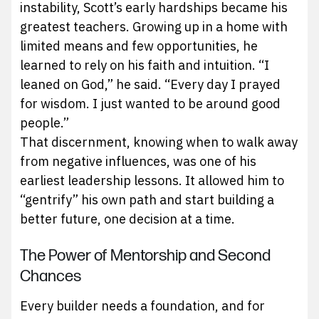
instability, Scott’s early hardships became his
greatest teachers. Growing up in a home with
limited means and few opportunities, he
learned to rely on his faith and intuition. “I
leaned on God,” he said. “Every day I prayed
for wisdom. I just wanted to be around good
people.”
That discernment, knowing when to walk away
from negative influences, was one of his
earliest leadership lessons. It allowed him to
“gentrify” his own path and start building a
better future, one decision at a time.
The Power of Mentorship and Second
Chances
Every builder needs a foundation, and for