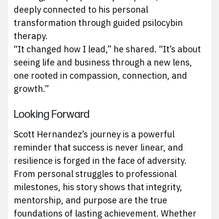
deeply connected to his personal
transformation through guided psilocybin
therapy.
“It changed how I lead,” he shared. “It’s about
seeing life and business through a new lens,
one rooted in compassion, connection, and
growth.”
Looking Forward
Scott Hernandez’s journey is a powerful
reminder that success is never linear, and
resilience is forged in the face of adversity.
From personal struggles to professional
milestones, his story shows that integrity,
mentorship, and purpose are the true
foundations of lasting achievement. Whether