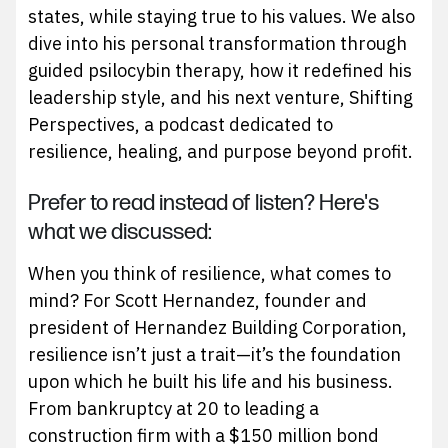
states, while staying true to his values. We also
dive into his personal transformation through
guided psilocybin therapy, how it redefined his
leadership style, and his next venture, Shifting
Perspectives, a podcast dedicated to
resilience, healing, and purpose beyond profit.
Prefer to read instead of listen? Here's
what we discussed:
When you think of resilience, what comes to
mind? For Scott Hernandez, founder and
president of Hernandez Building Corporation,
resilience isn’t just a trait—it’s the foundation
upon which he built his life and his business.
From bankruptcy at 20 to leading a
construction firm with a $150 million bond