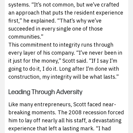
systems. “It’s not common, but we’ve crafted
an approach that puts the resident experience
first,” he explained. “That’s why we’ve
succeeded in every single one of those
communities.”
This commitment to integrity runs through
every layer of his company. “I’ve never been in
it just for the money,” Scott said. “If I say I’m
going to do it, I do it. Long after I’m done with
construction, my integrity will be what lasts.”
Leading Through Adversity
Like many entrepreneurs, Scott faced near-
breaking moments. The 2008 recession forced
him to lay off nearly all his staff, a devastating
experience that left a lasting mark. “I had