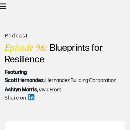
Podcast
Episode 96:
Blueprints for
Resilience
Featuring
Scott Hernandez,
Hernandez Building Corporation
Ashtyn Morris,
VividFront
Share on: