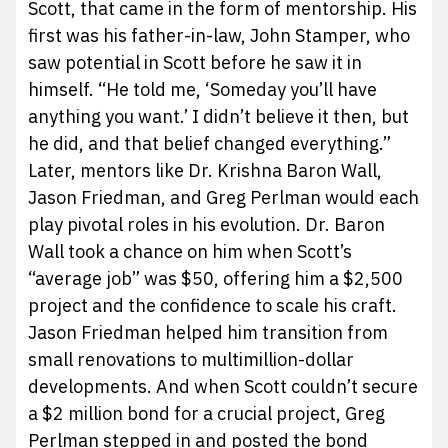
Scott, that came in the form of mentorship. His
first was his father-in-law, John Stamper, who
saw potential in Scott before he saw it in
himself. “He told me, ‘Someday you’ll have
anything you want.’ I didn’t believe it then, but
he did, and that belief changed everything.”
Later, mentors like Dr. Krishna Baron Wall,
Jason Friedman, and Greg Perlman would each
play pivotal roles in his evolution. Dr. Baron
Wall took a chance on him when Scott’s
“average job” was $50, offering him a $2,500
project and the confidence to scale his craft.
Jason Friedman helped him transition from
small renovations to multimillion-dollar
developments. And when Scott couldn’t secure
a $2 million bond for a crucial project, Greg
Perlman stepped in and posted the bond