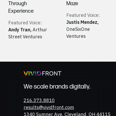
Through
Maze
Experience
Featured Voice:
Justis Mendez
,
Featured Voice:
OneSixOne
Andy Tran
,
Arthur
Ventures
Street Ventures
We scale brands digitally.
Phone
216.373.8810
Email
results@vividfront.com
Address
1340 Sumner Ave. Cleveland, OH 44115