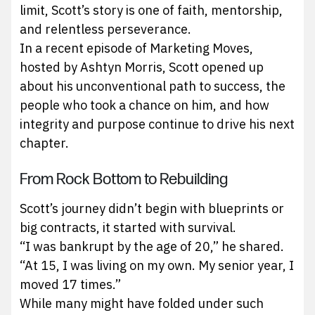
limit, Scott’s story is one of faith, mentorship,
and relentless perseverance.
In a recent episode of Marketing Moves,
hosted by Ashtyn Morris, Scott opened up
about his unconventional path to success, the
people who took a chance on him, and how
integrity and purpose continue to drive his next
chapter.
From Rock Bottom to Rebuilding
Scott’s journey didn’t begin with blueprints or
big contracts, it started with survival.
“I was bankrupt by the age of 20,” he shared.
“At 15, I was living on my own. My senior year, I
moved 17 times.”
While many might have folded under such