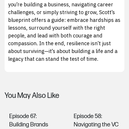
you’re building a business, navigating career
challenges, or simply striving to grow, Scott’s
blueprint offers a guide: embrace hardships as
lessons, surround yourself with the right
people, and lead with both courage and
compassion. In the end, resilience isn’t just
about surviving—it’s about building a life and a
legacy that can stand the test of time.
You May Also Like
Episode 67:
Episode 58:
Building Brands
Navigating the VC