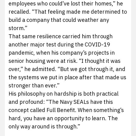
employees who could’ve lost their homes,” he
recalled. “That feeling made me determined to
build a company that could weather any
storm.”
That same resilience carried him through
another major test during the COVID-19
pandemic, when his company’s projects in
senior housing were at risk. “I thought it was
over,” he admitted. “But we got through it, and
the systems we put in place after that made us
stronger than ever.”
His philosophy on hardship is both practical
and profound: “The Navy SEALs have this
concept called Full Benefit. When something’s
hard, you have an opportunity to learn. The
only way around is through.”