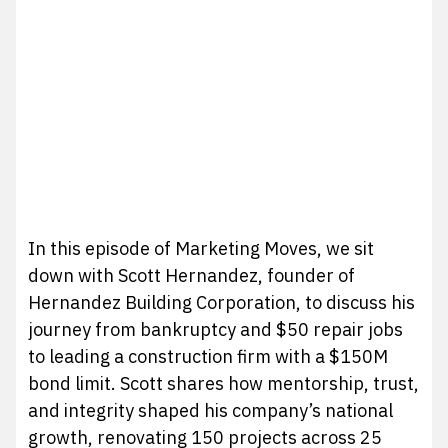
In this episode of Marketing Moves, we sit
down with Scott Hernandez, founder of
Hernandez Building Corporation, to discuss his
journey from bankruptcy and $50 repair jobs
to leading a construction firm with a $150M
bond limit. Scott shares how mentorship, trust,
and integrity shaped his company’s national
growth, renovating 150 projects across 25