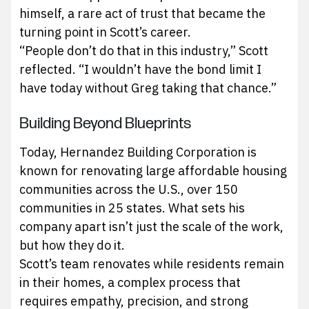
himself, a rare act of trust that became the
turning point in Scott’s career.
“People don’t do that in this industry,” Scott
reflected. “I wouldn’t have the bond limit I
have today without Greg taking that chance.”
Building Beyond Blueprints
Today, Hernandez Building Corporation is
known for renovating large affordable housing
communities across the U.S., over 150
communities in 25 states. What sets his
company apart isn’t just the scale of the work,
but how they do it.
Scott’s team renovates while residents remain
in their homes, a complex process that
requires empathy, precision, and strong