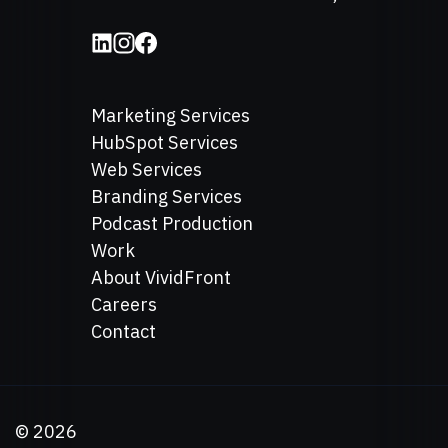
Marketing Services
HubSpot Services
Web Services
Branding Services
Podcast Production
Work
About VividFront
Careers
Contact
©
2026