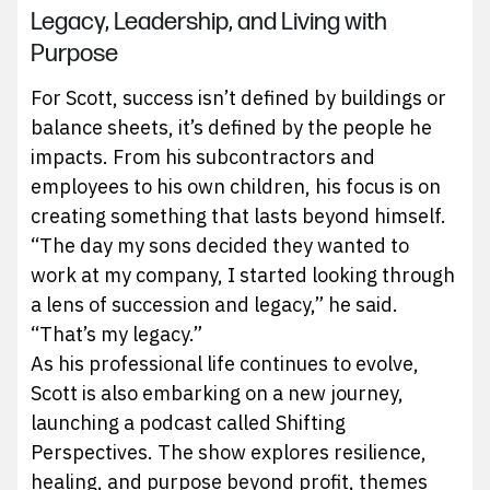
Legacy, Leadership, and Living with
Purpose
For Scott, success isn’t defined by buildings or
balance sheets, it’s defined by the people he
impacts. From his subcontractors and
employees to his own children, his focus is on
creating something that lasts beyond himself.
“The day my sons decided they wanted to
work at my company, I started looking through
a lens of succession and legacy,” he said.
“That’s my legacy.”
As his professional life continues to evolve,
Scott is also embarking on a new journey,
launching a podcast called Shifting
Perspectives. The show explores resilience,
healing, and purpose beyond profit, themes